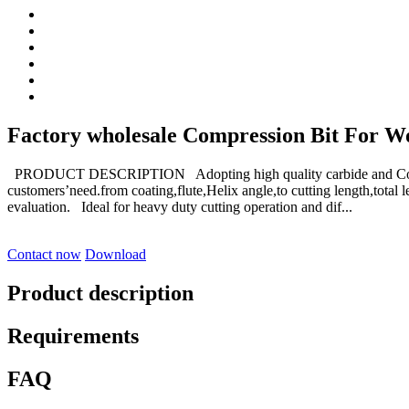
Factory wholesale Compression Bit For Woo
PRODUCT DESCRIPTION Adopting high quality carbide and Coat
customers’need.from coating,flute,Helix angle,to cutting length,tot
evaluation. Ideal for heavy duty cutting operation and dif...
Contact now
Download
Product description
Requirements
FAQ