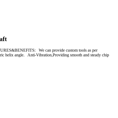
aft
TURES&BENEFITS: We can provide custom tools as per
ric helix angle. Anti-Vibration,Providing smooth and steady chip