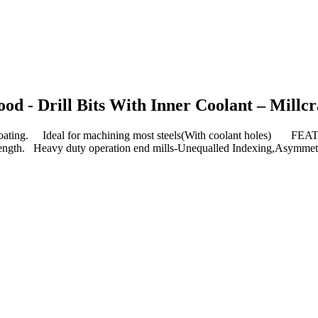
d - Drill Bits With Inner Coolant – Millcr
ing. Ideal for machining most steels(With coolant holes) FEA
al length. Heavy duty operation end mills-Unequalled Indexing,Asymmet