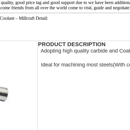
quality, good price tag and good support due to we have been additional
come friends from all over the world come to visit, guide and negotiate
oolant – Millcraft Detail:
PRODUCT DESCRIPTION
Adopting high quality carbide and Coat
Ideal for machining most steels(With c