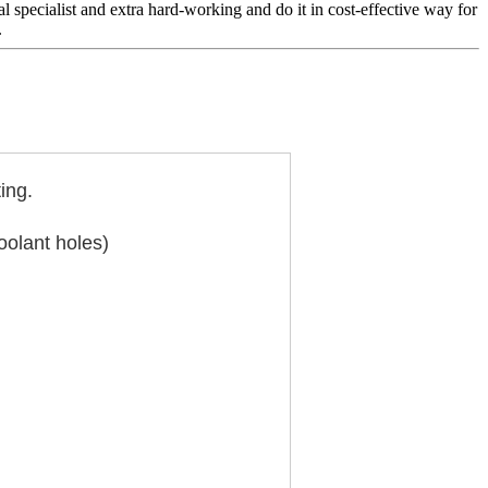
 specialist and extra hard-working and do it in cost-effective way for
.
ing.
oolant holes)