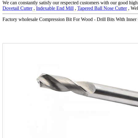
We can constantly satisfy our respected customers with our good high 
Dovetail Cutter
,
Indexable End Mill
,
Tapered Ball Nose Cutter
, Wel
Factory wholesale Compression Bit For Wood - Drill Bits With Inner C