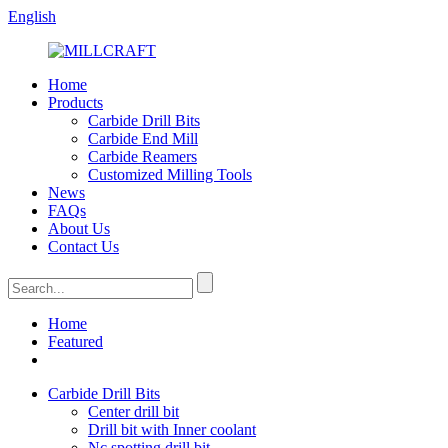
English
Home
Products
Carbide Drill Bits
Carbide End Mill
Carbide Reamers
Customized Milling Tools
News
FAQs
About Us
Contact Us
Home
Featured
Carbide Drill Bits
Center drill bit
Drill bit with Inner coolant
Nc spotting drill bit