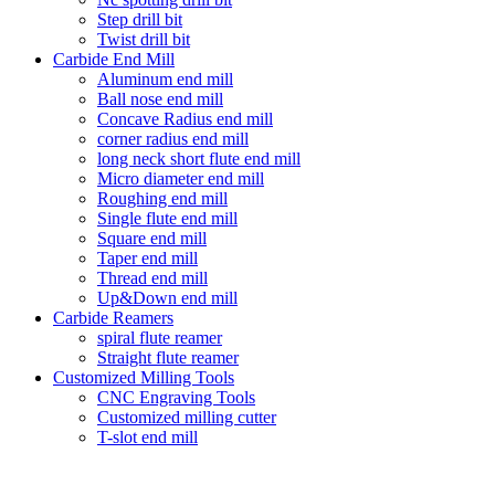
Step drill bit
Twist drill bit
Carbide End Mill
Aluminum end mill
Ball nose end mill
Concave Radius end mill
corner radius end mill
long neck short flute end mill
Micro diameter end mill
Roughing end mill
Single flute end mill
Square end mill
Taper end mill
Thread end mill
Up&Down end mill
Carbide Reamers
spiral flute reamer
Straight flute reamer
Customized Milling Tools
CNC Engraving Tools
Customized milling cutter
T-slot end mill