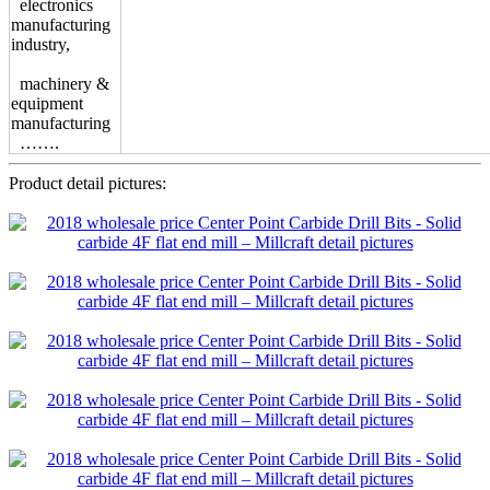
electronics
manufacturing
industry,
machinery &
equipment
manufacturing
…….
Product detail pictures: