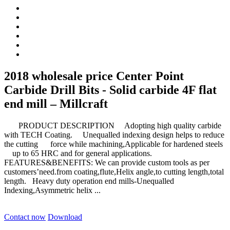
2018 wholesale price Center Point
Carbide Drill Bits - Solid carbide 4F flat
end mill – Millcraft
PRODUCT DESCRIPTION Adopting high quality carbide
with TECH Coating. Unequalled indexing design helps to reduce
the cutting force while machining,Applicable for hardened steels
up to 65 HRC and for general applications.
FEATURES&BENEFITS: We can provide custom tools as per
customers’need.from coating,flute,Helix angle,to cutting length,total
length. Heavy duty operation end mills-Unequalled
Indexing,Asymmetric helix ...
Contact now
Download