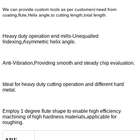
We can provide custom tools as per customers’need.from
coating,flute,Helix angle,to cutting length,total length.
Heavy duty operation end mills-Unequalled
Indexing,Asymmetric helix angle.
Anti-Vibration,Providing smooth and steady chip evaluation.
Ideal for heavy duty cutting operation and different hard
metal.
Employ 1 degree flute shape to enable high efficiency
machining of high hardness materials,applicable for
roughing.