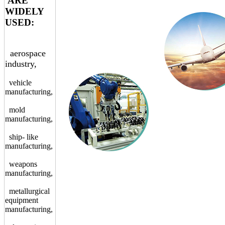
ARE
WIDELY
USED:
aerospace
industry,
vehicle
manufacturing,
mold
manufacturing,
ship- like
manufacturing,
weapons
manufacturing,
metallurgical
equipment
manufacturing,