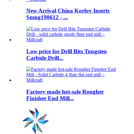
New Arrival China Korloy Inserts
Snmg190612 - ...
Low price for Drill Bits Tungsten
Carbide Drill...
Factory made hot-sale Rougher
Finisher End Mill...