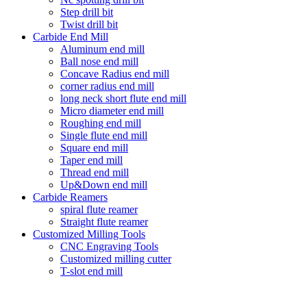
Step drill bit
Twist drill bit
Carbide End Mill
Aluminum end mill
Ball nose end mill
Concave Radius end mill
corner radius end mill
long neck short flute end mill
Micro diameter end mill
Roughing end mill
Single flute end mill
Square end mill
Taper end mill
Thread end mill
Up&Down end mill
Carbide Reamers
spiral flute reamer
Straight flute reamer
Customized Milling Tools
CNC Engraving Tools
Customized milling cutter
T-slot end mill