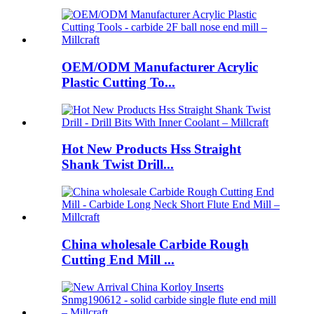
OEM/ODM Manufacturer Acrylic
Plastic Cutting To...
Hot New Products Hss Straight
Shank Twist Drill...
China wholesale Carbide Rough
Cutting End Mill ...