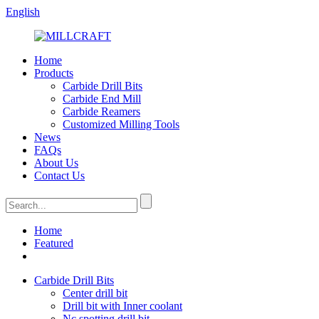
English
Home
Products
Carbide Drill Bits
Carbide End Mill
Carbide Reamers
Customized Milling Tools
News
FAQs
About Us
Contact Us
Home
Featured
Carbide Drill Bits
Center drill bit
Drill bit with Inner coolant
Nc spotting drill bit