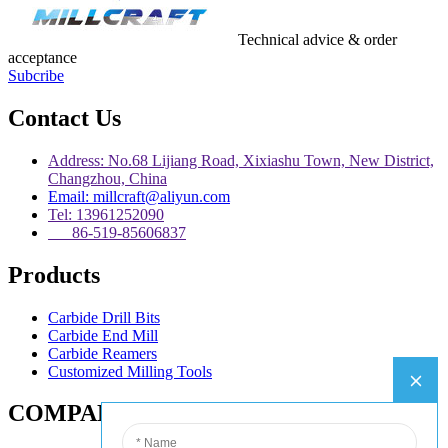
Technical advice & order
acceptance
Subcribe
Contact Us
Address: No.68 Lijiang Road, Xixiashu Town, New District,
Changzhou, China
Email: millcraft@aliyun.com
Tel: 13961252090
86-519-85606837
Products
Carbide Drill Bits
Carbide End Mill
Carbide Reamers
Customized Milling Tools
COMPANY