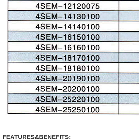
FEATURES&BENEFITS: