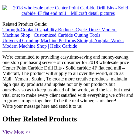
Related Product Guide:
Through-Coolant Capability Reduces Cycle Time : Modern
Machine Shop | Customized Carbide Cutting Tools
Universal Grinding Machine Performs Straight, Angular Work :
Modern Machine Shop | Helix Carbide
We're committed to providing easy,time-saving and money-saving
one-stop purchasing service of consumer for 2018 wholesale price
Center Point Carbide Drill Bits - Solid carbide 4F flat end mill –
Millcraft, The product will supply to all over the world, such as:
Mali , Yemen , Spain , To create more creative products, maintain
high-quality products and update not only our products but
ourselves so as to keep us ahead of the world, and the last but most
vital one: to make every client satisfied with everything we offer and
to grow stronger together. To be the real winner, starts here!
Write your message here and send it to us
Other Related Products
View More >>