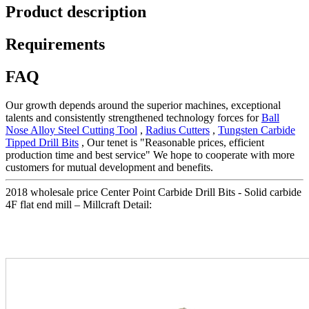
Product description
Requirements
FAQ
Our growth depends around the superior machines, exceptional
talents and consistently strengthened technology forces for
Ball
Nose Alloy Steel Cutting Tool
,
Radius Cutters
,
Tungsten Carbide
Tipped Drill Bits
, Our tenet is "Reasonable prices, efficient
production time and best service" We hope to cooperate with more
customers for mutual development and benefits.
2018 wholesale price Center Point Carbide Drill Bits - Solid carbide
4F flat end mill – Millcraft Detail: