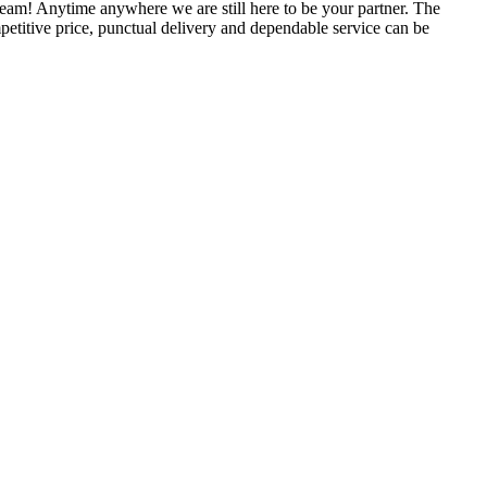
am! Anytime anywhere we are still here to be your partner. The
petitive price, punctual delivery and dependable service can be