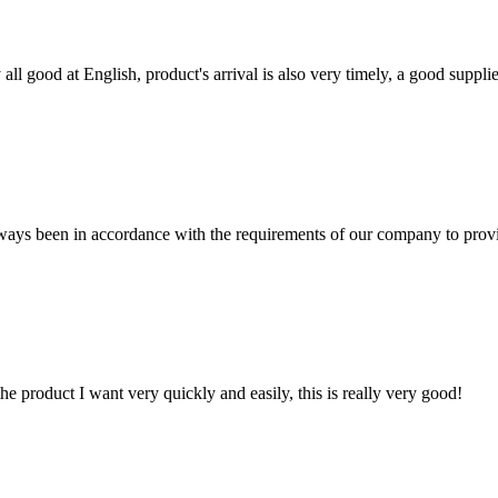
ll good at English, product's arrival is also very timely, a good supplie
s always been in accordance with the requirements of our company to prov
the product I want very quickly and easily, this is really very good!