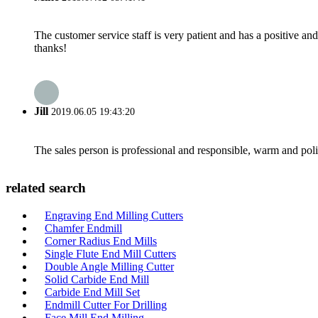
The customer service staff is very patient and has a positive a
thanks!
Jill
2019.06.05 19:43:20
The sales person is professional and responsible, warm and pol
related search
Engraving End Milling Cutters
Chamfer Endmill
Corner Radius End Mills
Single Flute End Mill Cutters
Double Angle Milling Cutter
Solid Carbide End Mill
Carbide End Mill Set
Endmill Cutter For Drilling
Face Mill End Milling