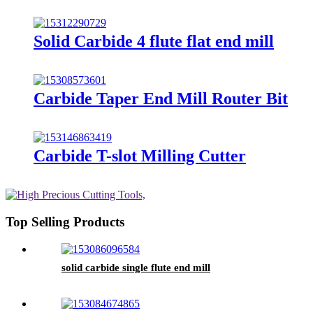
Solid Carbide 4 flute flat end mill
Carbide Taper End Mill Router Bit
Carbide T-slot Milling Cutter
Top Selling Products
solid carbide single flute end mill