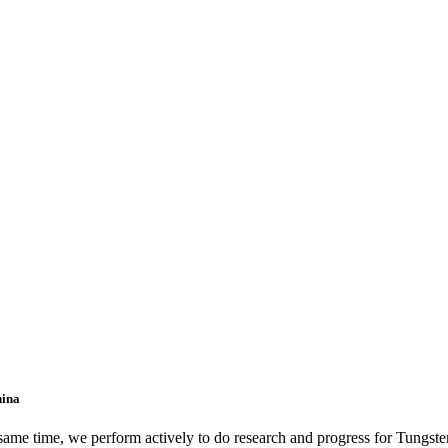
hina
 same time, we perform actively to do research and progress for Tungst