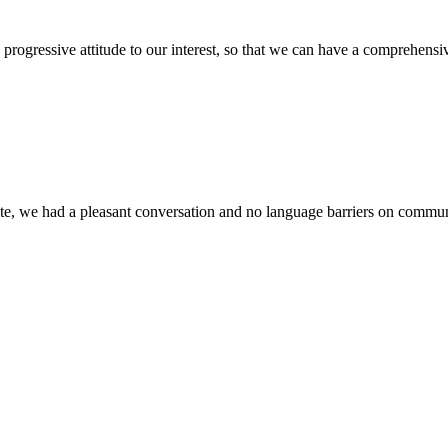
nd progressive attitude to our interest, so that we can have a comprehen
ite, we had a pleasant conversation and no language barriers on commun