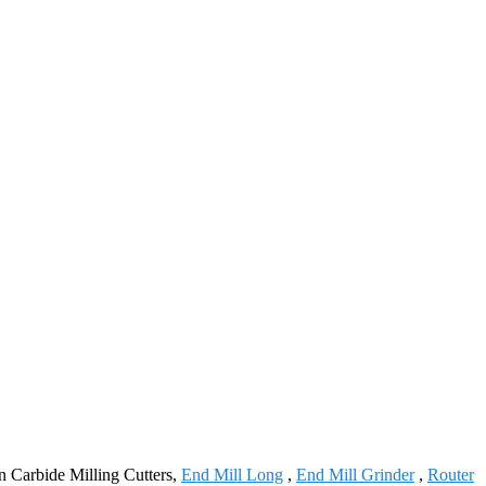
en Carbide Milling Cutters,
End Mill Long
,
End Mill Grinder
,
Router