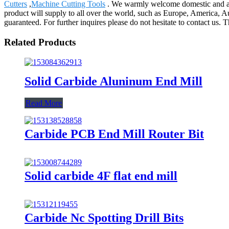
Cutters
,
Machine Cutting Tools
. We warmly welcome domestic and abr
product will supply to all over the world, such as Europe, America, A
guaranteed. For further inquires please do not hesitate to contact us.
Related Products
Solid Carbide Aluninum End Mill
Read More
Carbide PCB End Mill Router Bit
Solid carbide 4F flat end mill
Carbide Nc Spotting Drill Bits