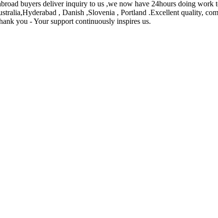
oad buyers deliver inquiry to us ,we now have 24hours doing work te
ustralia,Hyderabad , Danish ,Slovenia , Portland .Excellent quality, com
 Thank you - Your support continuously inspires us.