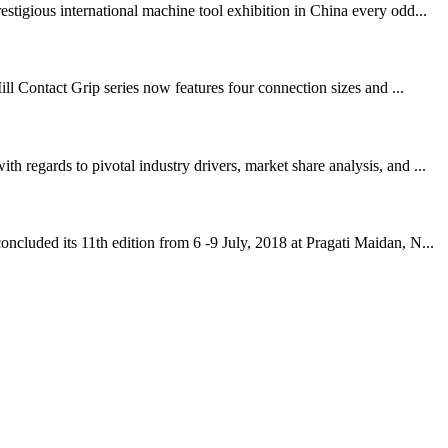
igious international machine tool exhibition in China every odd...
ll Contact Grip series now features four connection sizes and ...
regards to pivotal industry drivers, market share analysis, and ...
cluded its 11th edition from 6 -9 July, 2018 at Pragati Maidan, N...