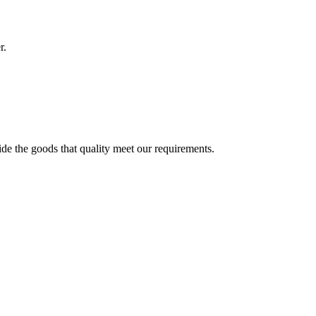
r.
ide the goods that quality meet our requirements.