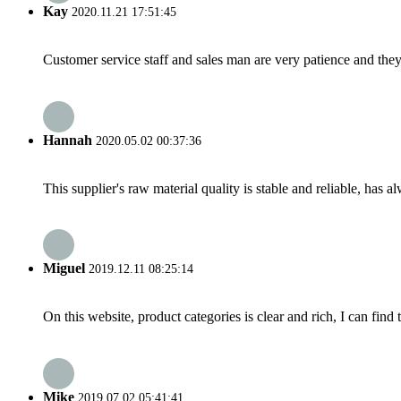
Kay
2020.11.21 17:51:45
Customer service staff and sales man are very patience and they a
Hannah
2020.05.02 00:37:36
This supplier's raw material quality is stable and reliable, ha
Miguel
2019.12.11 08:25:14
On this website, product categories is clear and rich, I can find 
Mike
2019.07.02 05:41:41