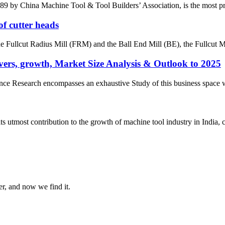
by China Machine Tool & Tool Builders’ Association, is the most prest
of cutter heads
the Fullcut Radius Mill (FRM) and the Ball End Mill (BE), the Fullcut Mi
ers, growth, Market Size Analysis & Outlook to 2025
e Research encompasses an exhaustive Study of this business space with 
most contribution to the growth of machine tool industry in India, con
er, and now we find it.