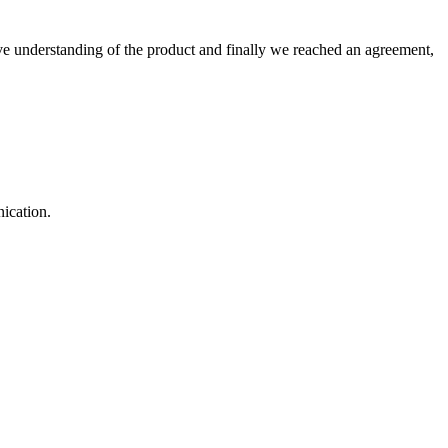
sive understanding of the product and finally we reached an agreement,
ication.