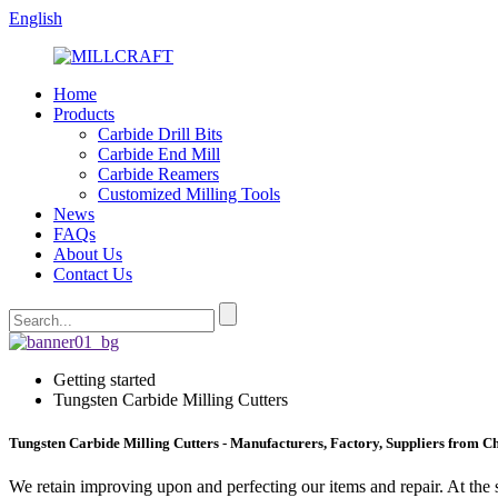
English
Home
Products
Carbide Drill Bits
Carbide End Mill
Carbide Reamers
Customized Milling Tools
News
FAQs
About Us
Contact Us
Getting started
Tungsten Carbide Milling Cutters
Tungsten Carbide Milling Cutters - Manufacturers, Factory, Suppliers from C
We retain improving upon and perfecting our items and repair. At the