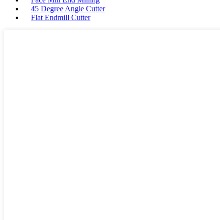
45 Degree Angle Cutter
Flat Endmill Cutter