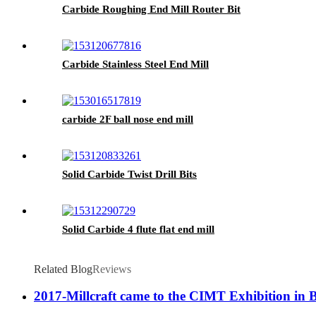
Carbide Roughing End Mill Router Bit
Carbide Stainless Steel End Mill
carbide 2F ball nose end mill
Solid Carbide Twist Drill Bits
Solid Carbide 4 flute flat end mill
Related Blog
Reviews
2017-Millcraft came to the CIMT Exhibition in 