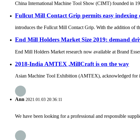
China International Machine Tool Show (CIMT) founded in 1989 
Fullcut Mill Contact Grip permits easy indexing 
introduces the Fullcut Mill Contact Grip. With the addition of 
End Mill Holders Market Size 2019: demand driv
End Mill Holders Market research now available at Brand Essenc
2018-India AMTEX ,MillCraft is on the way
Asian Machine Tool Exhibition (AMTEX), acknowledged for its ut
Ann
2021.01.03 20:36:11
We have been looking for a professional and responsible suppli