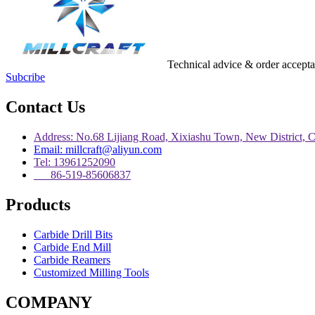
Technical advice & order accept
Subcribe
Contact Us
Address: No.68 Lijiang Road, Xixiashu Town, New District, 
Email: millcraft@aliyun.com
Tel: 13961252090
86-519-85606837
Products
Carbide Drill Bits
Carbide End Mill
Carbide Reamers
Customized Milling Tools
COMPANY