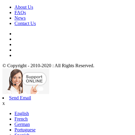
About Us
FAQs
News
Contact Us
© Copyright - 2010-2020 : All Rights Reserved.
Send Email
x
English
French
German
Portuguese