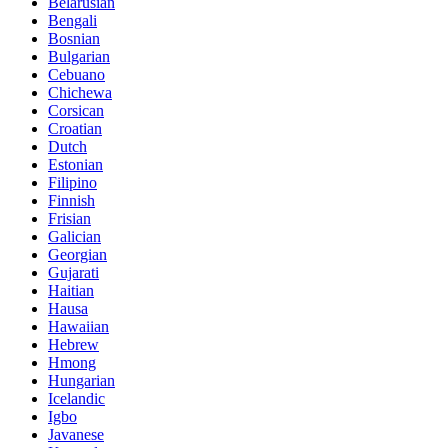
Belarusian
Bengali
Bosnian
Bulgarian
Cebuano
Chichewa
Corsican
Croatian
Dutch
Estonian
Filipino
Finnish
Frisian
Galician
Georgian
Gujarati
Haitian
Hausa
Hawaiian
Hebrew
Hmong
Hungarian
Icelandic
Igbo
Javanese