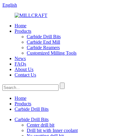
English
Home
Products
Carbide Drill Bits
Carbide End Mill
Carbide Reamers
Customized Milling Tools
News
FAQs
About Us
Contact Us
Home
Products
Carbide Drill Bits
Carbide Drill Bits
Center drill bit
Drill bit with Inner coolant
Nc spotting drill bit