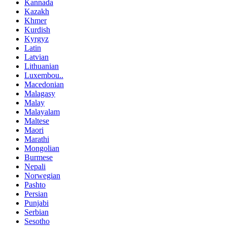
Kannada
Kazakh
Khmer
Kurdish
Kyrgyz
Latin
Latvian
Lithuanian
Luxembou..
Macedonian
Malagasy
Malay
Malayalam
Maltese
Maori
Marathi
Mongolian
Burmese
Nepali
Norwegian
Pashto
Persian
Punjabi
Serbian
Sesotho