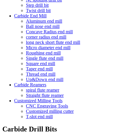
Step drill bit
Twist drill bit
Carbide End Mill
Aluminum end mill
Ball nose end mill
Concave Radius end mill
corner radius end mill
long neck short flute end mill
Micro diameter end mill
Roughing end mill
Single flute end mill
Square end mill
Taper end mill
Thread end mill
Up&Down end mill
Carbide Reamers
spiral flute reamer
Straight flute reamer
Customized Milling Tools
CNC Engraving Tools
Customized milling cutter
T-slot end mill
Carbide Drill Bits