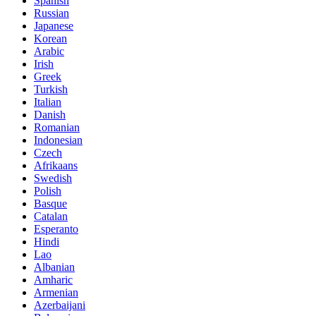
Spanish
Russian
Japanese
Korean
Arabic
Irish
Greek
Turkish
Italian
Danish
Romanian
Indonesian
Czech
Afrikaans
Swedish
Polish
Basque
Catalan
Esperanto
Hindi
Lao
Albanian
Amharic
Armenian
Azerbaijani