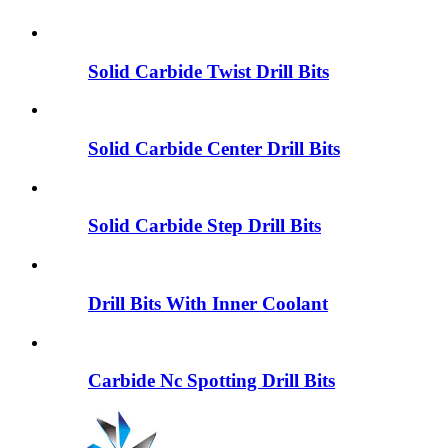
Solid Carbide Twist Drill Bits
Solid Carbide Center Drill Bits
Solid Carbide Step Drill Bits
Drill Bits With Inner Coolant
Carbide Nc Spotting Drill Bits