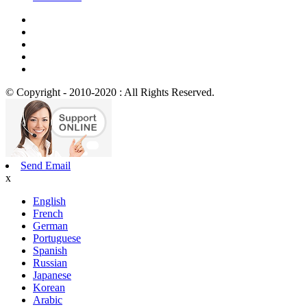
© Copyright - 2010-2020 : All Rights Reserved.
Send Email
x
English
French
German
Portuguese
Spanish
Russian
Japanese
Korean
Arabic