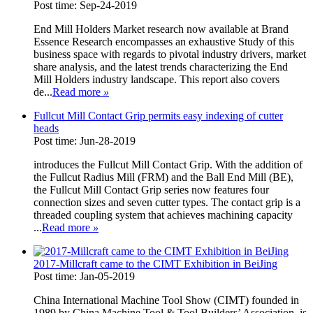
Post time: Sep-24-2019
End Mill Holders Market research now available at Brand
Essence Research encompasses an exhaustive Study of this
business space with regards to pivotal industry drivers, market
share analysis, and the latest trends characterizing the End
Mill Holders industry landscape. This report also covers
de...
Read more
»
Fullcut Mill Contact Grip permits easy indexing of cutter
heads
Post time: Jun-28-2019
introduces the Fullcut Mill Contact Grip. With the addition of
the Fullcut Radius Mill (FRM) and the Ball End Mill (BE),
the Fullcut Mill Contact Grip series now features four
connection sizes and seven cutter types. The contact grip is a
threaded coupling system that achieves machining capacity
...
Read more
»
2017-Millcraft came to the CIMT Exhibition in BeiJing
Post time: Jan-05-2019
China International Machine Tool Show (CIMT) founded in
1989 by China Machine Tool & Tool Builders’ Association, is