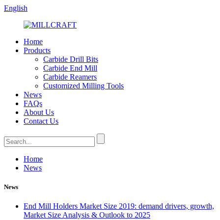
English
Home
Products
Carbide Drill Bits
Carbide End Mill
Carbide Reamers
Customized Milling Tools
News
FAQs
About Us
Contact Us
Home
News
News
End Mill Holders Market Size 2019: demand drivers, growth,
Market Size Analysis & Outlook to 2025