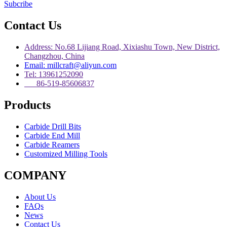
Subcribe
Contact Us
Address: No.68 Lijiang Road, Xixiashu Town, New District,
Changzhou, China
Email: millcraft@aliyun.com
Tel: 13961252090
86-519-85606837
Products
Carbide Drill Bits
Carbide End Mill
Carbide Reamers
Customized Milling Tools
COMPANY
About Us
FAQs
News
Contact Us