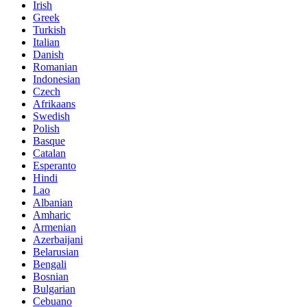
Irish
Greek
Turkish
Italian
Danish
Romanian
Indonesian
Czech
Afrikaans
Swedish
Polish
Basque
Catalan
Esperanto
Hindi
Lao
Albanian
Amharic
Armenian
Azerbaijani
Belarusian
Bengali
Bosnian
Bulgarian
Cebuano