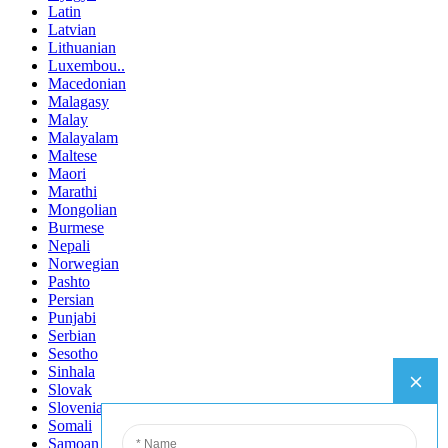
Latin
Latvian
Lithuanian
Luxembou..
Macedonian
Malagasy
Malay
Malayalam
Maltese
Maori
Marathi
Mongolian
Burmese
Nepali
Norwegian
Pashto
Persian
Punjabi
Serbian
Sesotho
Sinhala
Slovak
Slovenian
Somali
Samoan