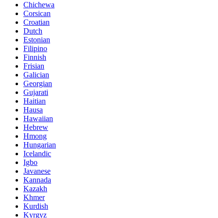
Chichewa
Corsican
Croatian
Dutch
Estonian
Filipino
Finnish
Frisian
Galician
Georgian
Gujarati
Haitian
Hausa
Hawaiian
Hebrew
Hmong
Hungarian
Icelandic
Igbo
Javanese
Kannada
Kazakh
Khmer
Kurdish
Kyrgyz