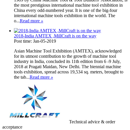
the most prestigious international machine tool exhibition in
China every odd-numbered year. It is one of the big-four
international machine tools exhibition in the world. The
o...
Read more
»
2018-India AMTEX ,MillCraft is on the way
Post time: Jan-05-2019
Asian Machine Tool Exhibition (AMTEX), acknowledged
for its utmost contribution to the growth of machine tool
industry in India, concluded its 11th edition from 6 -9 July,
2018 at Pragati Maidan, New Delhi. The biennial machine
tools exhibition, spread across 19,534 sq. meters, brought to
the tab...
Read more
»
Technical advice & order
acceptance