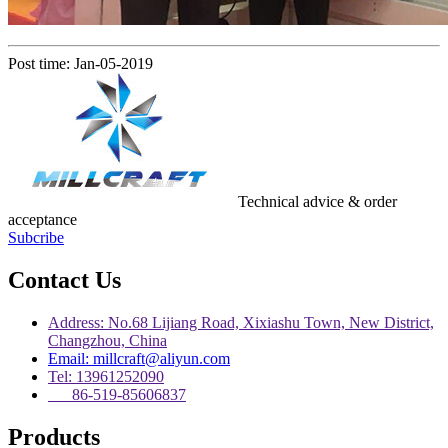
Post time: Jan-05-2019
Technical advice & order
acceptance
Subcribe
Contact Us
Address: No.68 Lijiang Road, Xixiashu Town, New District,
Changzhou, China
Email: millcraft@aliyun.com
Tel: 13961252090
86-519-85606837
Products