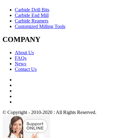
Carbide Drill Bits
Carbide End Mill
Carbide Reamers
Customized Milling Tools
COMPANY
About Us
FAQs
News
Contact Us
© Copyright - 2010-2020 : All Rights Reserved.