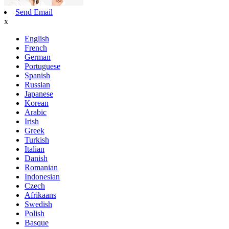
Send Email
x
English
French
German
Portuguese
Spanish
Russian
Japanese
Korean
Arabic
Irish
Greek
Turkish
Italian
Danish
Romanian
Indonesian
Czech
Afrikaans
Swedish
Polish
Basque