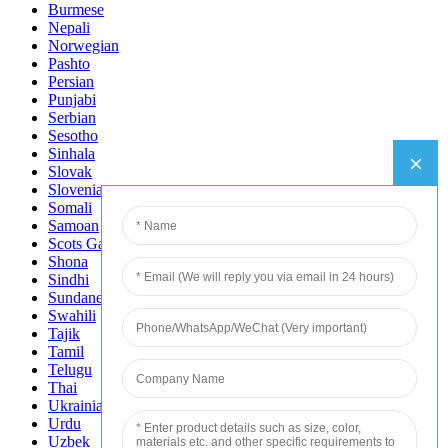
Burmese
Nepali
Norwegian
Pashto
Persian
Punjabi
Serbian
Sesotho
Sinhala
Slovak
Slovenian
Somali
Samoan
Scots Gaelic
Shona
Sindhi
Sundanese
Swahili
Tajik
Tamil
Telugu
Thai
Ukrainian
Urdu
Uzbek