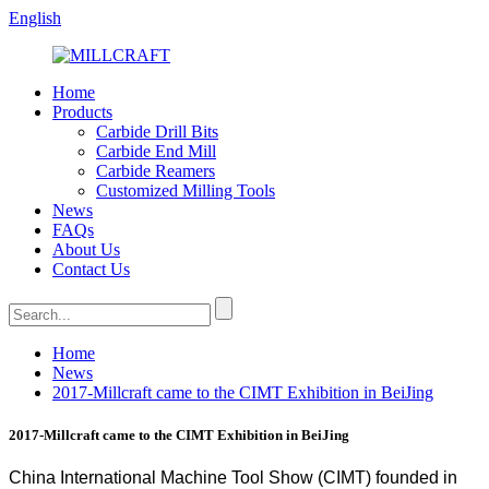
English
Home
Products
Carbide Drill Bits
Carbide End Mill
Carbide Reamers
Customized Milling Tools
News
FAQs
About Us
Contact Us
Home
News
2017-Millcraft came to the CIMT Exhibition in BeiJing
2017-Millcraft came to the CIMT Exhibition in BeiJing
China International Machine Tool Show (CIMT) founded in