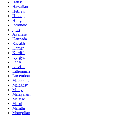
Hausa
Hawaiian
Hebrew
Hmong
Hungarian
Icelandic
Igbo
Javanese
Kannada
Kazakh
Khmer
Kurdish
Kyrgyz
Latin
Latvian
Lithuanian
Luxembou..
Macedonian
Malagasy
Malay
Malayalam
Maltese
Maori
Marathi
Mongolian