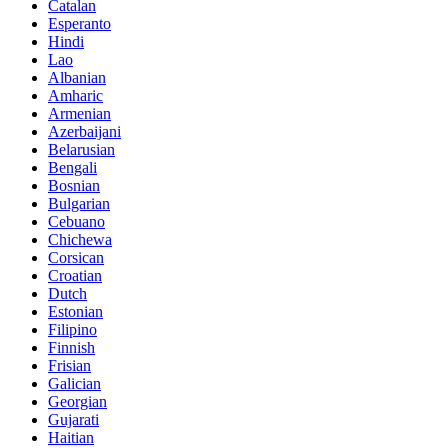
Catalan
Esperanto
Hindi
Lao
Albanian
Amharic
Armenian
Azerbaijani
Belarusian
Bengali
Bosnian
Bulgarian
Cebuano
Chichewa
Corsican
Croatian
Dutch
Estonian
Filipino
Finnish
Frisian
Galician
Georgian
Gujarati
Haitian