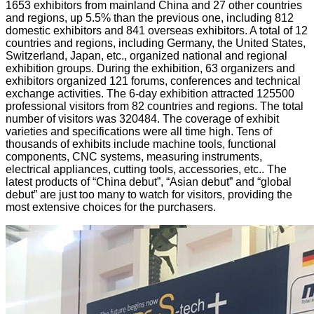
1653 exhibitors from mainland China and 27 other countries
and regions, up 5.5% than the previous one, including 812
domestic exhibitors and 841 overseas exhibitors. A total of 12
countries and regions, including Germany, the United States,
Switzerland, Japan, etc., organized national and regional
exhibition groups. During the exhibition, 63 organizers and
exhibitors organized 121 forums, conferences and technical
exchange activities. The 6-day exhibition attracted 125500
professional visitors from 82 countries and regions. The total
number of visitors was 320484. The coverage of exhibit
varieties and specifications were all time high. Tens of
thousands of exhibits include machine tools, functional
components, CNC systems, measuring instruments,
electrical appliances, cutting tools, accessories, etc.. The
latest products of “China debut”, “Asian debut” and “global
debut” are just too many to watch for visitors, providing the
most extensive choices for the purchasers.