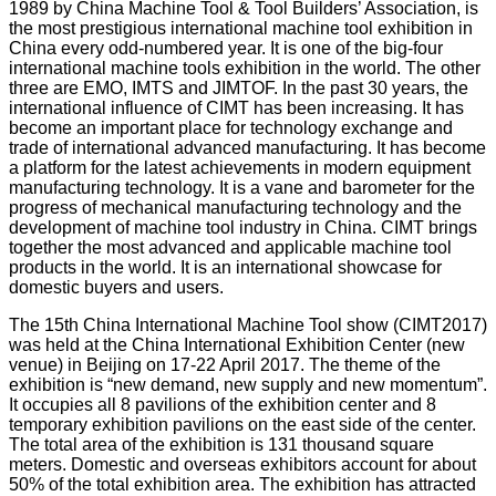
1989 by China Machine Tool & Tool Builders’ Association, is
the most prestigious international machine tool exhibition in
China every odd-numbered year. It is one of the big-four
international machine tools exhibition in the world. The other
three are EMO, IMTS and JIMTOF. In the past 30 years, the
international influence of CIMT has been increasing. It has
become an important place for technology exchange and
trade of international advanced manufacturing. It has become
a platform for the latest achievements in modern equipment
manufacturing technology. It is a vane and barometer for the
progress of mechanical manufacturing technology and the
development of machine tool industry in China. CIMT brings
together the most advanced and applicable machine tool
products in the world. It is an international showcase for
domestic buyers and users.
The 15th China International Machine Tool show (CIMT2017)
was held at the China International Exhibition Center (new
venue) in Beijing on 17-22 April 2017. The theme of the
exhibition is “new demand, new supply and new momentum”.
It occupies all 8 pavilions of the exhibition center and 8
temporary exhibition pavilions on the east side of the center.
The total area of the exhibition is 131 thousand square
meters. Domestic and overseas exhibitors account for about
50% of the total exhibition area. The exhibition has attracted