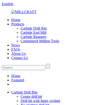
English
Home
Products
Carbide Drill Bits
Carbide End Mill
Carbide Reamers
Customized Milling Tools
News
FAQs
About Us
Contact Us
Home
Featured
Carbide Drill Bits
Center drill bit
Drill bit with Inner coolant
Nc spotting drill bit