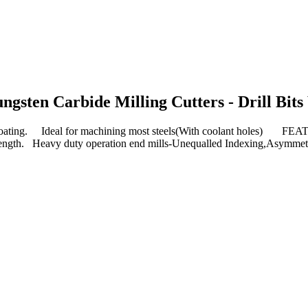
ungsten Carbide Milling Cutters - Drill Bits
ing. Ideal for machining most steels(With coolant holes) FEA
al length. Heavy duty operation end mills-Unequalled Indexing,Asymmet