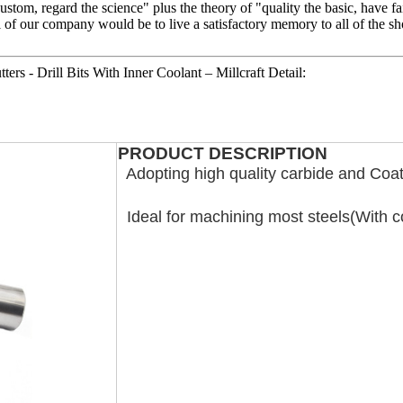
e custom, regard the science" plus the theory of "quality the basic, hav
 of our company would be to live a satisfactory memory to all of the sh
ers - Drill Bits With Inner Coolant – Millcraft Detail:
PRODUCT DESCRIPTION
Adopting high quality carbide and Coat
Ideal for machining most steels(With c