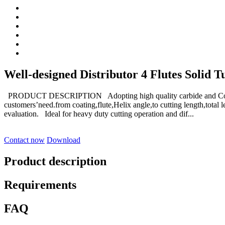
Well-designed Distributor 4 Flutes Solid T
PRODUCT DESCRIPTION Adopting high quality carbide and Coat
customers’need.from coating,flute,Helix angle,to cutting length,tot
evaluation. Ideal for heavy duty cutting operation and dif...
Contact now
Download
Product description
Requirements
FAQ