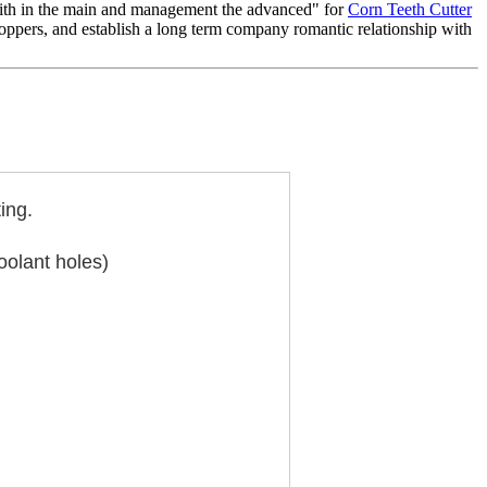
e faith in the main and management the advanced" for
Corn Teeth Cutter
oppers, and establish a long term company romantic relationship with
ing.
oolant holes)