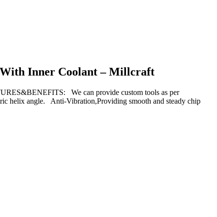
 With Inner Coolant – Millcraft
TURES&BENEFITS: We can provide custom tools as per
ric helix angle. Anti-Vibration,Providing smooth and steady chip