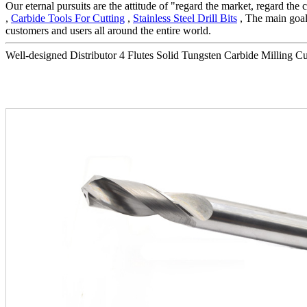
Our eternal pursuits are the attitude of "regard the market, regard th
,
Carbide Tools For Cutting
,
Stainless Steel Drill Bits
, The main goal
customers and users all around the entire world.
Well-designed Distributor 4 Flutes Solid Tungsten Carbide Milling Cutt