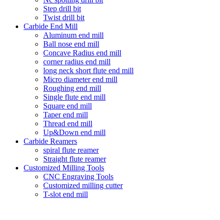
Step drill bit
Twist drill bit
Carbide End Mill
Aluminum end mill
Ball nose end mill
Concave Radius end mill
corner radius end mill
long neck short flute end mill
Micro diameter end mill
Roughing end mill
Single flute end mill
Square end mill
Taper end mill
Thread end mill
Up&Down end mill
Carbide Reamers
spiral flute reamer
Straight flute reamer
Customized Milling Tools
CNC Engraving Tools
Customized milling cutter
T-slot end mill