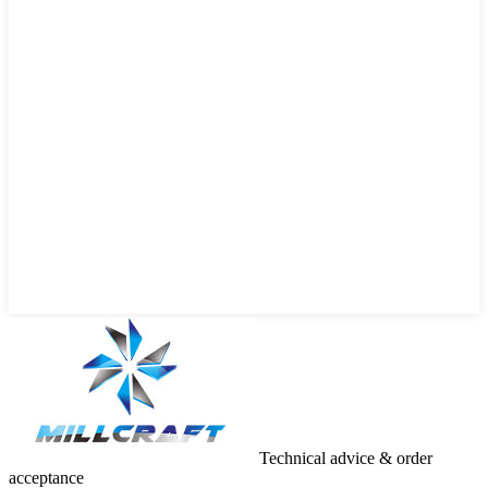
Technical advice & order
acceptance