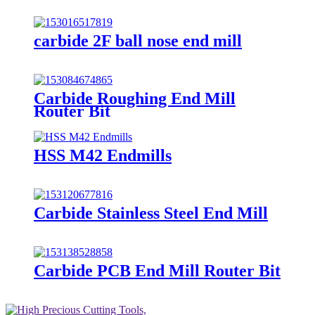
carbide 2F ball nose end mill
Carbide Roughing End Mill
Router Bit
HSS M42 Endmills
Carbide Stainless Steel End Mill
Carbide PCB End Mill Router Bit