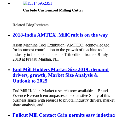
Carbide Customized Milling Cutter
Related Blog
Reviews
2018-India AMTEX ,MillCraft is on the way
Asian Machine Tool Exhibition (AMTEX), acknowledged
for its utmost contribution to the growth of machine tool
industry in India, concluded its 11th edition from 6 -9 July,
2018 at Pragati Maidan, N...
End Mill Holders Market Size 2019: demand
drivers, growth, Market Size Analysis &
Outlook to 2025
End Mill Holders Market research now available at Brand
Essence Research encompasses an exhaustive Study of this
business space with regards to pivotal industry drivers, market
share analysis, and ...
Fullcut Mill Contact Grip permits easy indexing