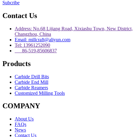
Subcribe
Contact Us
Address: No.68 Lijiang Road, Xixiashu Town, New District,
Changzhou, China
Email: millcraft@aliyun.com
Tel: 13961252090
86-519-85606837
Products
Carbide Drill Bits
Carbide End Mill
Carbide Reamers
Customized Milling Tools
COMPANY
About Us
FAQs
News
Contact Us