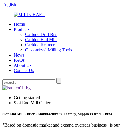
English
Home
Products
Carbide Drill Bits
Carbide End Mill
Carbide Reamers
Customized Milling Tools
News
FAQs
About Us
Contact Us
Getting started
Slot End Mill Cutter
Slot End Mill Cutter - Manufacturers, Factory, Suppliers from China
"Based on domestic market and expand overseas business" is our