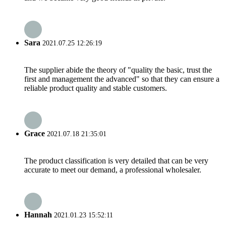
Sara
2021.07.25 12:26:19
The supplier abide the theory of "quality the basic, trust the
first and management the advanced" so that they can ensure a
reliable product quality and stable customers.
Grace
2021.07.18 21:35:01
The product classification is very detailed that can be very
accurate to meet our demand, a professional wholesaler.
Hannah
2021.01.23 15:52:11