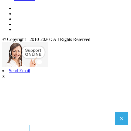
© Copyright - 2010-2020 : All Rights Reserved.
Send Email
x