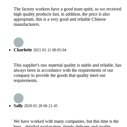
The factory workers have a good team spirit, so we received
high quality products fast, in addition, the price is also
appropriate, this is a very good and reliable Chinese
manufacturers.
Charlotte
2021.01.11 00:05:04
This supplier's raw material quality is stable and reliable, has
always been in accordance with the requirements of our
company to provide the goods that quality meet our
requirements.
Sally
2020.01.28 06:21:45
We have worked with many companies, but this time is the
best，detailed explanation, timely delivery and quality