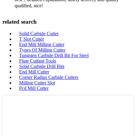
qualified, nice!
related search
Solid Carbide Cutter
T Slot Cutter
End Mill Milling Cutter
Types Of Milling Cutter
Tungsten Carbide Drill Bit For Steel
Flute Cutting Tools
Solid Carbide Drill Bits
End Mill Cutter
Corner Radius Carbide Cutters
Milling Cutter Slot
Pcd Mill Cutter