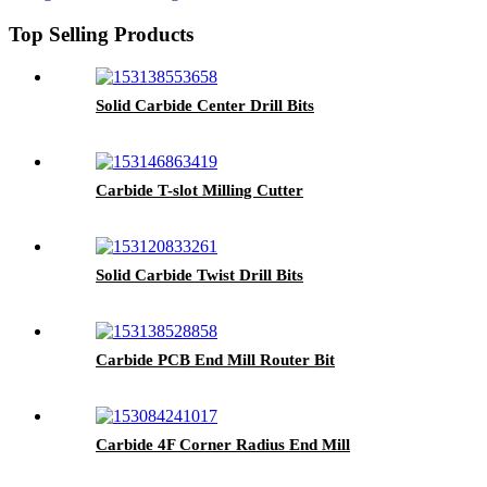
Top Selling Products
Solid Carbide Center Drill Bits
Carbide T-slot Milling Cutter
Solid Carbide Twist Drill Bits
Carbide PCB End Mill Router Bit
Carbide 4F Corner Radius End Mill