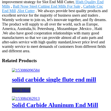
improvement strategy for Slot End Mill Cutter,
High Quality End
Mills
,
Ball Nose Steel Cutting End Mills For Sale
,
Carbide Cnc
End Mill
,
Slot Cutter
. We always provide best quality products and
excellent service for the majority of business users and traders .
Warmly welcome to join us, let's innovate together, and fly dreams.
The product will supply to all over the world, such as Europe,
America, Australia,St. Petersburg , Mozambique ,Mexico , Haiti
.We also have good cooperation relationships with many good
manufacturers so that we can provide almost all of auto parts and
after-sales service with high quality standard,lower price level and
warmly service to meet demands of customers from different fields
and different area.
Related Products
solid carbide single flute end mill
Read More
Solid Carbide Aluninum End Mill