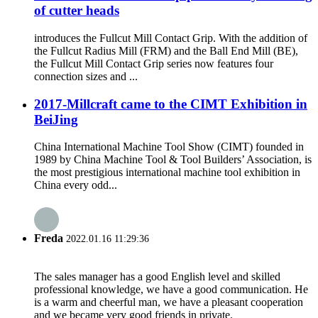
of cutter heads
introduces the Fullcut Mill Contact Grip. With the addition of
the Fullcut Radius Mill (FRM) and the Ball End Mill (BE),
the Fullcut Mill Contact Grip series now features four
connection sizes and ...
2017-Millcraft came to the CIMT Exhibition in
BeiJing
China International Machine Tool Show (CIMT) founded in
1989 by China Machine Tool & Tool Builders’ Association, is
the most prestigious international machine tool exhibition in
China every odd...
Freda
2022.01.16 11:29:36
The sales manager has a good English level and skilled
professional knowledge, we have a good communication. He
is a warm and cheerful man, we have a pleasant cooperation
and we became very good friends in private.