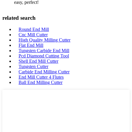
easy, perfect!
related search
Round End Mill
Cnc Mill Cutter
High Quality Milling Cutter
Flat End Mill
Tungsten Carbide End Mill
Pcd Diamond Cutting Tool
Shell End Mill Cutter
Tungsten Cutter
Carbide End Milling Cutter
End Mill Cutter 4 Flutes
Ball End Milling Cutter