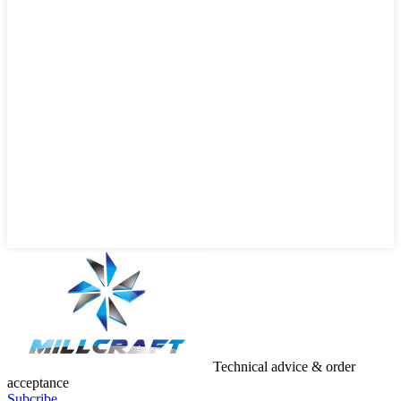
Technical advice & order
acceptance
Subcribe