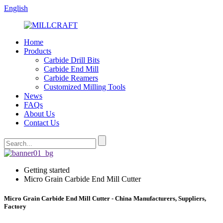
English
Home
Products
Carbide Drill Bits
Carbide End Mill
Carbide Reamers
Customized Milling Tools
News
FAQs
About Us
Contact Us
Getting started
Micro Grain Carbide End Mill Cutter
Micro Grain Carbide End Mill Cutter - China Manufacturers, Suppliers,
Factory