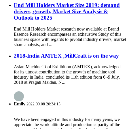
End Mill Holders Market Size 2019: demand
drivers, growth, Market Size Analysis &
Outlook to 2025
End Mill Holders Market research now available at Brand
Essence Research encompasses an exhaustive Study of this
business space with regards to pivotal industry drivers, market
share analysis, and ...
2018-India AMTEX ,MillCraft is on the way
Asian Machine Tool Exhibition (AMTEX), acknowledged
for its utmost contribution to the growth of machine tool
industry in India, concluded its 11th edition from 6 -9 July,
2018 at Pragati Maidan, N...
Emily
2022.09.08 20:34:15
We have been engaged in this industry for many years, we
appreciate the work attitude and production capacity of the