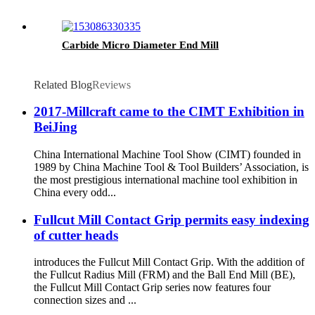
Carbide Micro Diameter End Mill
Related Blog
Reviews
2017-Millcraft came to the CIMT Exhibition in
BeiJing
China International Machine Tool Show (CIMT) founded in
1989 by China Machine Tool & Tool Builders’ Association, is
the most prestigious international machine tool exhibition in
China every odd...
Fullcut Mill Contact Grip permits easy indexing
of cutter heads
introduces the Fullcut Mill Contact Grip. With the addition of
the Fullcut Radius Mill (FRM) and the Ball End Mill (BE),
the Fullcut Mill Contact Grip series now features four
connection sizes and ...