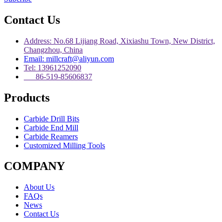
Contact Us
Address: No.68 Lijiang Road, Xixiashu Town, New District,
Changzhou, China
Email: millcraft@aliyun.com
Tel: 13961252090
86-519-85606837
Products
Carbide Drill Bits
Carbide End Mill
Carbide Reamers
Customized Milling Tools
COMPANY
About Us
FAQs
News
Contact Us