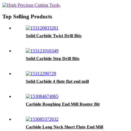
Top Selling Products
Solid Carbide Twist Drill Bits
Solid Carbide Step Drill Bits
Solid Carbide 4 flute flat end mill
Carbide Roughing End Mill Router Bit
Carbide Long Neck Short Flute End Mill