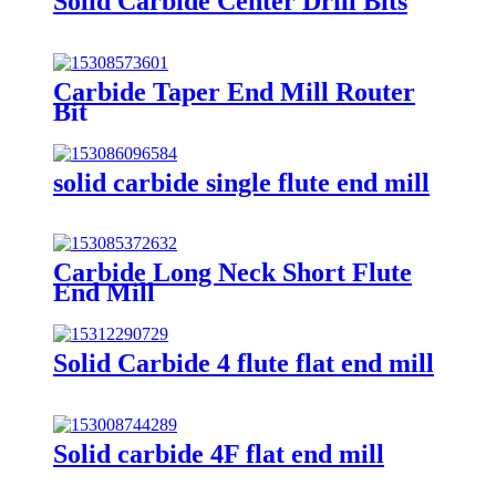
Solid Carbide Center Drill Bits
Carbide Taper End Mill Router
Bit
solid carbide single flute end mill
Carbide Long Neck Short Flute
End Mill
Solid Carbide 4 flute flat end mill
Solid carbide 4F flat end mill