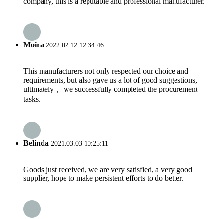
company, this is a reputable and professional manufacturer.
Moira
2022.02.12 12:34:46
This manufacturers not only respected our choice and
requirements, but also gave us a lot of good suggestions,
ultimately， we successfully completed the procurement
tasks.
Belinda
2021.03.03 10:25:11
Goods just received, we are very satisfied, a very good
supplier, hope to make persistent efforts to do better.