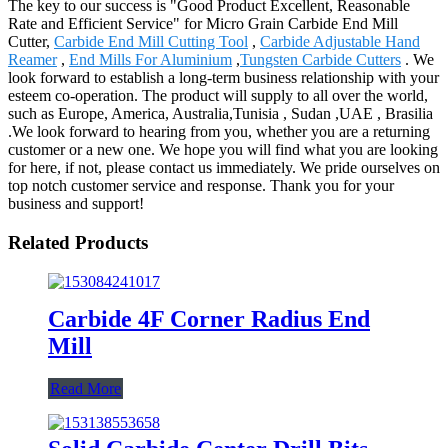
The key to our success is "Good Product Excellent, Reasonable
Rate and Efficient Service" for Micro Grain Carbide End Mill
Cutter,
Carbide End Mill Cutting Tool
,
Carbide Adjustable Hand
Reamer
,
End Mills For Aluminium
,
Tungsten Carbide Cutters
. We
look forward to establish a long-term business relationship with your
esteem co-operation. The product will supply to all over the world,
such as Europe, America, Australia,Tunisia , Sudan ,UAE , Brasilia
.We look forward to hearing from you, whether you are a returning
customer or a new one. We hope you will find what you are looking
for here, if not, please contact us immediately. We pride ourselves on
top notch customer service and response. Thank you for your
business and support!
Related Products
Carbide 4F Corner Radius End
Mill
Read More