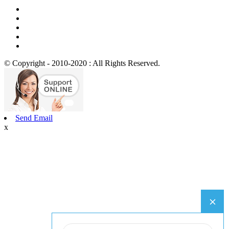
© Copyright - 2010-2020 : All Rights Reserved.
Send Email
x