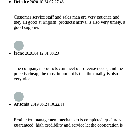
Deirdre
2020.10.24 07:27:43
Customer service staff and sales man are very patience and
they all good at English, product's arrival is also very timely, a
good supplier.
Irene
2020.04.12 01:08:20
The company's products can meet our diverse needs, and the
price is cheap, the most important is that the quality is also
very nice.
Antonia
2019.06.24 10:22:14
Production management mechanism is completed, quality is
guaranteed, high credibility and service let the cooperation is