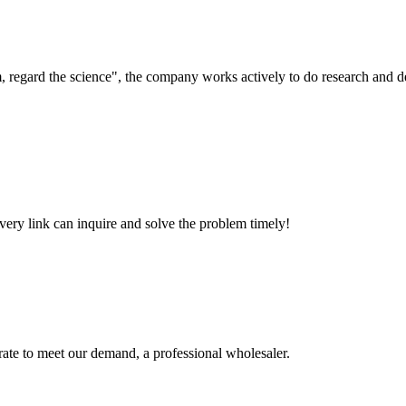
om, regard the science", the company works actively to do research and
every link can inquire and solve the problem timely!
urate to meet our demand, a professional wholesaler.