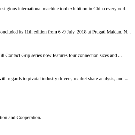
igious international machine tool exhibition in China every odd...
cluded its 11th edition from 6 -9 July, 2018 at Pragati Maidan, N...
ll Contact Grip series now features four connection sizes and ...
regards to pivotal industry drivers, market share analysis, and ...
ation and Cooperation.