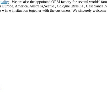
uality
. We are also the appointed OEM factory for several worlds' famo
as Europe, America, Australia,Seattle , Cologne ,Brasilia , Casablanca .
win-win situation together with the customers. We sincerely welcome t
t