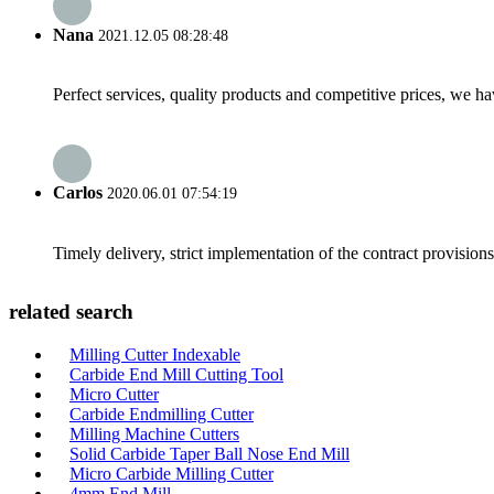
Nana
2021.12.05 08:28:48
Perfect services, quality products and competitive prices, we h
Carlos
2020.06.01 07:54:19
Timely delivery, strict implementation of the contract provisio
related search
Milling Cutter Indexable
Carbide End Mill Cutting Tool
Micro Cutter
Carbide Endmilling Cutter
Milling Machine Cutters
Solid Carbide Taper Ball Nose End Mill
Micro Carbide Milling Cutter
4mm End Mill