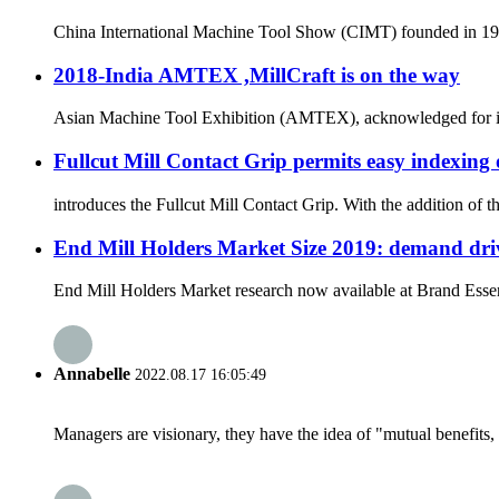
China International Machine Tool Show (CIMT) founded in 1989 
2018-India AMTEX ,MillCraft is on the way
Asian Machine Tool Exhibition (AMTEX), acknowledged for its ut
Fullcut Mill Contact Grip permits easy indexing 
introduces the Fullcut Mill Contact Grip. With the addition of 
End Mill Holders Market Size 2019: demand driv
End Mill Holders Market research now available at Brand Essenc
Annabelle
2022.08.17 16:05:49
Managers are visionary, they have the idea of "mutual benefit