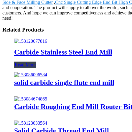
Side & Face Milling Cutter
,
Cnc Single Cutting Edge End Bit High Q
and cooperation. The product will supply to all over the world, such 
customers. And hope we can improve competitiveness and achieve the 
need!
Related Products
Carbide Stainless Steel End Mill
Read More
solid carbide single flute end mill
Carbide Roughing End Mill Router Bi
Solid Carbide Thread End Mill