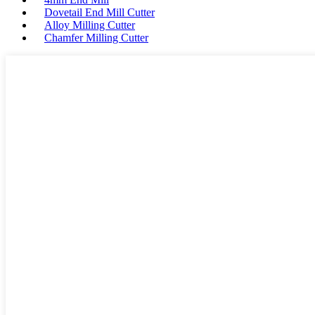
Dovetail End Mill Cutter
Alloy Milling Cutter
Chamfer Milling Cutter