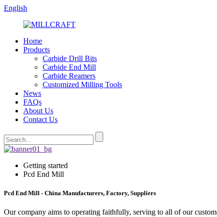
English
Home
Products
Carbide Drill Bits
Carbide End Mill
Carbide Reamers
Customized Milling Tools
News
FAQs
About Us
Contact Us
Getting started
Pcd End Mill
Pcd End Mill - China Manufacturers, Factory, Suppliers
Our company aims to operating faithfully, serving to all of our cus