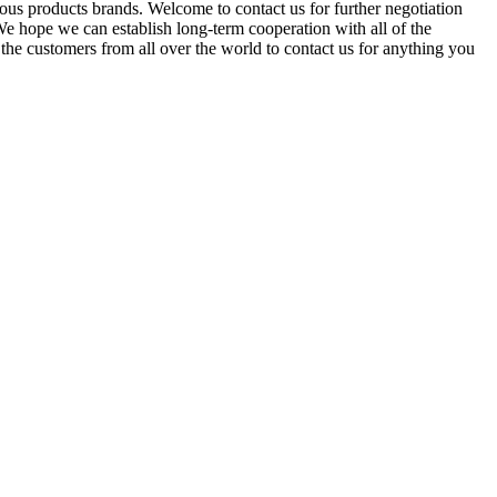
us products brands. Welcome to contact us for further negotiation
We hope we can establish long-term cooperation with all of the
he customers from all over the world to contact us for anything you