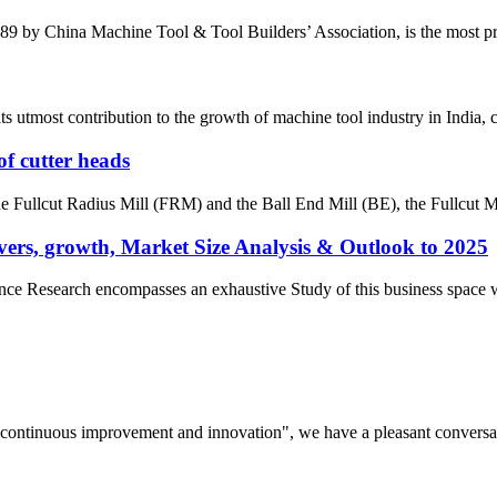
by China Machine Tool & Tool Builders’ Association, is the most prest
most contribution to the growth of machine tool industry in India, con
of cutter heads
the Fullcut Radius Mill (FRM) and the Ball End Mill (BE), the Fullcut Mi
ers, growth, Market Size Analysis & Outlook to 2025
e Research encompasses an exhaustive Study of this business space with 
s, continuous improvement and innovation", we have a pleasant convers