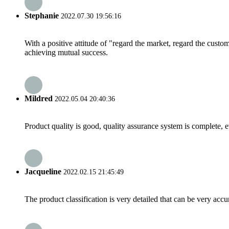
Stephanie
2022.07.30 19:56:16
With a positive attitude of "regard the market, regard the cust
achieving mutual success.
Mildred
2022.05.04 20:40:36
Product quality is good, quality assurance system is complete, 
Jacqueline
2022.02.15 21:45:49
The product classification is very detailed that can be very acc