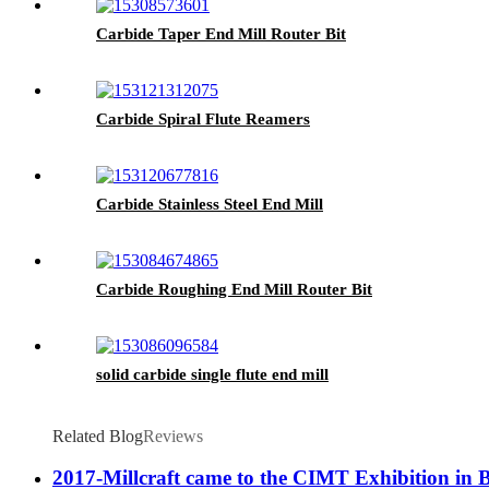
Carbide Taper End Mill Router Bit
Carbide Spiral Flute Reamers
Carbide Stainless Steel End Mill
Carbide Roughing End Mill Router Bit
solid carbide single flute end mill
Related Blog
Reviews
2017-Millcraft came to the CIMT Exhibition in 