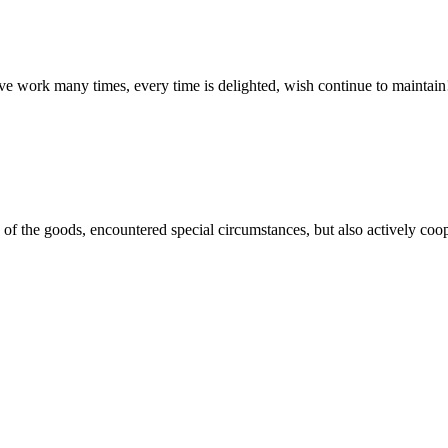
ave work many times, every time is delighted, wish continue to maintain
ns of the goods, encountered special circumstances, but also actively co