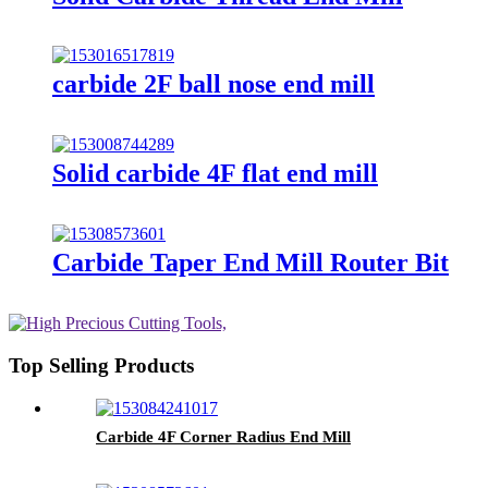
carbide 2F ball nose end mill
Solid carbide 4F flat end mill
Carbide Taper End Mill Router Bit
Top Selling Products
Carbide 4F Corner Radius End Mill