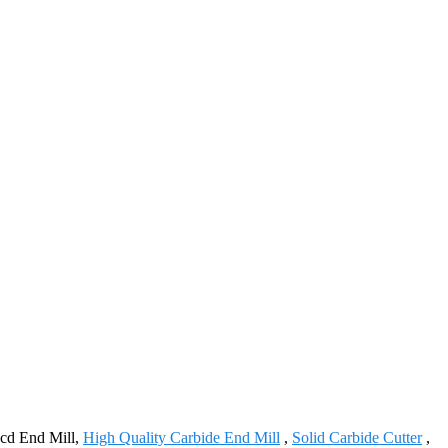
Pcd End Mill,
High Quality Carbide End Mill
,
Solid Carbide Cutter
,