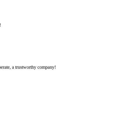
!
operate, a trustworthy company!