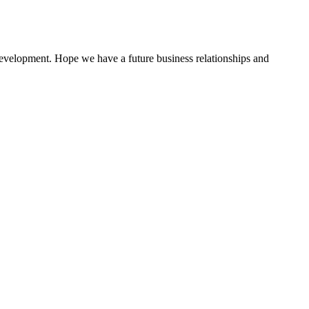
 development. Hope we have a future business relationships and