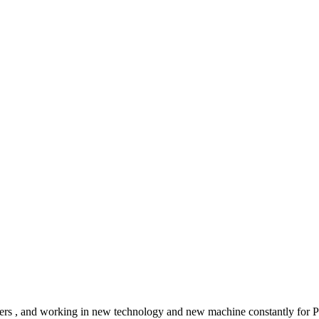
tomers , and working in new technology and new machine constantly for 