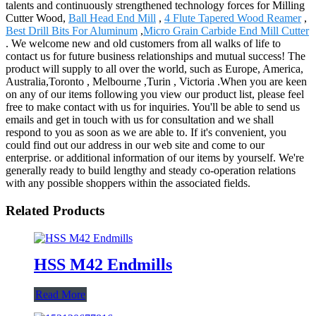
talents and continuously strengthened technology forces for Milling
Cutter Wood,
Ball Head End Mill
,
4 Flute Tapered Wood Reamer
,
Best Drill Bits For Aluminum
,
Micro Grain Carbide End Mill Cutter
. We welcome new and old customers from all walks of life to
contact us for future business relationships and mutual success! The
product will supply to all over the world, such as Europe, America,
Australia,Toronto , Melbourne ,Turin , Victoria .When you are keen
on any of our items following you view our product list, please feel
free to make contact with us for inquiries. You'll be able to send us
emails and get in touch with us for consultation and we shall
respond to you as soon as we are able to. If it's convenient, you
could find out our address in our web site and come to our
enterprise. or additional information of our items by yourself. We're
generally ready to build lengthy and steady co-operation relations
with any possible shoppers within the associated fields.
Related Products
HSS M42 Endmills
Read More