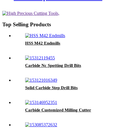
Top Selling Products
HSS M42 Endmills
Carbide Nc Spotting Drill Bits
Solid Carbide Step Drill Bits
Carbide Customized Milling Cutter