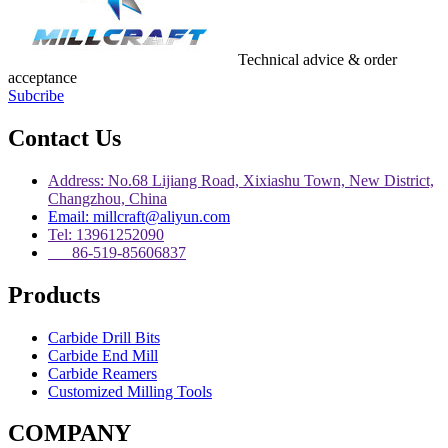
Technical advice & order
acceptance
Subcribe
Contact Us
Address: No.68 Lijiang Road, Xixiashu Town, New District,
Changzhou, China
Email: millcraft@aliyun.com
Tel: 13961252090
86-519-85606837
Products
Carbide Drill Bits
Carbide End Mill
Carbide Reamers
Customized Milling Tools
COMPANY