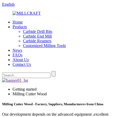
English
Home
Products
Carbide Drill Bits
Carbide End Mill
Carbide Reamers
Customized Milling Tools
News
FAQs
About Us
Contact Us
Getting started
Milling Cutter Wood
Milling Cutter Wood - Factory, Suppliers, Manufacturers from China
Our development depends on the advanced equipment ,excellent