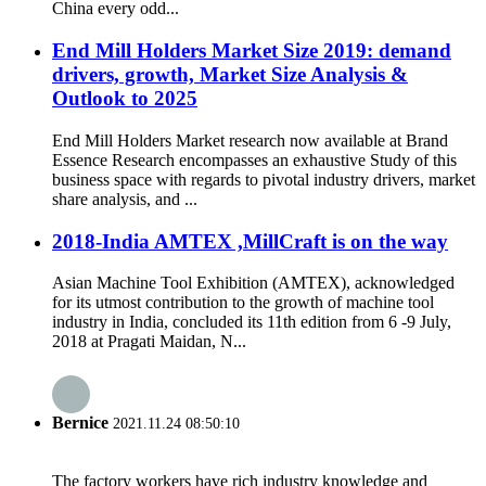
China every odd...
End Mill Holders Market Size 2019: demand
drivers, growth, Market Size Analysis &
Outlook to 2025
End Mill Holders Market research now available at Brand
Essence Research encompasses an exhaustive Study of this
business space with regards to pivotal industry drivers, market
share analysis, and ...
2018-India AMTEX ,MillCraft is on the way
Asian Machine Tool Exhibition (AMTEX), acknowledged
for its utmost contribution to the growth of machine tool
industry in India, concluded its 11th edition from 6 -9 July,
2018 at Pragati Maidan, N...
Bernice
2021.11.24 08:50:10
The factory workers have rich industry knowledge and