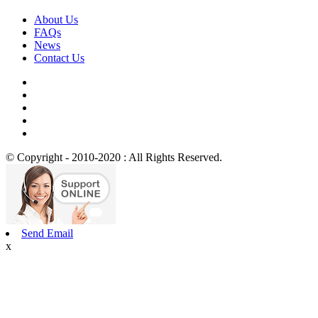
About Us
FAQs
News
Contact Us
© Copyright - 2010-2020 : All Rights Reserved.
Send Email
x