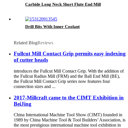
Carbide Long Neck Short Flute End Mill
Drill Bits With Inner Coolant
Related Blog
Reviews
Fullcut Mill Contact Grip permits easy indexing
of cutter heads
introduces the Fullcut Mill Contact Grip. With the addition of
the Fullcut Radius Mill (FRM) and the Ball End Mill (BE),
the Fullcut Mill Contact Grip series now features four
connection sizes and ...
2017-Millcraft came to the CIMT Exhibition in
BeiJing
China International Machine Tool Show (CIMT) founded in
1989 by China Machine Tool & Tool Builders’ Association, is
the most prestigious international machine tool exhibition in