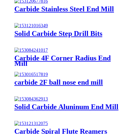
Carbide Stainless Steel End Mill
Solid Carbide Step Drill Bits
Carbide 4F Corner Radius End
Mill
carbide 2F ball nose end mill
Solid Carbide Aluninum End Mill
Carbide Spiral Flute Reamers