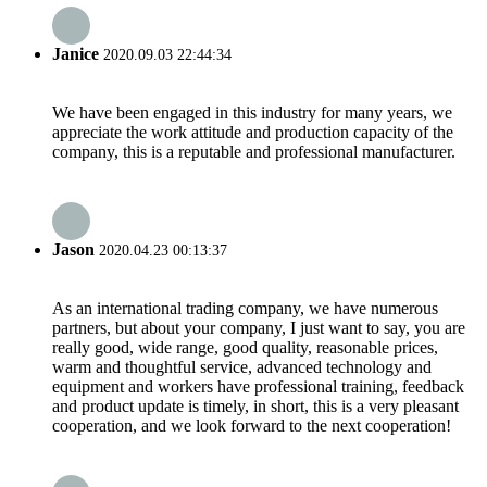
Janice
2020.09.03 22:44:34
We have been engaged in this industry for many years, we
appreciate the work attitude and production capacity of the
company, this is a reputable and professional manufacturer.
Jason
2020.04.23 00:13:37
As an international trading company, we have numerous
partners, but about your company, I just want to say, you are
really good, wide range, good quality, reasonable prices,
warm and thoughtful service, advanced technology and
equipment and workers have professional training, feedback
and product update is timely, in short, this is a very pleasant
cooperation, and we look forward to the next cooperation!