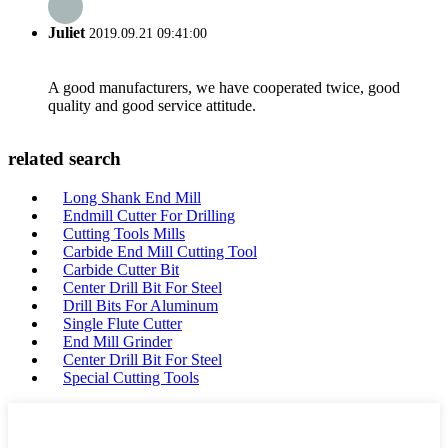
Juliet
2019.09.21 09:41:00
A good manufacturers, we have cooperated twice, good
quality and good service attitude.
related search
Long Shank End Mill
Endmill Cutter For Drilling
Cutting Tools Mills
Carbide End Mill Cutting Tool
Carbide Cutter Bit
Center Drill Bit For Steel
Drill Bits For Aluminum
Single Flute Cutter
End Mill Grinder
Center Drill Bit For Steel
Special Cutting Tools