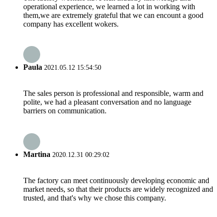
operational experience, we learned a lot in working with
them,we are extremely grateful that we can encount a good
company has excellent wokers.
Paula
2021.05.12 15:54:50
The sales person is professional and responsible, warm and
polite, we had a pleasant conversation and no language
barriers on communication.
Martina
2020.12.31 00:29:02
The factory can meet continuously developing economic and
market needs, so that their products are widely recognized and
trusted, and that's why we chose this company.