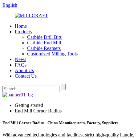
English
Home
Products
Carbide Drill Bits
Carbide End Mill
Carbide Reamers
Customized Milling Tools
News
FAQs
About Us
Contact Us
Getting started
End Mill Corner Radius
End Mill Corner Radius - China Manufacturers, Factory, Suppliers
With advanced technologies and facilities, strict high-quality handle,