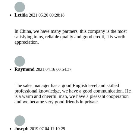
Letitia
2021.05.20 00:28:18
In China, we have many partners, this company is the most
satisfying to us, reliable quality and good credit, it is worth
appreciation.
Raymond
2021.04.16 00:54:37
The sales manager has a good English level and skilled
professional knowledge, we have a good communication. He
is a warm and cheerful man, we have a pleasant cooperation
and we became very good friends in private.
Joseph
2019.07.04 11:10:29