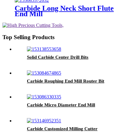
Carbide Long Neck Short Flute
End Mill
Top Selling Products
Solid Carbide Center Drill Bits
Carbide Roughing End Mill Router Bit
Carbide Micro Diameter End Mill
Carbide Customized Milling Cutter