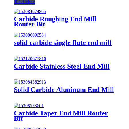
Read More
Carbide Roughing End Mill
Router Bit
solid carbide single flute end mill
Carbide Stainless Steel End Mill
Solid Carbide Aluninum End Mill
Carbide Taper End Mill Router
Bit