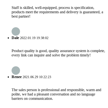
Staff is skilled, well-equipped, process is specification,
products meet the requirements and delivery is guaranteed, a
best partner!
Dale
2022.01.19 19:38:02
Product quality is good, quality assurance system is complete,
every link can inquire and solve the problem timely!
Renee
2021.06.29 10:22:23
The sales person is professional and responsible, warm and
polite, we had a pleasant conversation and no language
barriers on communication.