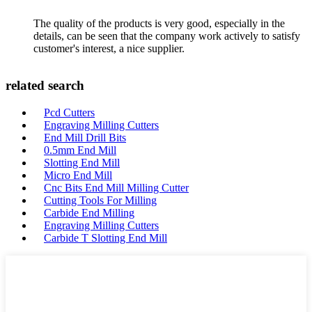
The quality of the products is very good, especially in the
details, can be seen that the company work actively to satisfy
customer's interest, a nice supplier.
related search
Pcd Cutters
Engraving Milling Cutters
End Mill Drill Bits
0.5mm End Mill
Slotting End Mill
Micro End Mill
Cnc Bits End Mill Milling Cutter
Cutting Tools For Milling
Carbide End Milling
Engraving Milling Cutters
Carbide T Slotting End Mill