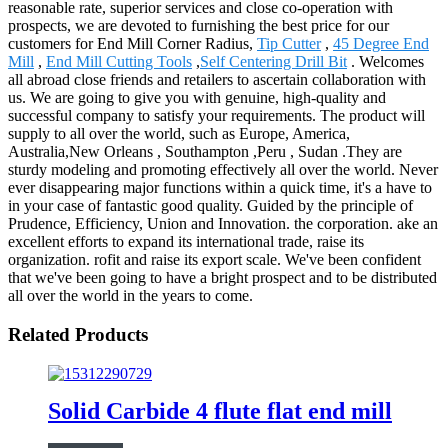
reasonable rate, superior services and close co-operation with
prospects, we are devoted to furnishing the best price for our
customers for End Mill Corner Radius,
Tip Cutter
,
45 Degree End
Mill
,
End Mill Cutting Tools
,
Self Centering Drill Bit
. Welcomes
all abroad close friends and retailers to ascertain collaboration with
us. We are going to give you with genuine, high-quality and
successful company to satisfy your requirements. The product will
supply to all over the world, such as Europe, America,
Australia,New Orleans , Southampton ,Peru , Sudan .They are
sturdy modeling and promoting effectively all over the world. Never
ever disappearing major functions within a quick time, it's a have to
in your case of fantastic good quality. Guided by the principle of
Prudence, Efficiency, Union and Innovation. the corporation. ake an
excellent efforts to expand its international trade, raise its
organization. rofit and raise its export scale. We've been confident
that we've been going to have a bright prospect and to be distributed
all over the world in the years to come.
Related Products
Solid Carbide 4 flute flat end mill