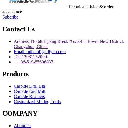
Technical advice & order
acceptance
Subcribe
Contact Us
Address: No.68 Lijiang Road, Xixiashu Town, New District,
Changzhou, China
Email: millcraft@aliyun.com
Tel: 13961252090
86-519-85606837
Products
Carbide Drill Bits
Carbide End Mill
Carbide Reamers
Customized Milling Tools
COMPANY
About Us