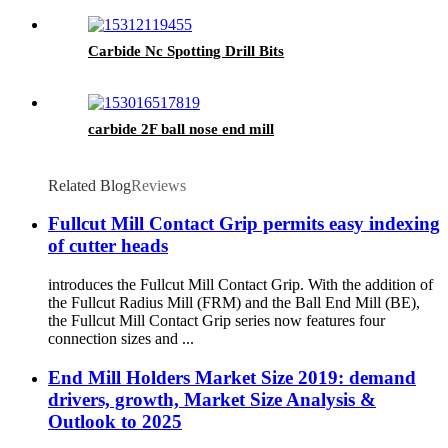
Carbide Nc Spotting Drill Bits
carbide 2F ball nose end mill
Related Blog
Reviews
Fullcut Mill Contact Grip permits easy indexing
of cutter heads
introduces the Fullcut Mill Contact Grip. With the addition of
the Fullcut Radius Mill (FRM) and the Ball End Mill (BE),
the Fullcut Mill Contact Grip series now features four
connection sizes and ...
End Mill Holders Market Size 2019: demand
drivers, growth, Market Size Analysis &
Outlook to 2025