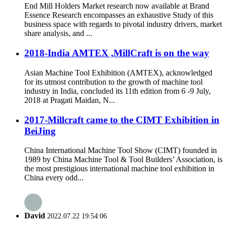
End Mill Holders Market research now available at Brand
Essence Research encompasses an exhaustive Study of this
business space with regards to pivotal industry drivers, market
share analysis, and ...
2018-India AMTEX ,MillCraft is on the way
Asian Machine Tool Exhibition (AMTEX), acknowledged
for its utmost contribution to the growth of machine tool
industry in India, concluded its 11th edition from 6 -9 July,
2018 at Pragati Maidan, N...
2017-Millcraft came to the CIMT Exhibition in
BeiJing
China International Machine Tool Show (CIMT) founded in
1989 by China Machine Tool & Tool Builders’ Association, is
the most prestigious international machine tool exhibition in
China every odd...
David
2022.07.22 19:54:06