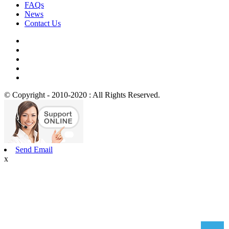
FAQs
News
Contact Us
© Copyright - 2010-2020 : All Rights Reserved.
Send Email
x