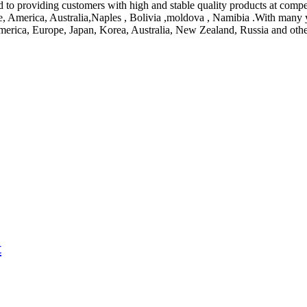
 to providing customers with high and stable quality products at compet
ope, America, Australia,Naples , Bolivia ,moldova , Namibia .With many
America, Europe, Japan, Korea, Australia, New Zealand, Russia and oth
t