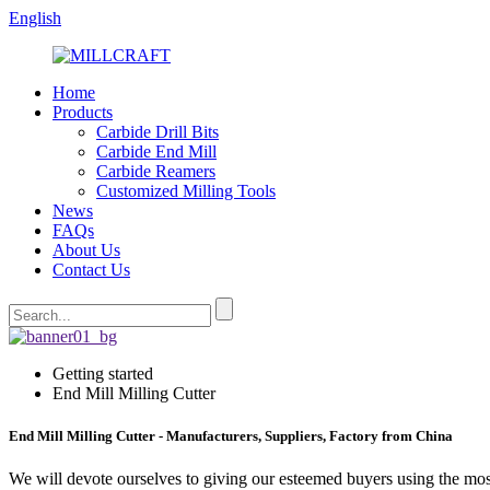
English
Home
Products
Carbide Drill Bits
Carbide End Mill
Carbide Reamers
Customized Milling Tools
News
FAQs
About Us
Contact Us
Getting started
End Mill Milling Cutter
End Mill Milling Cutter - Manufacturers, Suppliers, Factory from China
We will devote ourselves to giving our esteemed buyers using the most