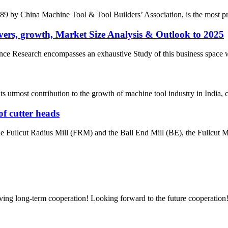
by China Machine Tool & Tool Builders’ Association, is the most prest
ers, growth, Market Size Analysis & Outlook to 2025
e Research encompasses an exhaustive Study of this business space with 
most contribution to the growth of machine tool industry in India, con
of cutter heads
the Fullcut Radius Mill (FRM) and the Ball End Mill (BE), the Fullcut Mi
aving long-term cooperation! Looking forward to the future cooperation