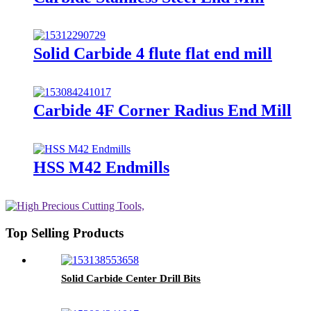
Solid Carbide 4 flute flat end mill
Carbide 4F Corner Radius End Mill
HSS M42 Endmills
Top Selling Products
Solid Carbide Center Drill Bits