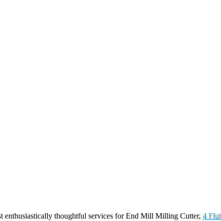
 enthusiastically thoughtful services for End Mill Milling Cutter,
4 Flu