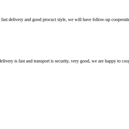
y, fast delivery and good procuct style, we will have follow-up cooperati
elivery is fast and transport is security, very good, we are happy to c