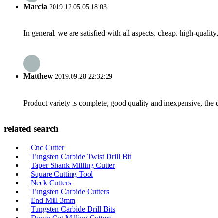
Marcia
2019.12.05 05:18:03
In general, we are satisfied with all aspects, cheap, high-qualit
Matthew
2019.09.28 22:32:29
Product variety is complete, good quality and inexpensive, the d
related search
Cnc Cutter
Tungsten Carbide Twist Drill Bit
Taper Shank Milling Cutter
Square Cutting Tool
Neck Cutters
Tungsten Carbide Cutters
End Mill 3mm
Tungsten Carbide Drill Bits
Down Cut Milling Cutters