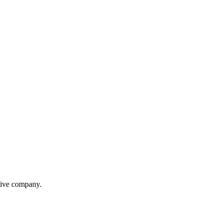
itive company.