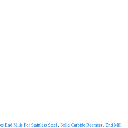
tes End Mills For Stainless Steel
,
Solid Carbide Reamers
,
End Mill