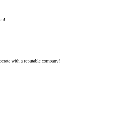
on!
ooperate with a reputable company!