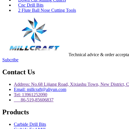
Cnc Drill Bits
2 Flute Ball Nose Cutting Tools
Technical advice & order accept
Subcribe
Contact Us
Address: No.68 Lijiang Road, Xixiashu Town, New District, 
Email: millcraft@aliyun.com
Tel: 13961252090
86-519-85606837
Products
Carbide Drill Bits