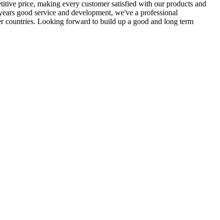
itive price, making every customer satisfied with our products and
 years good service and development, we've a professional
er countries. Looking forward to build up a good and long term