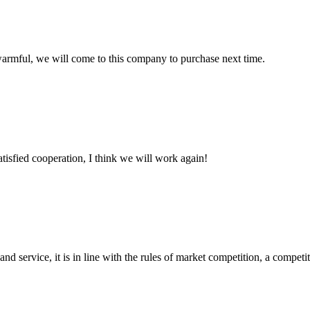
armful, we will come to this company to purchase next time.
satisfied cooperation, I think we will work again!
d service, it is in line with the rules of market competition, a compet