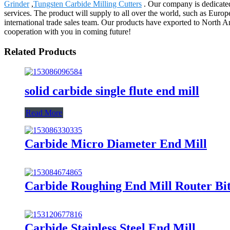
Grinder
,
Tungsten Carbide Milling Cutters
. Our company is dedicated
services. The product will supply to all over the world, such as Eur
international trade sales team. Our products have exported to North 
cooperation with you in coming future!
Related Products
solid carbide single flute end mill
Read More
Carbide Micro Diameter End Mill
Carbide Roughing End Mill Router Bi
Carbide Stainless Steel End Mill