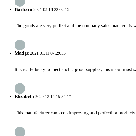
Barbara
2021.03.18 22:02:15
The goods are very perfect and the company sales manager is w
Madge
2021.01.11 07:29:55
It is really lucky to meet such a good supplier, this is our most 
Elizabeth
2020.12.14 15:54:17
This manufacturer can keep improving and perfecting products an