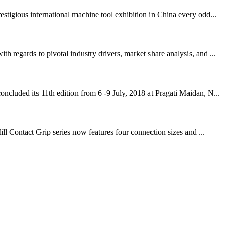
igious international machine tool exhibition in China every odd...
regards to pivotal industry drivers, market share analysis, and ...
cluded its 11th edition from 6 -9 July, 2018 at Pragati Maidan, N...
ll Contact Grip series now features four connection sizes and ...
!