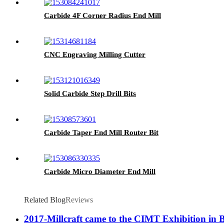
Carbide 4F Corner Radius End Mill
CNC Engraving Milling Cutter
Solid Carbide Step Drill Bits
Carbide Taper End Mill Router Bit
Carbide Micro Diameter End Mill
Related Blog
Reviews
2017-Millcraft came to the CIMT Exhibition in 