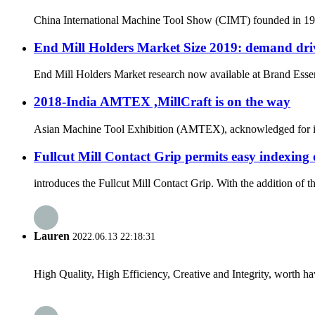
China International Machine Tool Show (CIMT) founded in 1989 
End Mill Holders Market Size 2019: demand driv
End Mill Holders Market research now available at Brand Essenc
2018-India AMTEX ,MillCraft is on the way
Asian Machine Tool Exhibition (AMTEX), acknowledged for its ut
Fullcut Mill Contact Grip permits easy indexing 
introduces the Fullcut Mill Contact Grip. With the addition of 
Lauren
2022.06.13 22:18:31
High Quality, High Efficiency, Creative and Integrity, worth h