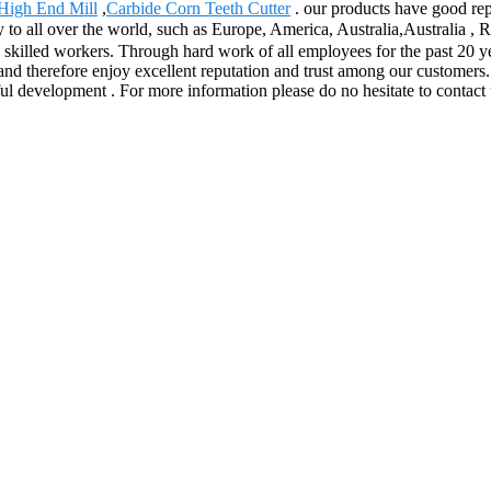
High End Mill
,
Carbide Corn Teeth Cutter
. our products have good rep
y to all over the world, such as Europe, America, Australia,Australia ,
nd skilled workers. Through hard work of all employees for the past 20
point and therefore enjoy excellent reputation and trust among our custom
ful development . For more information please do no hesitate to contact 