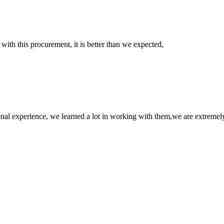
 with this procurement, it is better than we expected,
nal experience, we learned a lot in working with them,we are extremel