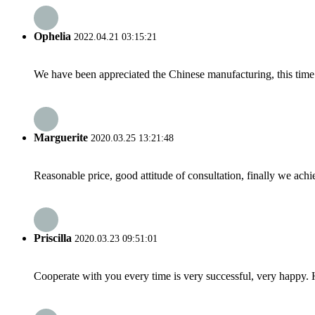
Ophelia
2022.04.21 03:15:21
We have been appreciated the Chinese manufacturing, this time a
Marguerite
2020.03.25 13:21:48
Reasonable price, good attitude of consultation, finally we ach
Priscilla
2020.03.23 09:51:01
Cooperate with you every time is very successful, very happy.