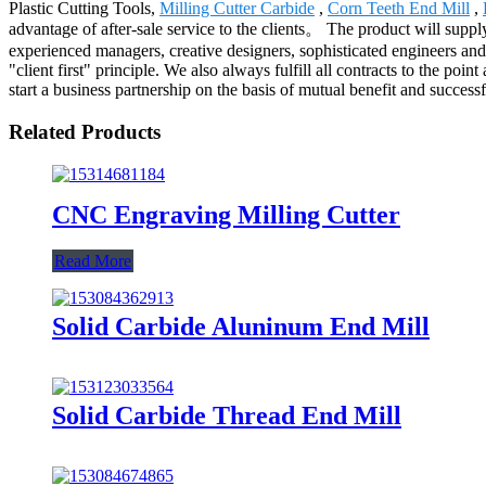
Plastic Cutting Tools,
Milling Cutter Carbide
,
Corn Teeth End Mill
,
advantage of after-sale service to the clients。 The product will suppl
experienced managers, creative designers, sophisticated engineers a
"client first" principle. We also always fulfill all contracts to the 
start a business partnership on the basis of mutual benefit and success
Related Products
CNC Engraving Milling Cutter
Read More
Solid Carbide Aluninum End Mill
Solid Carbide Thread End Mill