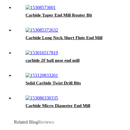
Carbide Taper End Mill Router Bit
Carbide Long Neck Short Flute End Mill
carbide 2F ball nose end mill
Solid Carbide Twist Drill Bits
Carbide Micro Diameter End Mill
Related Blog
Reviews