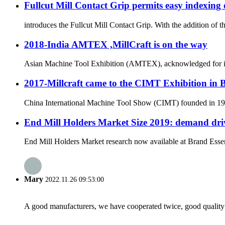
Fullcut Mill Contact Grip permits easy indexing 
introduces the Fullcut Mill Contact Grip. With the addition of 
2018-India AMTEX ,MillCraft is on the way
Asian Machine Tool Exhibition (AMTEX), acknowledged for its ut
2017-Millcraft came to the CIMT Exhibition in 
China International Machine Tool Show (CIMT) founded in 1989 
End Mill Holders Market Size 2019: demand driv
End Mill Holders Market research now available at Brand Essenc
Mary
2022.11.26 09:53:00
A good manufacturers, we have cooperated twice, good quality 