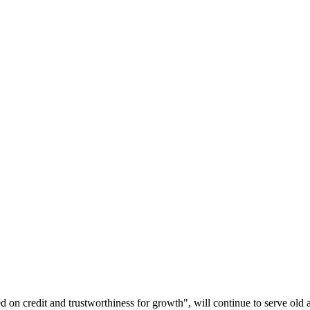
d on credit and trustworthiness for growth", will continue to serve o