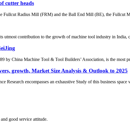
of cutter heads
the Fullcut Radius Mill (FRM) and the Ball End Mill (BE), the Fullcut Mi
most contribution to the growth of machine tool industry in India, con
BeiJing
by China Machine Tool & Tool Builders’ Association, is the most prest
ers, growth, Market Size Analysis & Outlook to 2025
e Research encompasses an exhaustive Study of this business space with 
and good service attitude.