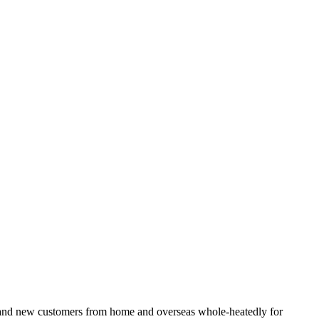
ld and new customers from home and overseas whole-heatedly for