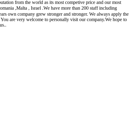
utation from the world as its most competive price and our most
 Romania ,Malta , Israel .We have more than 200 staff including
 years own company grew stronger and stronger. We always apply the
ers. You are very welcome to personally visit our company.We hope to
us..