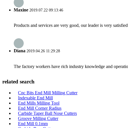
Maxine
2019.07.22 09:13:46
Products and services are very good, our leader is very satisfied
Diana
2019.04.26 11:29:28
The factory workers have rich industry knowledge and operatio
related search
Cnc Bits End Mill Milling Cutter
Indexable End Mill
End Mills Milling Tool
End Mill Corner Radius
Carbide Taper Ball Nose Cutters
Groove Milling Cutter
End Mill 0.1mm