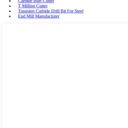
Carbide Burr Cutter
T Milling Cutter
Tungsten Carbide Drill Bit For Steel
End Mill Manufacturer