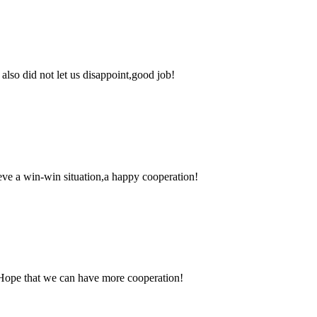
lso did not let us disappoint,good job!
ieve a win-win situation,a happy cooperation!
 Hope that we can have more cooperation!