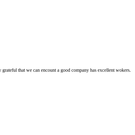
y grateful that we can encount a good company has excellent wokers.