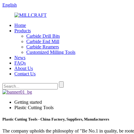
English
Home
Products
Carbide Drill Bits
Carbide End Mill
Carbide Reamers
Customized Milling Tools
News
FAQs
About Us
Contact Us
Getting started
Plastic Cutting Tools
Plastic Cutting Tools - China Factory, Suppliers, Manufacturers
The company upholds the philosophy of "Be No.1 in quality, be roote