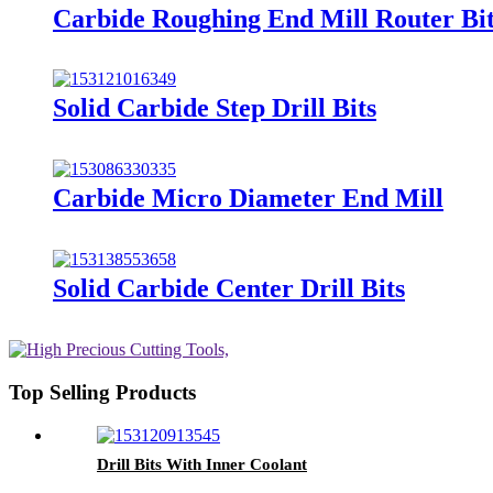
Carbide Roughing End Mill Router Bi
Solid Carbide Step Drill Bits
Carbide Micro Diameter End Mill
Solid Carbide Center Drill Bits
Top Selling Products
Drill Bits With Inner Coolant