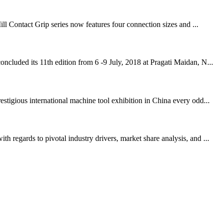
ll Contact Grip series now features four connection sizes and ...
cluded its 11th edition from 6 -9 July, 2018 at Pragati Maidan, N...
igious international machine tool exhibition in China every odd...
regards to pivotal industry drivers, market share analysis, and ...