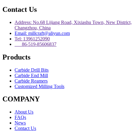
Contact Us
Address: No.68 Lijiang Road, Xixiashu Town, New District,
Changzhou, China
Email: millcraft@aliyun.com
Tel: 13961252090
86-519-85606837
Products
Carbide Drill Bits
Carbide End Mill
Carbide Reamers
Customized Milling Tools
COMPANY
About Us
FAQs
News
Contact Us