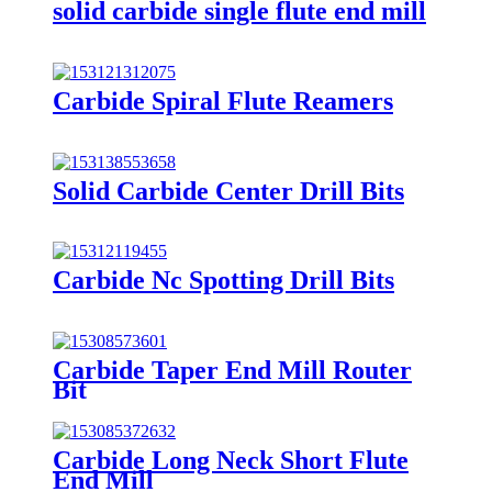
solid carbide single flute end mill
Carbide Spiral Flute Reamers
Solid Carbide Center Drill Bits
Carbide Nc Spotting Drill Bits
Carbide Taper End Mill Router
Bit
Carbide Long Neck Short Flute
End Mill