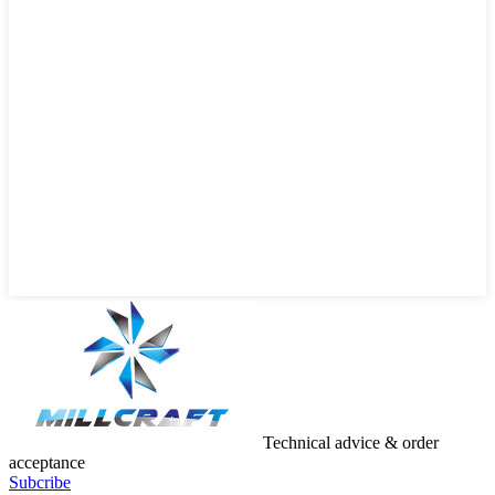
Technical advice & order
acceptance
Subcribe