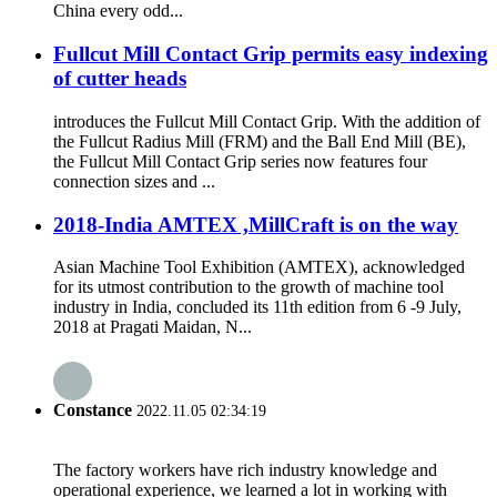
China every odd...
Fullcut Mill Contact Grip permits easy indexing
of cutter heads
introduces the Fullcut Mill Contact Grip. With the addition of
the Fullcut Radius Mill (FRM) and the Ball End Mill (BE),
the Fullcut Mill Contact Grip series now features four
connection sizes and ...
2018-India AMTEX ,MillCraft is on the way
Asian Machine Tool Exhibition (AMTEX), acknowledged
for its utmost contribution to the growth of machine tool
industry in India, concluded its 11th edition from 6 -9 July,
2018 at Pragati Maidan, N...
Constance
2022.11.05 02:34:19
The factory workers have rich industry knowledge and
operational experience, we learned a lot in working with