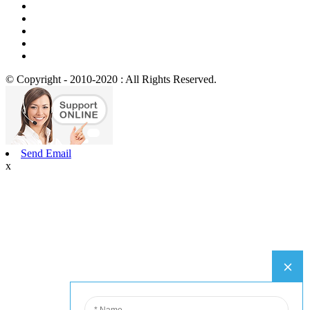
© Copyright - 2010-2020 : All Rights Reserved.
Send Email
x