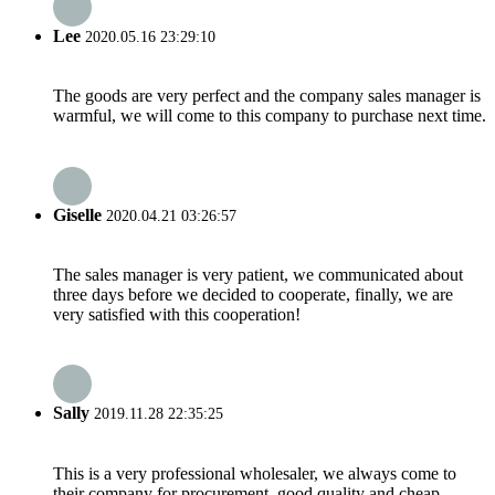
Lee
2020.05.16 23:29:10
The goods are very perfect and the company sales manager is
warmful, we will come to this company to purchase next time.
Giselle
2020.04.21 03:26:57
The sales manager is very patient, we communicated about
three days before we decided to cooperate, finally, we are
very satisfied with this cooperation!
Sally
2019.11.28 22:35:25
This is a very professional wholesaler, we always come to
their company for procurement, good quality and cheap.