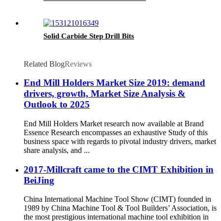
Solid Carbide Step Drill Bits
Related Blog
Reviews
End Mill Holders Market Size 2019: demand
drivers, growth, Market Size Analysis &
Outlook to 2025
End Mill Holders Market research now available at Brand
Essence Research encompasses an exhaustive Study of this
business space with regards to pivotal industry drivers, market
share analysis, and ...
2017-Millcraft came to the CIMT Exhibition in
BeiJing
China International Machine Tool Show (CIMT) founded in
1989 by China Machine Tool & Tool Builders’ Association, is
the most prestigious international machine tool exhibition in