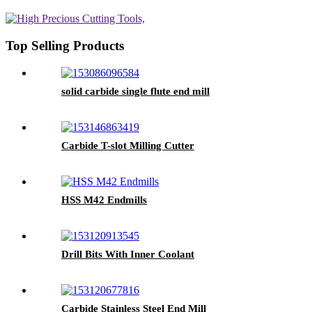
Top Selling Products
solid carbide single flute end mill
Carbide T-slot Milling Cutter
HSS M42 Endmills
Drill Bits With Inner Coolant
Carbide Stainless Steel End Mill