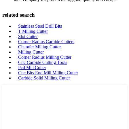
related search
Stainless Steel Drill Bits
T Milling Cutter
Slot Cutter
Corner Radius Carbide Cutters
Chamfer Milling Cutter
Milling Cutter
Corner Radius Milling Cutter
Cnc Carbide Cutting Tools
Pcd Mill Cutter
Cnc Bits End Mill Milling Cutter
Carbide Solid Milling Cutter