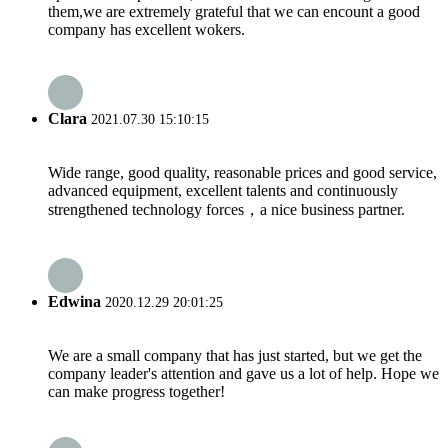
them,we are extremely grateful that we can encount a good
company has excellent wokers.
Clara
2021.07.30 15:10:15
Wide range, good quality, reasonable prices and good service,
advanced equipment, excellent talents and continuously
strengthened technology forces，a nice business partner.
Edwina
2020.12.29 20:01:25
We are a small company that has just started, but we get the
company leader's attention and gave us a lot of help. Hope we
can make progress together!