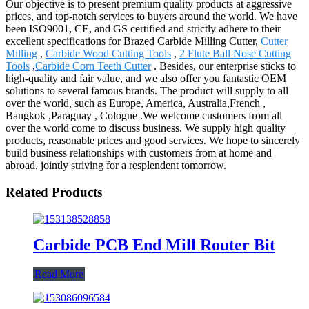
Our objective is to present premium quality products at aggressive
prices, and top-notch services to buyers around the world. We have
been ISO9001, CE, and GS certified and strictly adhere to their
excellent specifications for Brazed Carbide Milling Cutter,
Cutter
Milling
,
Carbide Wood Cutting Tools
,
2 Flute Ball Nose Cutting
Tools
,
Carbide Corn Teeth Cutter
. Besides, our enterprise sticks to
high-quality and fair value, and we also offer you fantastic OEM
solutions to several famous brands. The product will supply to all
over the world, such as Europe, America, Australia,French ,
Bangkok ,Paraguay , Cologne .We welcome customers from all
over the world come to discuss business. We supply high quality
products, reasonable prices and good services. We hope to sincerely
build business relationships with customers from at home and
abroad, jointly striving for a resplendent tomorrow.
Related Products
Carbide PCB End Mill Router Bit
Read More