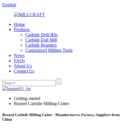
English
Home
Products
Carbide Drill Bits
Carbide End Mill
Carbide Reamers
Customized Milling Tools
News
FAQs
About Us
Contact Us
Getting started
Brazed Carbide Milling Cutter
Brazed Carbide Milling Cutter - Manufacturers, Factory, Suppliers from
China