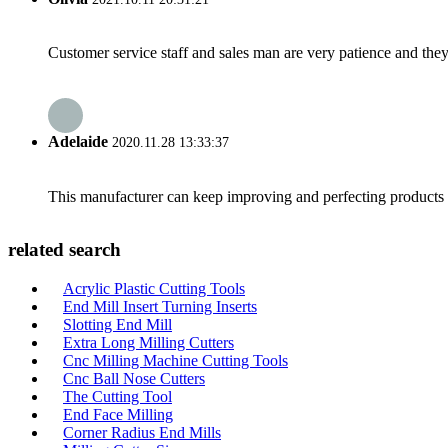
Customer service staff and sales man are very patience and they a
Adelaide
2020.11.28 13:33:37
This manufacturer can keep improving and perfecting products an
related search
Acrylic Plastic Cutting Tools
End Mill Insert Turning Inserts
Slotting End Mill
Extra Long Milling Cutters
Cnc Milling Machine Cutting Tools
Cnc Ball Nose Cutters
The Cutting Tool
End Face Milling
Corner Radius End Mills