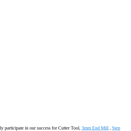
y participate in our success for Cutter Tool,
3mm End Mill
,
Step