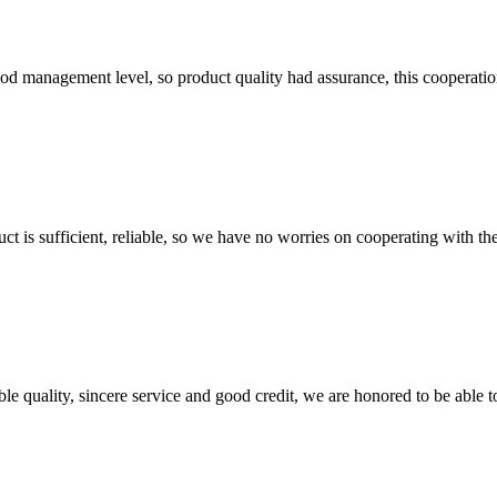
od management level, so product quality had assurance, this cooperatio
ct is sufficient, reliable, so we have no worries on cooperating with th
le quality, sincere service and good credit, we are honored to be able 