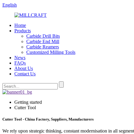
English
Home
Products
Carbide Drill Bits
Carbide End Mill
Carbide Reamers
Customized Milling Tools
News
FAQs
About Us
Contact Us
Getting started
Cutter Tool
Cutter Tool - China Factory, Suppliers, Manufacturers
We rely upon strategic thinking, constant modernisation in all segment