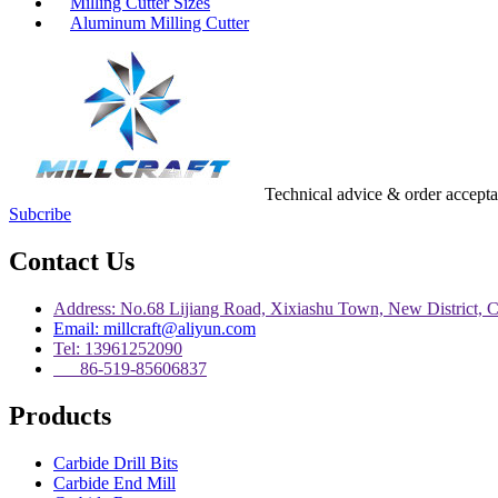
Milling Cutter Sizes
Aluminum Milling Cutter
Technical advice & order accept
Subcribe
Contact Us
Address: No.68 Lijiang Road, Xixiashu Town, New District, 
Email: millcraft@aliyun.com
Tel: 13961252090
86-519-85606837
Products
Carbide Drill Bits
Carbide End Mill