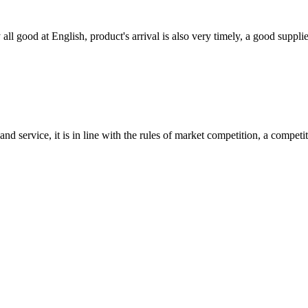
ll good at English, product's arrival is also very timely, a good supplie
d service, it is in line with the rules of market competition, a compet