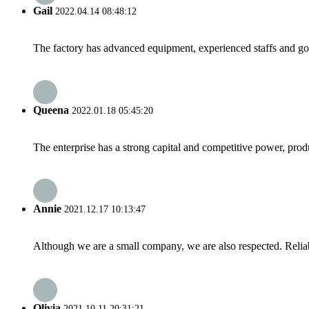
Gail
2022.04.14 08:48:12
The factory has advanced equipment, experienced staffs and go
Queena
2022.01.18 05:45:20
The enterprise has a strong capital and competitive power, produ
Annie
2021.12.17 10:13:47
Although we are a small company, we are also respected. Reliab
Olivia
2021.10.11 20:31:21