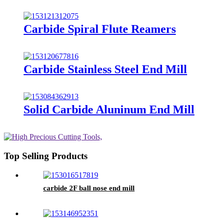
Carbide Spiral Flute Reamers
Carbide Stainless Steel End Mill
Solid Carbide Aluninum End Mill
Top Selling Products
carbide 2F ball nose end mill