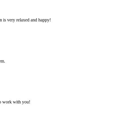
n is very relaxed and happy!
em.
to work with you!