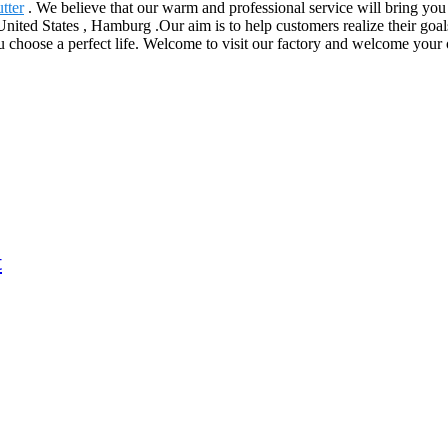
tter
. We believe that our warm and professional service will bring you p
nited States , Hamburg .Our aim is to help customers realize their goal
hoose a perfect life. Welcome to visit our factory and welcome your ord
t