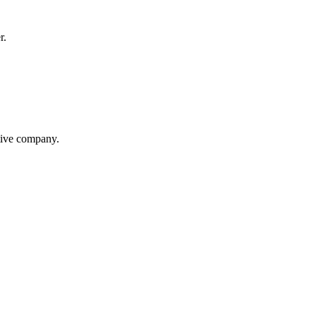
r.
itive company.