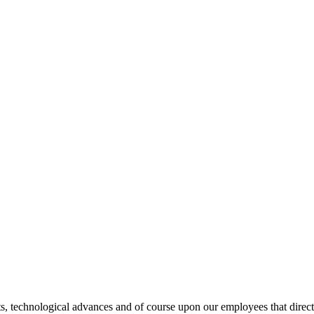
s, technological advances and of course upon our employees that directl