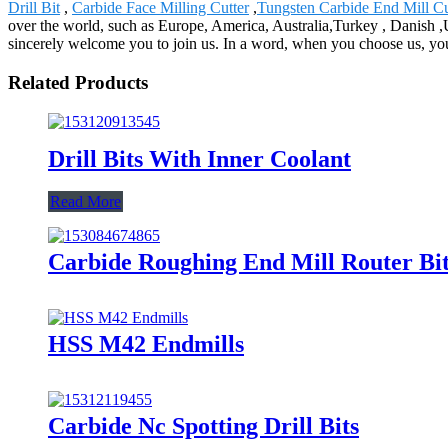
Drill Bit
,
Carbide Face Milling Cutter
,
Tungsten Carbide End Mill Cu
over the world, such as Europe, America, Australia,Turkey , Danish ,U
sincerely welcome you to join us. In a word, when you choose us, you c
Related Products
Drill Bits With Inner Coolant
Read More
Carbide Roughing End Mill Router Bi
HSS M42 Endmills
Carbide Nc Spotting Drill Bits