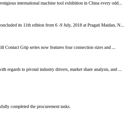
igious international machine tool exhibition in China every odd...
cluded its 11th edition from 6 -9 July, 2018 at Pragati Maidan, N...
ll Contact Grip series now features four connection sizes and ...
regards to pivotal industry drivers, market share analysis, and ...
sfully completed the procurement tasks.