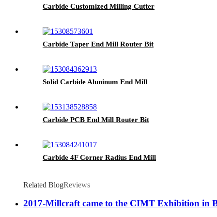
Carbide Customized Milling Cutter
Carbide Taper End Mill Router Bit
Solid Carbide Aluninum End Mill
Carbide PCB End Mill Router Bit
Carbide 4F Corner Radius End Mill
Related Blog
Reviews
2017-Millcraft came to the CIMT Exhibition in 