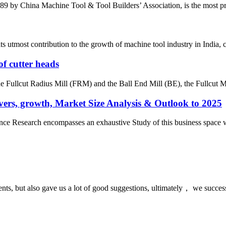
by China Machine Tool & Tool Builders’ Association, is the most prest
most contribution to the growth of machine tool industry in India, con
of cutter heads
the Fullcut Radius Mill (FRM) and the Ball End Mill (BE), the Fullcut Mi
ers, growth, Market Size Analysis & Outlook to 2025
e Research encompasses an exhaustive Study of this business space with 
nts, but also gave us a lot of good suggestions, ultimately， we succes