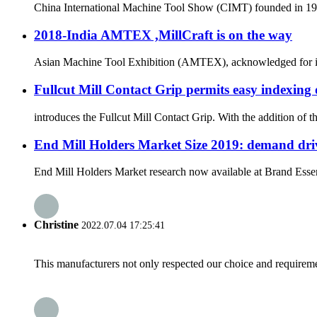
China International Machine Tool Show (CIMT) founded in 1989 
2018-India AMTEX ,MillCraft is on the way
Asian Machine Tool Exhibition (AMTEX), acknowledged for its ut
Fullcut Mill Contact Grip permits easy indexing 
introduces the Fullcut Mill Contact Grip. With the addition of 
End Mill Holders Market Size 2019: demand driv
End Mill Holders Market research now available at Brand Essenc
Christine
2022.07.04 17:25:41
This manufacturers not only respected our choice and requireme