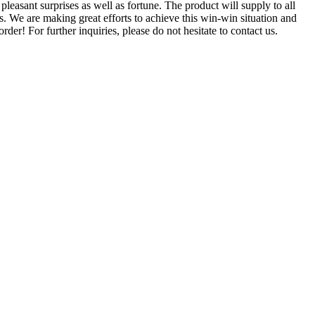
leasant surprises as well as fortune. The product will supply to all
s. We are making great efforts to achieve this win-win situation and
er! For further inquiries, please do not hesitate to contact us.