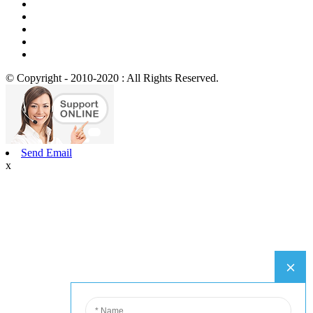
© Copyright - 2010-2020 : All Rights Reserved.
Send Email
x