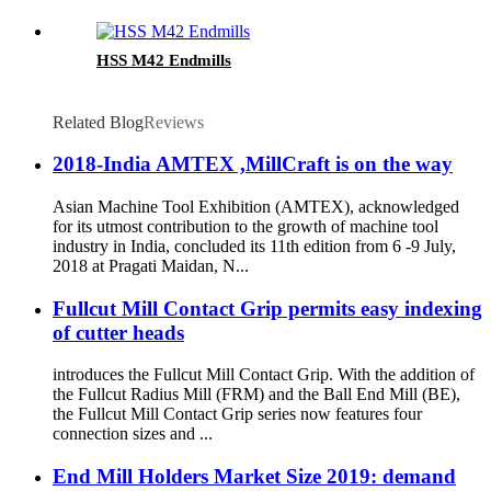
HSS M42 Endmills
Related Blog
Reviews
2018-India AMTEX ,MillCraft is on the way
Asian Machine Tool Exhibition (AMTEX), acknowledged
for its utmost contribution to the growth of machine tool
industry in India, concluded its 11th edition from 6 -9 July,
2018 at Pragati Maidan, N...
Fullcut Mill Contact Grip permits easy indexing
of cutter heads
introduces the Fullcut Mill Contact Grip. With the addition of
the Fullcut Radius Mill (FRM) and the Ball End Mill (BE),
the Fullcut Mill Contact Grip series now features four
connection sizes and ...
End Mill Holders Market Size 2019: demand