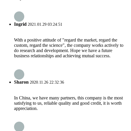
Ingrid
2021.01.29 03:24:51
With a positive attitude of "regard the market, regard the
custom, regard the science", the company works actively to
do research and development. Hope we have a future
business relationships and achieving mutual success.
Sharon
2020.11.26 22:32:36
In China, we have many partners, this company is the most
satisfying to us, reliable quality and good credit, it is worth
appreciation.