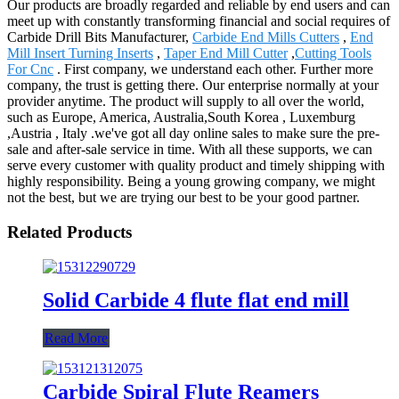
Our products are broadly regarded and reliable by end users and can
meet up with constantly transforming financial and social requires of
Carbide Drill Bits Manufacturer,
Carbide End Mills Cutters
,
End
Mill Insert Turning Inserts
,
Taper End Mill Cutter
,
Cutting Tools
For Cnc
. First company, we understand each other. Further more
company, the trust is getting there. Our enterprise normally at your
provider anytime. The product will supply to all over the world,
such as Europe, America, Australia,South Korea , Luxemburg
,Austria , Italy .we've got all day online sales to make sure the pre-
sale and after-sale service in time. With all these supports, we can
serve every customer with quality product and timely shipping with
highly responsibility. Being a young growing company, we might
not the best, but we are trying our best to be your good partner.
Related Products
Solid Carbide 4 flute flat end mill
Read More
Carbide Spiral Flute Reamers