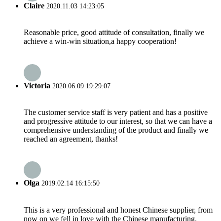
Claire
2020.11.03 14:23:05
Reasonable price, good attitude of consultation, finally we
achieve a win-win situation,a happy cooperation!
Victoria
2020.06.09 19:29:07
The customer service staff is very patient and has a positive
and progressive attitude to our interest, so that we can have a
comprehensive understanding of the product and finally we
reached an agreement, thanks!
Olga
2019.02.14 16:15:50
This is a very professional and honest Chinese supplier, from
now on we fell in love with the Chinese manufacturing.