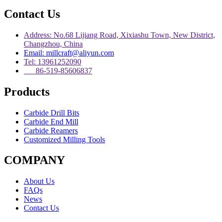
Contact Us
Address: No.68 Lijiang Road, Xixiashu Town, New District,
Changzhou, China
Email: millcraft@aliyun.com
Tel: 13961252090
86-519-85606837
Products
Carbide Drill Bits
Carbide End Mill
Carbide Reamers
Customized Milling Tools
COMPANY
About Us
FAQs
News
Contact Us