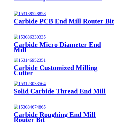
Carbide PCB End Mill Router Bit
Carbide Micro Diameter End
Mill
Carbide Customized Milling
Cutter
Solid Carbide Thread End Mill
Carbide Roughing End Mill
Router Bit