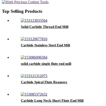
Top Selling Products
Solid Carbide Thread End Mill
Carbide Stainless Steel End Mill
solid carbide single flute end mill
Carbide Spiral Flute Reamers
Carbide Long Neck Short Flute End Mill