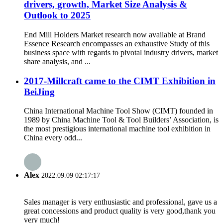
drivers, growth, Market Size Analysis &
Outlook to 2025
End Mill Holders Market research now available at Brand
Essence Research encompasses an exhaustive Study of this
business space with regards to pivotal industry drivers, market
share analysis, and ...
2017-Millcraft came to the CIMT Exhibition in
BeiJing
China International Machine Tool Show (CIMT) founded in
1989 by China Machine Tool & Tool Builders’ Association, is
the most prestigious international machine tool exhibition in
China every odd...
Alex
2022.09.09 02:17:17
Sales manager is very enthusiastic and professional, gave us a
great concessions and product quality is very good,thank you
very much!