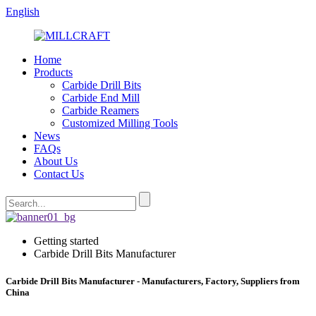
English
Home
Products
Carbide Drill Bits
Carbide End Mill
Carbide Reamers
Customized Milling Tools
News
FAQs
About Us
Contact Us
Getting started
Carbide Drill Bits Manufacturer
Carbide Drill Bits Manufacturer - Manufacturers, Factory, Suppliers from
China