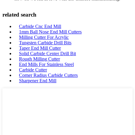
related search
Carbide Cnc End Mill
1mm Ball Nose End Mill Cutters
Milling Cutter For Acrylic
Tungsten Carbide Drill Bits
Taper End Mill Cutter
Solid Carbide Center Drill Bit
Rough Milling Cutter
End Mills For Stainless Steel
Carbide Cutter
Corner Radius Carbide Cutters
Sharpener End Mill