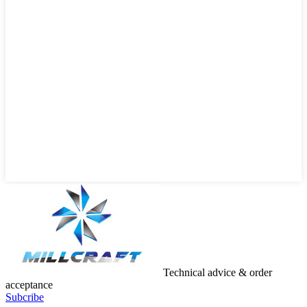
Technical advice & order
acceptance
Subcribe