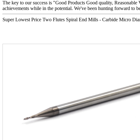
The key to our success is "Good Products Good quality, Reasonable V
achievements while in the potential. We've been hunting forward to b
Super Lowest Price Two Flutes Spiral End Mills - Carbide Micro Diam