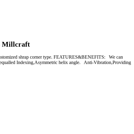
 Millcraft
 customized shrap corner type. FEATURES&BENEFITS: We can
Unequalled Indexing,Asymmetric helix angle. Anti-Vibration,Providing