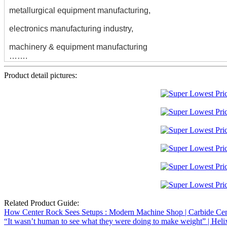
metallurgical equipment manufacturing,
electronics manufacturing industry,
machinery & equipment manufacturing
…….
Product detail pictures:
Related Product Guide:
How Center Rock Sees Setups : Modern Machine Shop | Carbide Cent
“It wasn’t human to see what they were doing to make weight” | Heli