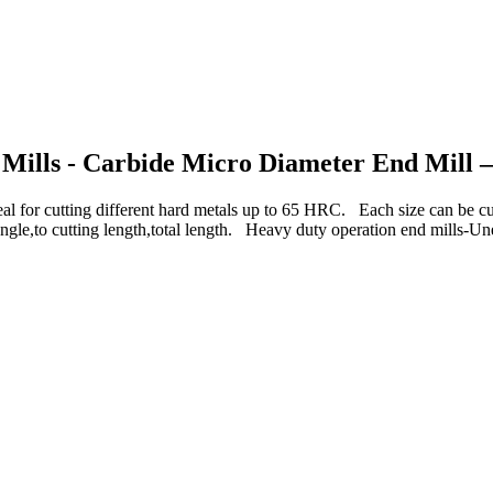
 Mills - Carbide Micro Diameter End Mill –
 cutting different hard metals up to 65 HRC. Each size can be
angle,to cutting length,total length. Heavy duty operation end mills-