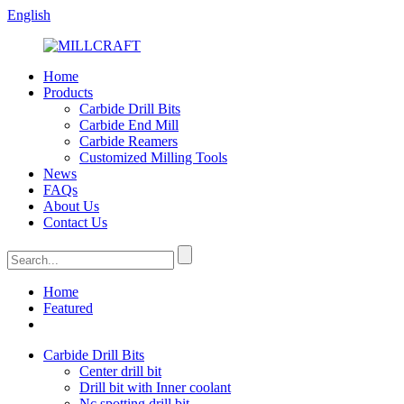
English
Home
Products
Carbide Drill Bits
Carbide End Mill
Carbide Reamers
Customized Milling Tools
News
FAQs
About Us
Contact Us
Home
Featured
Carbide Drill Bits
Center drill bit
Drill bit with Inner coolant
Nc spotting drill bit