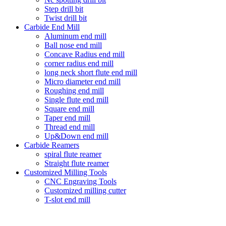
Step drill bit
Twist drill bit
Carbide End Mill
Aluminum end mill
Ball nose end mill
Concave Radius end mill
corner radius end mill
long neck short flute end mill
Micro diameter end mill
Roughing end mill
Single flute end mill
Square end mill
Taper end mill
Thread end mill
Up&Down end mill
Carbide Reamers
spiral flute reamer
Straight flute reamer
Customized Milling Tools
CNC Engraving Tools
Customized milling cutter
T-slot end mill