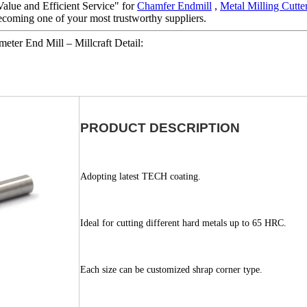
alue and Efficient Service" for
Chamfer Endmill
,
Metal Milling Cutte
ecoming one of your most trustworthy suppliers.
eter End Mill – Millcraft Detail:
PRODUCT DESCRIPTION
Adopting latest TECH coating.
Ideal for cutting different hard metals up to 65 HRC.
Each size can be customized shrap corner type.