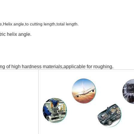
elix angle,to cutting length,total length.
ic helix angle.
ng of high hardness materials,applicable for roughing.