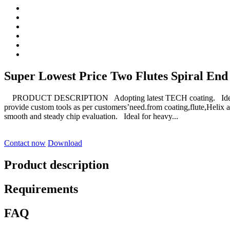
Super Lowest Price Two Flutes Spiral End
PRODUCT DESCRIPTION Adopting latest TECH coating. Ideal for
provide custom tools as per customers’need.from coating,flute,Helix 
smooth and steady chip evaluation. Ideal for heavy...
Contact now
Download
Product description
Requirements
FAQ