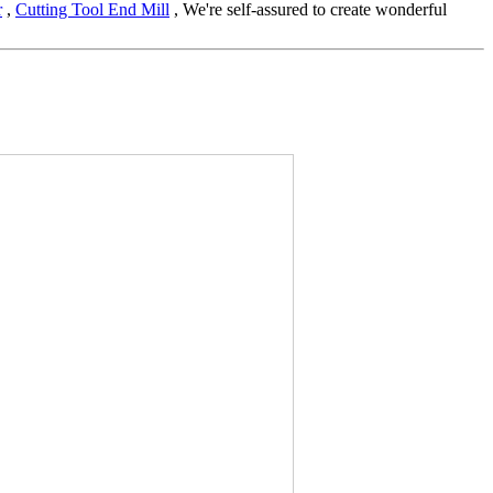
r
,
Cutting Tool End Mill
, We're self-assured to create wonderful