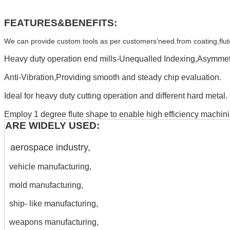
FEATURES&BENEFITS:
We can provide custom tools as per customers’need.from coating,flute,H
Heavy duty operation end mills-Unequalled Indexing,Asymmetr
Anti-Vibration,Providing smooth and steady chip evaluation.
Ideal for heavy duty cutting operation and different hard metal.
Employ 1 degree flute shape to enable high efficiency machini
ARE WIDELY USED:
aerospace industry,
vehicle manufacturing,
mold manufacturing,
ship- like manufacturing,
weapons manufacturing,