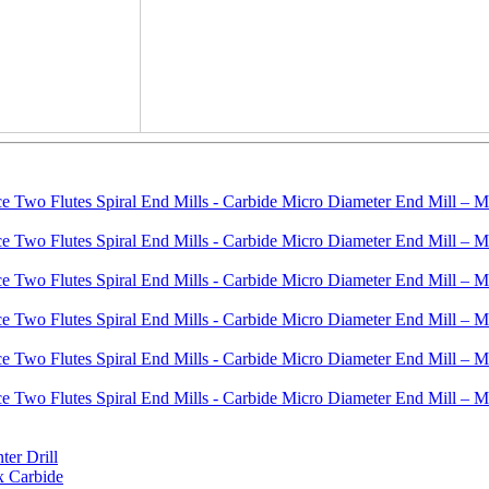
er Drill
x Carbide