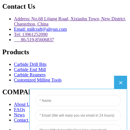
Contact Us
Address: No.68 Lijiang Road, Xixiashu Town, New District,
Changzhou, China
Email: millcraft@aliyun.com
Tel: 13961252090
86-519-85606837
Products
Carbide Drill Bits
Carbide End Mill
Carbide Reamers
Customized Milling Tools
COMPANY
About Us
FAQs
News
Contact Us