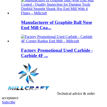
Manufacturer of Graphite Ball Nose
End Mill Coa...
Factory Promotional Used Carbide -
Carbide 4F ...
Technical advice & order
acceptance
Subcribe