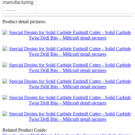
manufacturing
…….
Product detail pictures:
Related Product Guide: