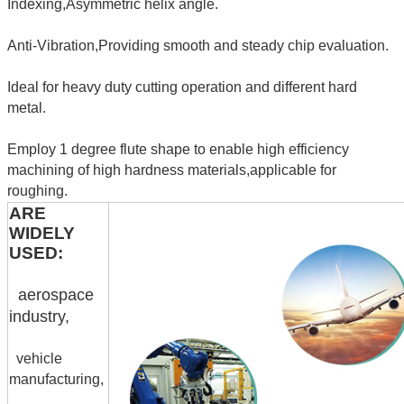
Indexing,Asymmetric helix angle.
Anti-Vibration,Providing smooth and steady chip evaluation.
Ideal for heavy duty cutting operation and different hard
metal.
Employ 1 degree flute shape to enable high efficiency
machining of high hardness materials,applicable for
roughing.
ARE
WIDELY
USED:
aerospace
industry,
vehicle
manufacturing,