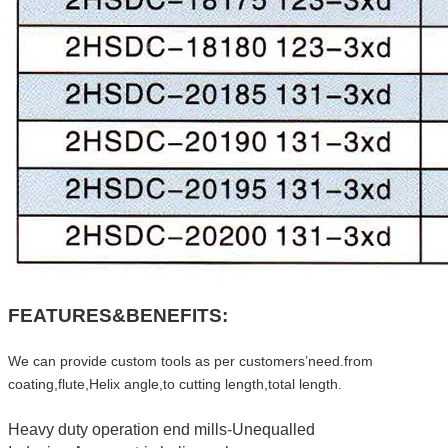
FEATURES&BENEFITS:
We can provide custom tools as per customers’need.from
coating,flute,Helix angle,to cutting length,total length.
Heavy duty operation end mills-Unequalled