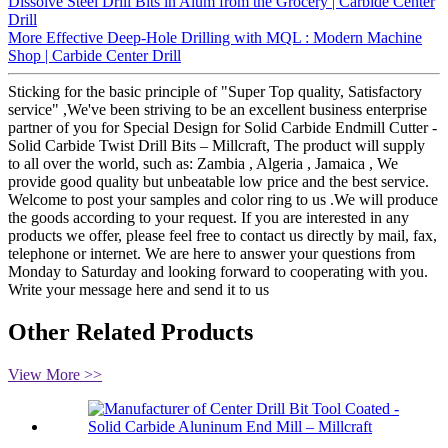
Dissolve Steel Drill Bits in Alum from the Grocery | Carbide Center
Drill
More Effective Deep-Hole Drilling with MQL : Modern Machine
Shop | Carbide Center Drill
Sticking for the basic principle of "Super Top quality, Satisfactory
service" ,We've been striving to be an excellent business enterprise
partner of you for Special Design for Solid Carbide Endmill Cutter -
Solid Carbide Twist Drill Bits – Millcraft, The product will supply
to all over the world, such as: Zambia , Algeria , Jamaica , We
provide good quality but unbeatable low price and the best service.
Welcome to post your samples and color ring to us .We will produce
the goods according to your request. If you are interested in any
products we offer, please feel free to contact us directly by mail, fax,
telephone or internet. We are here to answer your questions from
Monday to Saturday and looking forward to cooperating with you.
Write your message here and send it to us
Other Related Products
View More >>