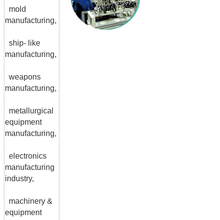
mold
manufacturing,
ship- like
manufacturing,
weapons
manufacturing,
metallurgical
equipment
manufacturing,
electronics
manufacturing
industry,
machinery &
equipment