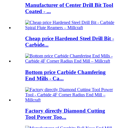
Manufacturer of Center Drill Bit Tool
Coated - ...
Cheap price Hardened Steel Drill Bit -
Carbide...
Bottom price Carbide Chamfering
End Mills - Ca...
Factory directly Diamond Cutting
Tool Power Too...