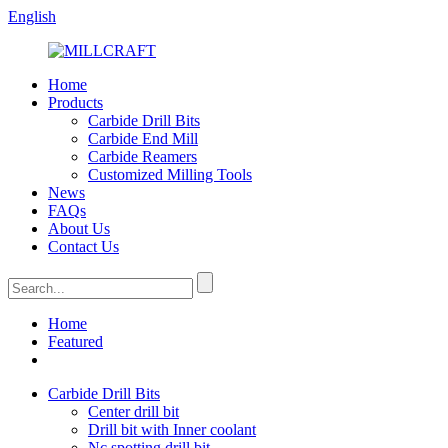
English
Home
Products
Carbide Drill Bits
Carbide End Mill
Carbide Reamers
Customized Milling Tools
News
FAQs
About Us
Contact Us
Home
Featured
Carbide Drill Bits
Center drill bit
Drill bit with Inner coolant
Nc spotting drill bit