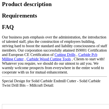
Product description
Requirements
FAQ
Our business puts emphasis over the administration, the introduction
of talented staff, plus the construction of employees building,
striving hard to boost the standard and liability consciousness of staff
members. Our corporation successfully attained IS9001 Certification
and European CE Certification of
Cutting Drills
,
Carbide Pcb
Milling Cutter
,
Carbide Wood Cutting Tools
, Clients to start with!
Whatever you require, we should do our utmost to aid you. We
warmly welcome prospects from everywhere in the entire world to
cooperate with us for mutual enhancement.
Special Design for Solid Carbide Endmill Cutter - Solid Carbide
Twist Drill Bits – Millcraft Detail: