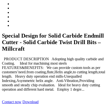
Special Design for Solid Carbide Endmill
Cutter - Solid Carbide Twist Drill Bits –
Millcraft
PRODUCT DESCRIPTION Adopting high quality carbide and
Coating. Ideal for machining most steels
FEATURES&BENEFITS: We can provide custom tools as per
customers’need.from coating,flute,Helix angle,to cutting length,total
length. Heavy duty operation end mills-Unequalled
Indexing,Asymmetric helix angle. Anti-Vibration,Providing
smooth and steady chip evaluation. Ideal for heavy duty cutting
operation and different hard metal. Employ 1 degre...
Contact now
Download