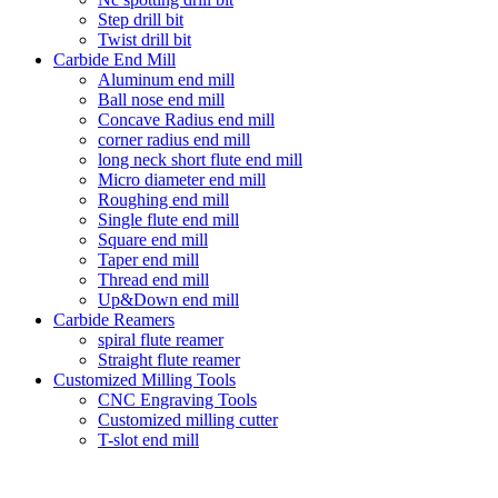
Step drill bit
Twist drill bit
Carbide End Mill
Aluminum end mill
Ball nose end mill
Concave Radius end mill
corner radius end mill
long neck short flute end mill
Micro diameter end mill
Roughing end mill
Single flute end mill
Square end mill
Taper end mill
Thread end mill
Up&Down end mill
Carbide Reamers
spiral flute reamer
Straight flute reamer
Customized Milling Tools
CNC Engraving Tools
Customized milling cutter
T-slot end mill