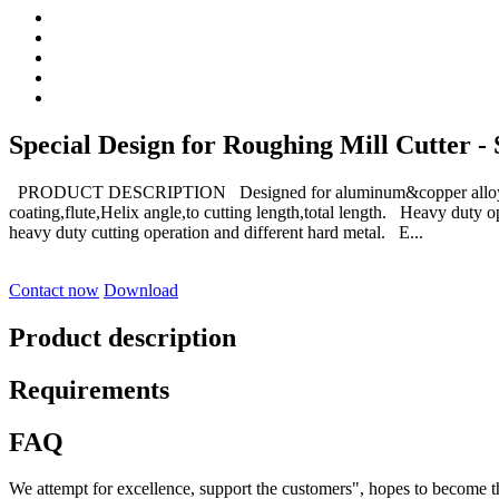
Special Design for Roughing Mill Cutter -
PRODUCT DESCRIPTION Designed for aluminum&copper alloys an
coating,flute,Helix angle,to cutting length,total length. Heavy duty
heavy duty cutting operation and different hard metal. E...
Contact now
Download
Product description
Requirements
FAQ
We attempt for excellence, support the customers", hopes to become th