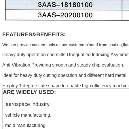
FEATURES&BENEFITS:
We can provide custom tools as per customers’need.from coating,flute,H
Heavy duty operation end mills-Unequalled Indexing,Asymmetr
Anti-Vibration,Providing smooth and steady chip evaluation.
Ideal for heavy duty cutting operation and different hard metal.
Employ 1 degree flute shape to enable high efficiency machini
ARE WIDELY USED:
aerospace industry,
vehicle manufacturing,
mold manufacturing,