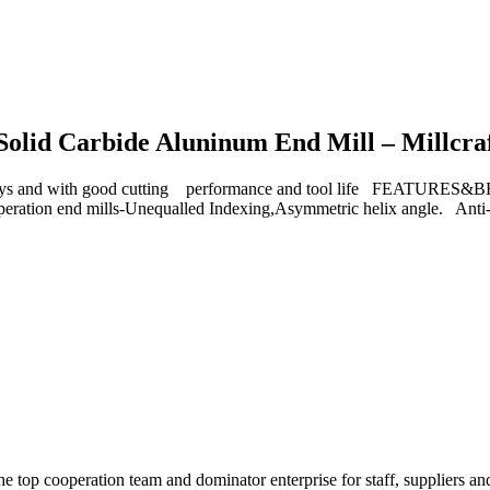
 Solid Carbide Aluninum End Mill – Millcra
d with good cutting performance and tool life FEATURES&BENEF
 operation end mills-Unequalled Indexing,Asymmetric helix angle. Anti
e top cooperation team and dominator enterprise for staff, suppliers an