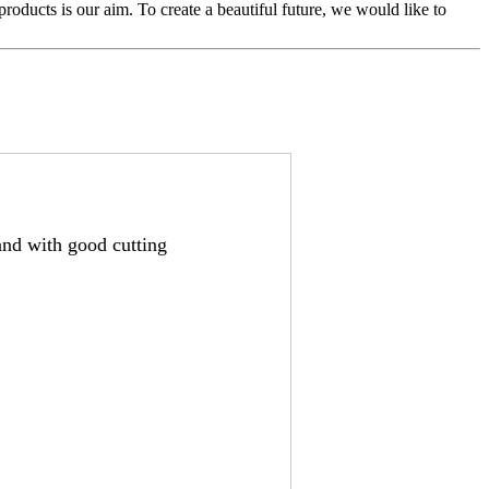
s products is our aim. To create a beautiful future, we would like to
nd with good cutting