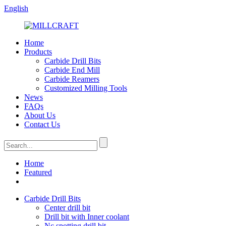
English
Home
Products
Carbide Drill Bits
Carbide End Mill
Carbide Reamers
Customized Milling Tools
News
FAQs
About Us
Contact Us
Home
Featured
Carbide Drill Bits
Center drill bit
Drill bit with Inner coolant
Nc spotting drill bit