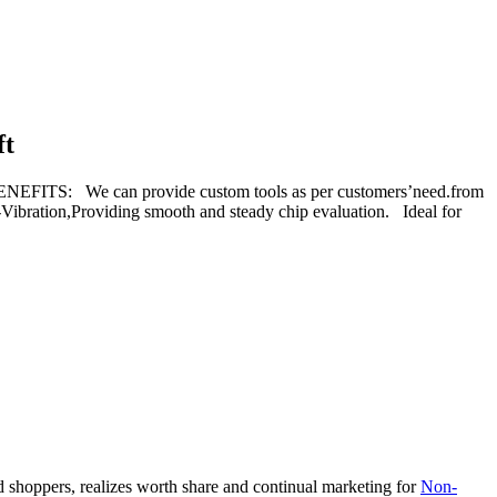
ft
ITS: We can provide custom tools as per customers’need.from
-Vibration,Providing smooth and steady chip evaluation. Ideal for
d shoppers, realizes worth share and continual marketing for
Non-