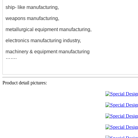
ship- like manufacturing,
weapons manufacturing,
metallurgical equipment manufacturing,
electronics manufacturing industry,
machinery & equipment manufacturing
…….
Product detail pictures: