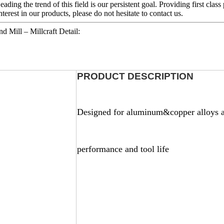
eading the trend of this field is our persistent goal. Providing first clas
erest in our products, please do not hesitate to contact us.
 Mill – Millcraft Detail:
PRODUCT DESCRIPTION
Designed for aluminum&copper alloys a
perf
ormance and tool life