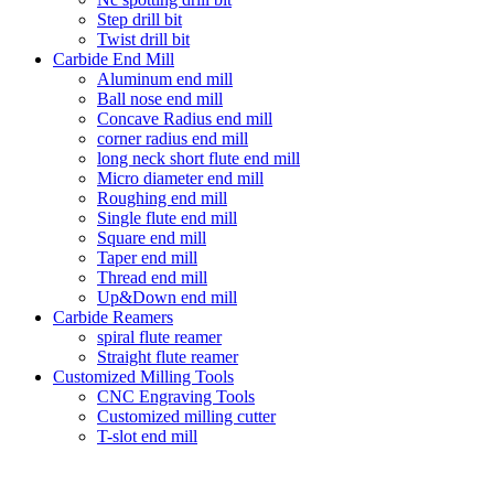
Step drill bit
Twist drill bit
Carbide End Mill
Aluminum end mill
Ball nose end mill
Concave Radius end mill
corner radius end mill
long neck short flute end mill
Micro diameter end mill
Roughing end mill
Single flute end mill
Square end mill
Taper end mill
Thread end mill
Up&Down end mill
Carbide Reamers
spiral flute reamer
Straight flute reamer
Customized Milling Tools
CNC Engraving Tools
Customized milling cutter
T-slot end mill