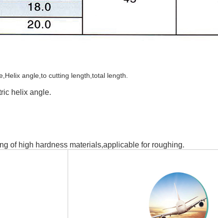
elix angle,to cutting length,total length.
ic helix angle.
ng of high hardness materials,applicable for roughing.