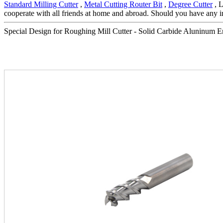
Standard Milling Cutter
,
Metal Cutting Router Bit
,
Degree Cutter
, L
cooperate with all friends at home and abroad. Should you have any int
Special Design for Roughing Mill Cutter - Solid Carbide Aluninum End