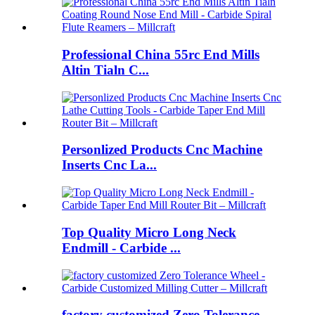
Professional China 55rc End Mills
Altin Tialn C...
Personlized Products Cnc Machine
Inserts Cnc La...
Top Quality Micro Long Neck
Endmill - Carbide ...
factory customized Zero Tolerance