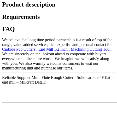
Product description
Requirements
FAQ
We believe that long time period partnership is a result of top of the
range, value added services, rich expertise and personal contact for
Carbide Pcb Cutters
,
End Mill 1/2 Inch
,
Machining Cutting Tool
,
We are sincerely on the lookout ahead to cooperate with buyers
everywhere in the entire world. We imagine we will satisfy along
with you. We also warmly welcome consumers to visit our
manufacturing unit and purchase our items.
Reliable Supplier Multi Flute Rough Cutter - Solid carbide 4F flat
end mill – Millcraft Detail: