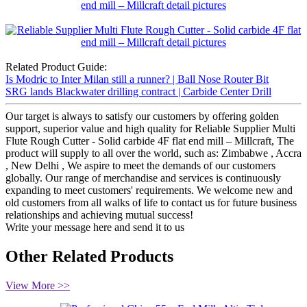
Related Product Guide:
Is Modric to Inter Milan still a runner? | Ball Nose Router Bit
SRG lands Blackwater drilling contract | Carbide Center Drill
Our target is always to satisfy our customers by offering golden
support, superior value and high quality for Reliable Supplier Multi
Flute Rough Cutter - Solid carbide 4F flat end mill – Millcraft, The
product will supply to all over the world, such as: Zimbabwe , Accra
, New Delhi , We aspire to meet the demands of our customers
globally. Our range of merchandise and services is continuously
expanding to meet customers' requirements. We welcome new and
old customers from all walks of life to contact us for future business
relationships and achieving mutual success!
Write your message here and send it to us
Other Related Products
View More >>