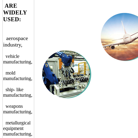
ARE
WIDELY
USED:
aerospace
industry,
vehicle
manufacturing,
mold
manufacturing,
ship- like
manufacturing,
weapons
manufacturing,
metallurgical
equipment
manufacturing,