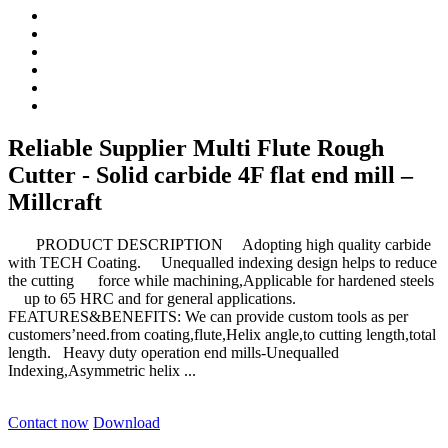
Reliable Supplier Multi Flute Rough
Cutter - Solid carbide 4F flat end mill –
Millcraft
PRODUCT DESCRIPTION Adopting high quality carbide
with TECH Coating. Unequalled indexing design helps to reduce
the cutting force while machining,Applicable for hardened steels
up to 65 HRC and for general applications.
FEATURES&BENEFITS: We can provide custom tools as per
customers’need.from coating,flute,Helix angle,to cutting length,total
length. Heavy duty operation end mills-Unequalled
Indexing,Asymmetric helix ...
Contact now
Download