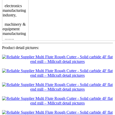
electronics
manufacturing
industry,
machinery &
equipment
manufacturing
…….
Product detail pictures: