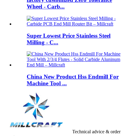
Wheel - Carb...
Super Lowest Price Stainless Steel
Milling - C...
China New Product Hss Endmill For
Machine Tool ...
Technical advice & order