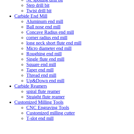
Step drill bit
Twist drill bit
Carbide End Mill
Aluminum end mill
Ball nose end mill
Concave Radius end mill
corner radius end mill
long neck short flute end mill
Micro diameter end mill
Roughing end mill
Single flute end mill
Square end mill
Taper end mill
Thread end mill
Up&Down end mill
Carbide Reamers
spiral flute reamer
Straight flute reamer
Customized Milling Tools
CNC Engraving Tools
Customized milling cutter
T-slot end mill