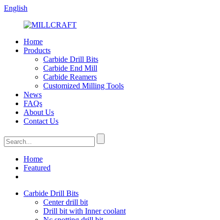
English
Home
Products
Carbide Drill Bits
Carbide End Mill
Carbide Reamers
Customized Milling Tools
News
FAQs
About Us
Contact Us
Home
Featured
Carbide Drill Bits
Center drill bit
Drill bit with Inner coolant
Nc spotting drill bit