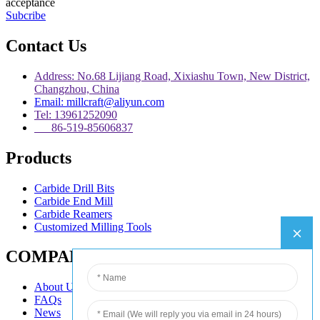
acceptance
Subcribe
Contact Us
Address: No.68 Lijiang Road, Xixiashu Town, New District,
Changzhou, China
Email: millcraft@aliyun.com
Tel: 13961252090
86-519-85606837
Products
Carbide Drill Bits
Carbide End Mill
Carbide Reamers
Customized Milling Tools
COMPANY
About Us
FAQs
News