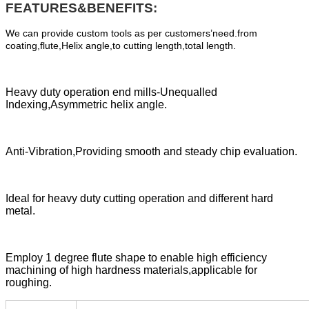
FEATURES&BENEFITS:
We can provide custom tools as per customers’need.from
coating,flute,Helix angle,to cutting length,total length.
Heavy duty operation end mills-Unequalled
Indexing,Asymmetric helix angle.
Anti-Vibration,Providing smooth and steady chip evaluation.
Ideal for heavy duty cutting operation and different hard
metal.
Employ 1 degree flute shape to enable high efficiency
machining of high hardness materials,applicable for
roughing.