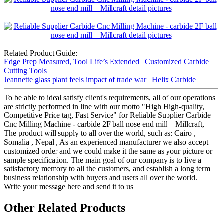
Related Product Guide:
Edge Prep Measured, Tool Life’s Extended | Customized Carbide
Cutting Tools
Jeannette glass plant feels impact of trade war | Helix Carbide
To be able to ideal satisfy client's requirements, all of our operations
are strictly performed in line with our motto "High High-quality,
Competitive Price tag, Fast Service" for Reliable Supplier Carbide
Cnc Milling Machine - carbide 2F ball nose end mill – Millcraft,
The product will supply to all over the world, such as: Cairo ,
Somalia , Nepal , As an experienced manufacturer we also accept
customized order and we could make it the same as your picture or
sample specification. The main goal of our company is to live a
satisfactory memory to all the customers, and establish a long term
business relationship with buyers and users all over the world.
Write your message here and send it to us
Other Related Products