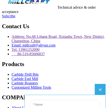
Technical advice & order
acceptance
Subcribe
Contact Us
Address: No.68 Lijiang Road, Xixiashu Town, New District,
Changzhou, China
Email: millcraft@aliyun.com
Tel: 13961252090
86-519-85606837
Products
Carbide Drill Bits
Carbide End Mill
Carbide Reamers
Customized Milling Tools
COMPANY
About Us