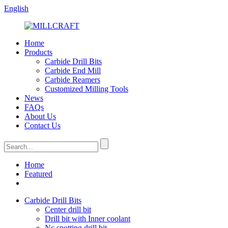
English
Home
Products
Carbide Drill Bits
Carbide End Mill
Carbide Reamers
Customized Milling Tools
News
FAQs
About Us
Contact Us
Home
Featured
Carbide Drill Bits
Center drill bit
Drill bit with Inner coolant
Nc spotting drill bit