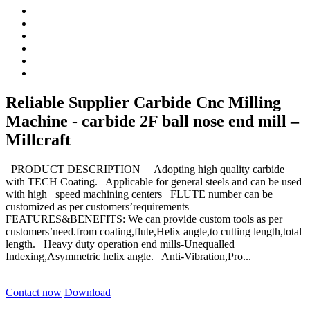
Reliable Supplier Carbide Cnc Milling
Machine - carbide 2F ball nose end mill –
Millcraft
PRODUCT DESCRIPTION Adopting high quality carbide
with TECH Coating. Applicable for general steels and can be used
with high speed machining centers FLUTE number can be
customized as per customers’requirements
FEATURES&BENEFITS: We can provide custom tools as per
customers’need.from coating,flute,Helix angle,to cutting length,total
length. Heavy duty operation end mills-Unequalled
Indexing,Asymmetric helix angle. Anti-Vibration,Pro...
Contact now
Download