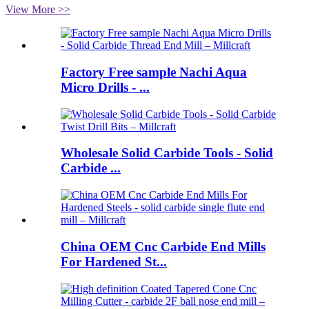
View More >>
Factory Free sample Nachi Aqua
Micro Drills - ...
Wholesale Solid Carbide Tools - Solid
Carbide ...
China OEM Cnc Carbide End Mills
For Hardened St...