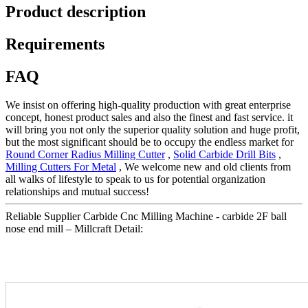
Product description
Requirements
FAQ
We insist on offering high-quality production with great enterprise
concept, honest product sales and also the finest and fast service. it
will bring you not only the superior quality solution and huge profit,
but the most significant should be to occupy the endless market for
Round Corner Radius Milling Cutter
,
Solid Carbide Drill Bits
,
Milling Cutters For Metal
, We welcome new and old clients from
all walks of lifestyle to speak to us for potential organization
relationships and mutual success!
Reliable Supplier Carbide Cnc Milling Machine - carbide 2F ball
nose end mill – Millcraft Detail: