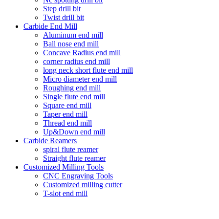
Step drill bit
Twist drill bit
Carbide End Mill
Aluminum end mill
Ball nose end mill
Concave Radius end mill
corner radius end mill
long neck short flute end mill
Micro diameter end mill
Roughing end mill
Single flute end mill
Square end mill
Taper end mill
Thread end mill
Up&Down end mill
Carbide Reamers
spiral flute reamer
Straight flute reamer
Customized Milling Tools
CNC Engraving Tools
Customized milling cutter
T-slot end mill