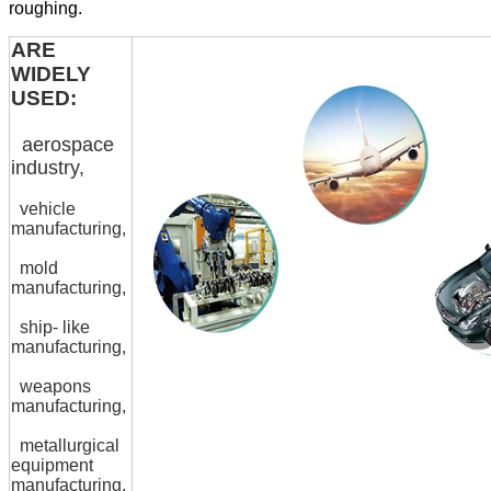
roughing.
ARE
WIDELY
USED:
aerospace
industry,
vehicle
manufacturing,
mold
manufacturing,
ship- like
manufacturing,
weapons
manufacturing,
metallurgical
equipment
manufacturing,