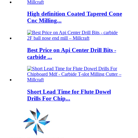
High definition Coated Tapered Cone
Cnc Milling...
Best Price on Api Center Drill Bits -
carbide ...
Short Lead Time for Flute Dowel
Drills For Chip...