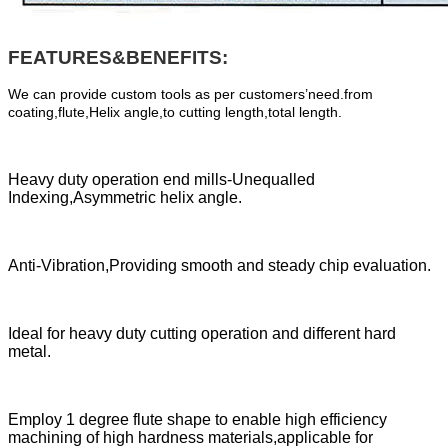
FEATURES&BENEFITS:
We can provide custom tools as per customers’need.from
coating,flute,Helix angle,to cutting length,total length.
Heavy duty operation end mills-Unequalled
Indexing,Asymmetric helix angle.
Anti-Vibration,Providing smooth and steady chip evaluation.
Ideal for heavy duty cutting operation and different hard
metal.
Employ 1 degree flute shape to enable high efficiency
machining of high hardness materials,applicable for