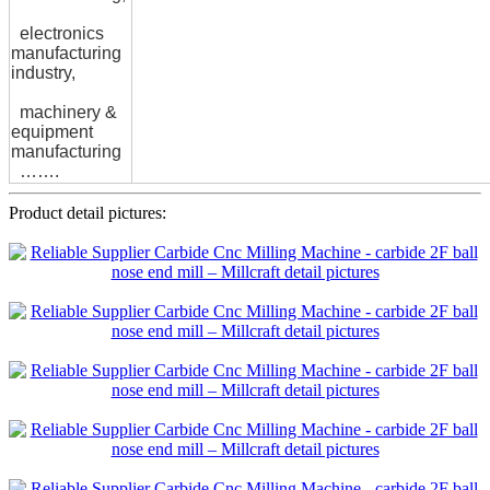
electronics
manufacturing
industry,
machinery &
equipment
manufacturing
…….
Product detail pictures: