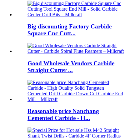
Big discounting Factory Carbide
Square Cnc Cutt...
Good Wholesale Vendors Carbide
Straight Cutter ...
Reasonable price Nanchang
Cemented Carbide - H...