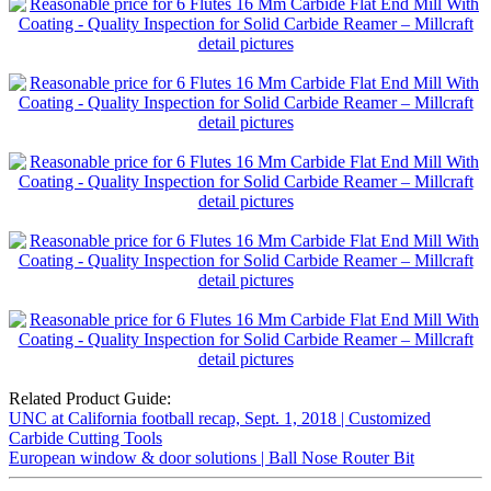
Related Product Guide:
UNC at California football recap, Sept. 1, 2018 | Customized
Carbide Cutting Tools
European window & door solutions | Ball Nose Router Bit