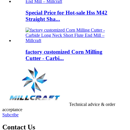
Special Price for Hot-sale Hss M42
Straight Sha...
factory customized Corn Milling
Cutter - Carbi...
Technical advice & order
acceptance
Subcribe
Contact Us