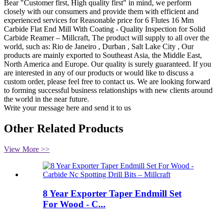
Bear "Customer first, High quality first" in mind, we perform
closely with our consumers and provide them with efficient and
experienced services for Reasonable price for 6 Flutes 16 Mm
Carbide Flat End Mill With Coating - Quality Inspection for Solid
Carbide Reamer – Millcraft, The product will supply to all over the
world, such as: Rio de Janeiro , Durban , Salt Lake City , Our
products are mainly exported to Southeast Asia, the Middle East,
North America and Europe. Our quality is surely guaranteed. If you
are interested in any of our products or would like to discuss a
custom order, please feel free to contact us. We are looking forward
to forming successful business relationships with new clients around
the world in the near future.
Write your message here and send it to us
Other Related Products
View More >>
8 Year Exporter Taper Endmill Set
For Wood - C...