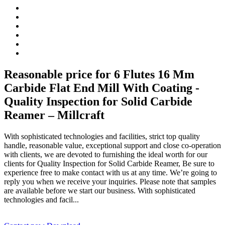
Reasonable price for 6 Flutes 16 Mm
Carbide Flat End Mill With Coating -
Quality Inspection for Solid Carbide
Reamer – Millcraft
With sophisticated technologies and facilities, strict top quality
handle, reasonable value, exceptional support and close co-operation
with clients, we are devoted to furnishing the ideal worth for our
clients for Quality Inspection for Solid Carbide Reamer, Be sure to
experience free to make contact with us at any time. We’re going to
reply you when we receive your inquiries. Please note that samples
are available before we start our business. With sophisticated
technologies and facil...