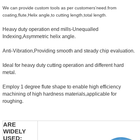
We can provide custom tools as per customers’need.from
coating,flute,Helix angle,to cutting length,total length.
Heavy duty operation end mills-Unequalled
Indexing,Asymmetric helix angle.
Anti-Vibration,Providing smooth and steady chip evaluation.
Ideal for heavy duty cutting operation and different hard
metal.
Employ 1 degree flute shape to enable high efficiency
machining of high hardness materials,applicable for
roughing.
ARE
WIDELY
USED: