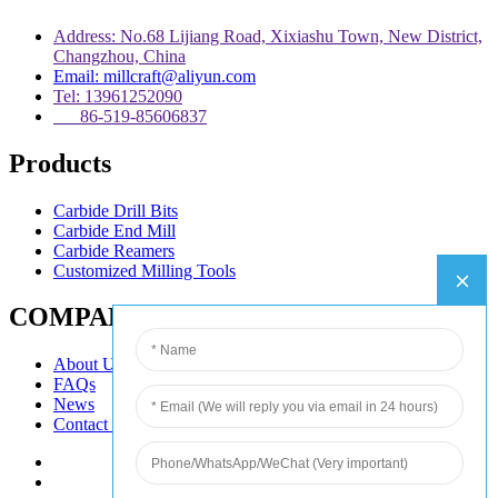
Address: No.68 Lijiang Road, Xixiashu Town, New District,
Changzhou, China
Email: millcraft@aliyun.com
Tel: 13961252090
86-519-85606837
Products
Carbide Drill Bits
Carbide End Mill
Carbide Reamers
Customized Milling Tools
COMPANY
About Us
FAQs
News
Contact Us