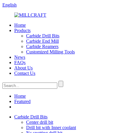
English
Home
Products
Carbide Drill Bits
Carbide End Mill
Carbide Reamers
Customized Milling Tools
News
FAQs
About Us
Contact Us
Home
Featured
Carbide Drill Bits
Center drill bit
Drill bit with Inner coolant
Nc spotting drill bit