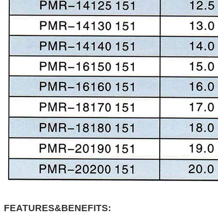
FEATURES&BENEFITS: