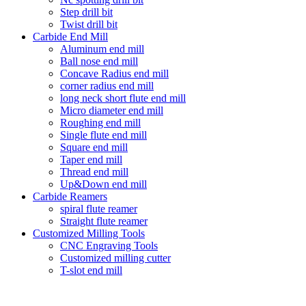
Step drill bit
Twist drill bit
Carbide End Mill
Aluminum end mill
Ball nose end mill
Concave Radius end mill
corner radius end mill
long neck short flute end mill
Micro diameter end mill
Roughing end mill
Single flute end mill
Square end mill
Taper end mill
Thread end mill
Up&Down end mill
Carbide Reamers
spiral flute reamer
Straight flute reamer
Customized Milling Tools
CNC Engraving Tools
Customized milling cutter
T-slot end mill