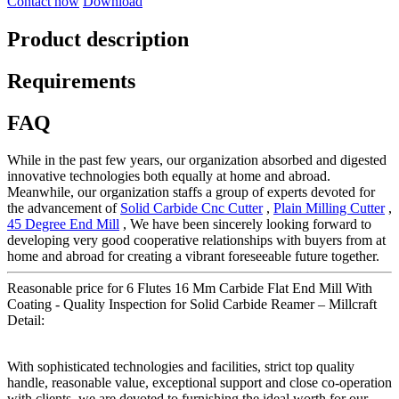
Contact now
Download
Product description
Requirements
FAQ
While in the past few years, our organization absorbed and digested
innovative technologies both equally at home and abroad.
Meanwhile, our organization staffs a group of experts devoted for
the advancement of
Solid Carbide Cnc Cutter
,
Plain Milling Cutter
,
45 Degree End Mill
, We have been sincerely looking forward to
developing very good cooperative relationships with buyers from at
home and abroad for creating a vibrant foreseeable future together.
Reasonable price for 6 Flutes 16 Mm Carbide Flat End Mill With
Coating - Quality Inspection for Solid Carbide Reamer – Millcraft
Detail:
With sophisticated technologies and facilities, strict top quality
handle, reasonable value, exceptional support and close co-operation
with clients, we are devoted to furnishing the ideal worth for our