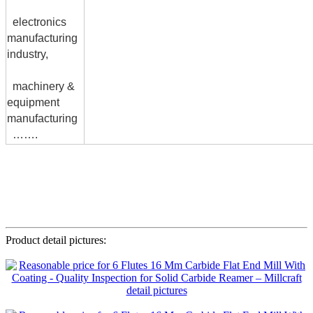
electronics
manufacturing
industry,
machinery &
equipment
manufacturing
…….
Product detail pictures: