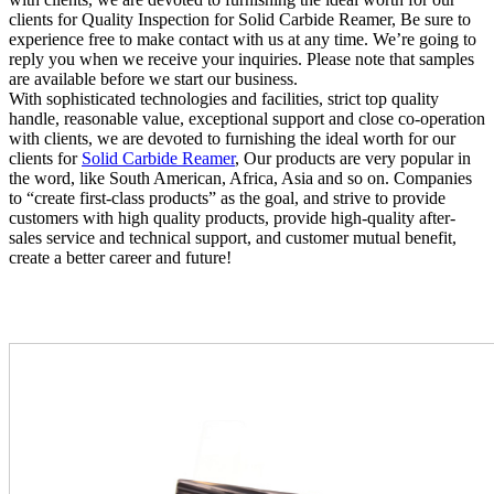
clients for Quality Inspection for Solid Carbide Reamer, Be sure to
experience free to make contact with us at any time. We’re going to
reply you when we receive your inquiries. Please note that samples
are available before we start our business.
With sophisticated technologies and facilities, strict top quality
handle, reasonable value, exceptional support and close co-operation
with clients, we are devoted to furnishing the ideal worth for our
clients for
Solid Carbide Reamer
, Our products are very popular in
the word, like South American, Africa, Asia and so on. Companies
to “create first-class products” as the goal, and strive to provide
customers with high quality products, provide high-quality after-
sales service and technical support, and customer mutual benefit,
create a better career and future!