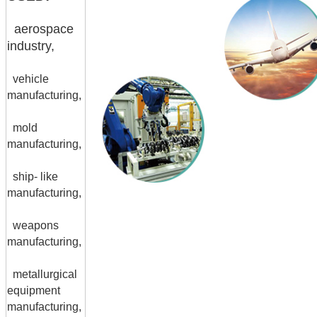
aerospace
industry,
vehicle
manufacturing,
mold
manufacturing,
ship- like
manufacturing,
weapons
manufacturing,
metallurgical
equipment
manufacturing,