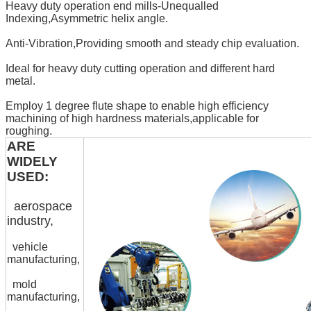
Heavy duty operation end mills-Unequalled
Indexing,Asymmetric helix angle.
Anti-Vibration,Providing smooth and steady chip evaluation.
Ideal for heavy duty cutting operation and different hard
metal.
Employ 1 degree flute shape to enable high efficiency
machining of high hardness materials,applicable for
roughing.
ARE
WIDELY
USED:
aerospace
industry,
vehicle
manufacturing,
mold
manufacturing,