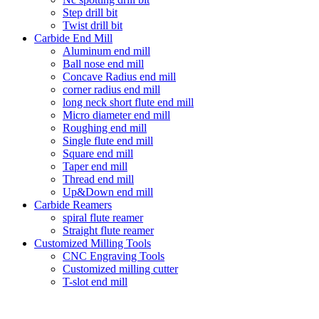
Step drill bit
Twist drill bit
Carbide End Mill
Aluminum end mill
Ball nose end mill
Concave Radius end mill
corner radius end mill
long neck short flute end mill
Micro diameter end mill
Roughing end mill
Single flute end mill
Square end mill
Taper end mill
Thread end mill
Up&Down end mill
Carbide Reamers
spiral flute reamer
Straight flute reamer
Customized Milling Tools
CNC Engraving Tools
Customized milling cutter
T-slot end mill