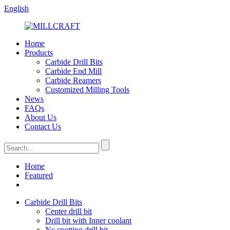
English
Home
Products
Carbide Drill Bits
Carbide End Mill
Carbide Reamers
Customized Milling Tools
News
FAQs
About Us
Contact Us
Home
Featured
Carbide Drill Bits
Center drill bit
Drill bit with Inner coolant
Nc spotting drill bit