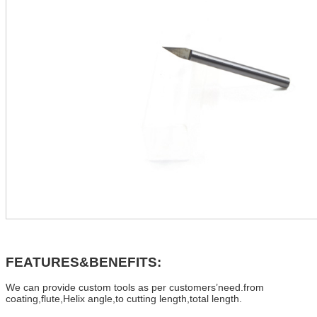
FEATURES&BENEFITS:
We can provide custom tools as per customers’need.from
coating,flute,Helix angle,to cutting length,total length.