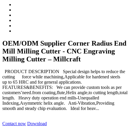
OEM/ODM Supplier Corner Radius End
Mill Milling Cutter - CNC Engraving
Milling Cutter – Millcraft
PRODUCT DESCRIPTION Special design helps to reduce the
cutting force while machining,Applicable for hardened steels
up to 65 HRC and for general applications.
FEATURES&BENEFITS: We can provide custom tools as per
customers’need.from coating,flute,Helix angle,to cutting length,total
length. Heavy duty operation end mills-Unequalled
Indexing,Asymmetric helix angle. Anti-Vibration,Providing
smooth and steady chip evaluation. Ideal for heav...
Contact now
Download