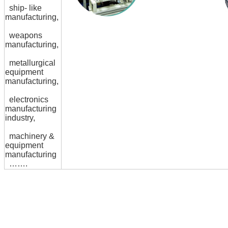
ship- like
manufacturing,
weapons
manufacturing,
metallurgical
equipment
manufacturing,
electronics
manufacturing
industry,
machinery &
equipment
manufacturing
…….