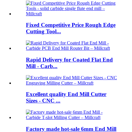
Fixed Competitive Price Rough Edge
Cutting Tool...
Rapid Delivery for Coated Flat End
Mill - Carb...
Excellent quality End Mill Cutter
Sizes - CNC ...
Factory made hot-sale 6mm End Mill