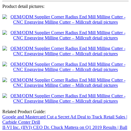
Product detail pictures:
Related Product Guide:
Google and Mastercard Cut a Secret Ad Deal to Track Retail Sales |
Carbide Center Drill
II-VI Inc. (IIVI) CEO Dr. Chuck Mattera on Q1 2019 Results | Ball