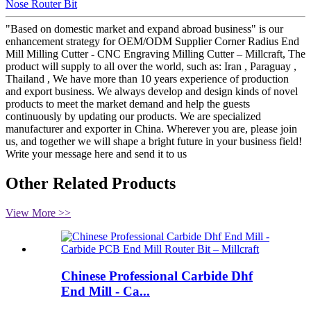
Nose Router Bit
"Based on domestic market and expand abroad business" is our
enhancement strategy for OEM/ODM Supplier Corner Radius End
Mill Milling Cutter - CNC Engraving Milling Cutter – Millcraft, The
product will supply to all over the world, such as: Iran , Paraguay ,
Thailand , We have more than 10 years experience of production
and export business. We always develop and design kinds of novel
products to meet the market demand and help the guests
continuously by updating our products. We are specialized
manufacturer and exporter in China. Wherever you are, please join
us, and together we will shape a bright future in your business field!
Write your message here and send it to us
Other Related Products
View More >>
Chinese Professional Carbide Dhf
End Mill - Ca...