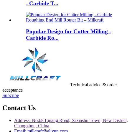
- Carbide T...
Popular Design for Cutter Milling -
Carbide Ro...
Technical advice & order
acceptance
Subcribe
Contact Us
Address: No.68 Lijiang Road, Xixiashu Town, New District,
Changzhou, China
Email: millcraft@aliyun.com