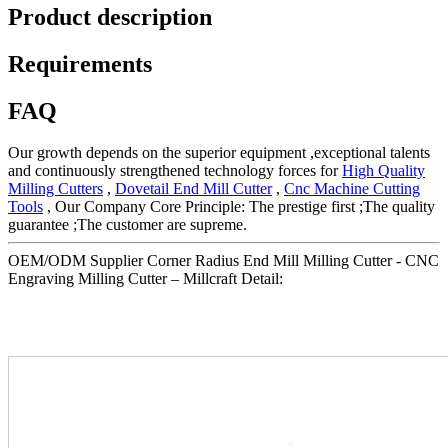
Product description
Requirements
FAQ
Our growth depends on the superior equipment ,exceptional talents
and continuously strengthened technology forces for
High Quality
Milling Cutters
,
Dovetail End Mill Cutter
,
Cnc Machine Cutting
Tools
, Our Company Core Principle: The prestige first ;The quality
guarantee ;The customer are supreme.
OEM/ODM Supplier Corner Radius End Mill Milling Cutter - CNC
Engraving Milling Cutter – Millcraft Detail: