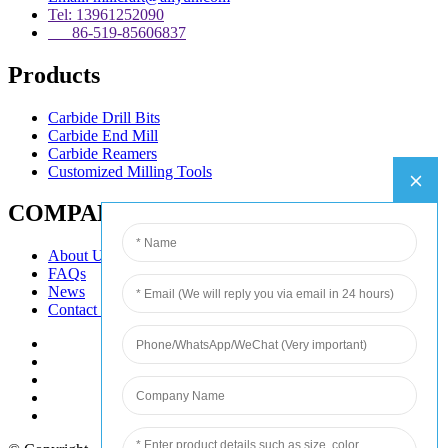
Tel: 13961252090
86-519-85606837
Products
Carbide Drill Bits
Carbide End Mill
Carbide Reamers
Customized Milling Tools
COMPANY
About Us
FAQs
News
Contact Us