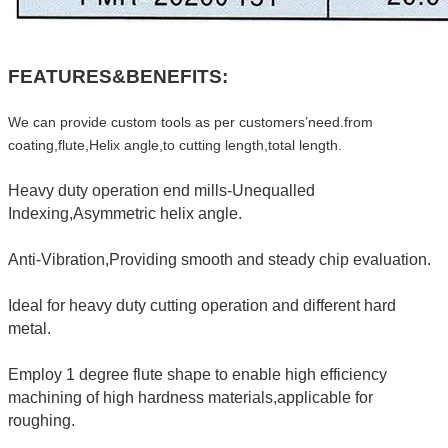
FEATURES&BENEFITS:
We can provide custom tools as per customers’need.from
coating,flute,Helix angle,to cutting length,total length.
Heavy duty operation end mills-Unequalled
Indexing,Asymmetric helix angle.
Anti-Vibration,Providing smooth and steady chip evaluation.
Ideal for heavy duty cutting operation and different hard
metal.
Employ 1 degree flute shape to enable high efficiency
machining of high hardness materials,applicable for
roughing.