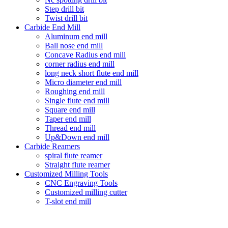
Step drill bit
Twist drill bit
Carbide End Mill
Aluminum end mill
Ball nose end mill
Concave Radius end mill
corner radius end mill
long neck short flute end mill
Micro diameter end mill
Roughing end mill
Single flute end mill
Square end mill
Taper end mill
Thread end mill
Up&Down end mill
Carbide Reamers
spiral flute reamer
Straight flute reamer
Customized Milling Tools
CNC Engraving Tools
Customized milling cutter
T-slot end mill