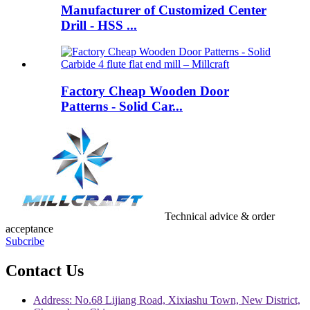
Manufacturer of Customized Center
Drill - HSS ...
Factory Cheap Wooden Door
Patterns - Solid Car...
Technical advice & order
acceptance
Subcribe
Contact Us
Address: No.68 Lijiang Road, Xixiashu Town, New District,