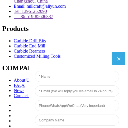
Changzhou, China
Email: millcraft@aliyun.com
Tel: 13961252090
86-519-85606837
Products
Carbide Drill Bits
Carbide End Mill
Carbide Reamers
Customized Milling Tools
COMPANY
About Us
FAQs
News
Contact Us