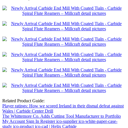
Related Product Guide:
Player ratings: How we scored Ireland in their dismal defeat against
Wales | Carbide Center Drill
The Whittemore Co. Adds Cutting Tool Manufacturer to Portfolio
My Account Sign In Register ico-supplier ico-white-paper-case-
study ico-product ico-cad | Helix Carbide