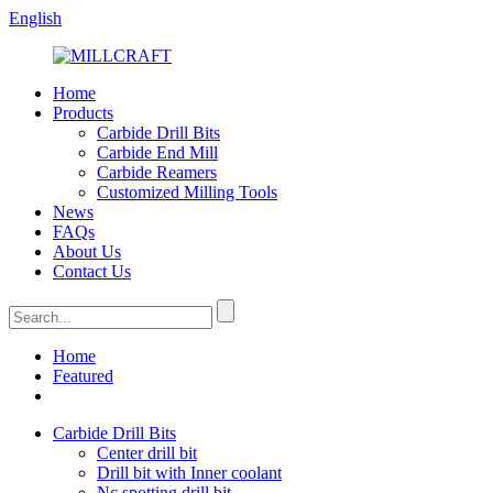
English
Home
Products
Carbide Drill Bits
Carbide End Mill
Carbide Reamers
Customized Milling Tools
News
FAQs
About Us
Contact Us
Home
Featured
Carbide Drill Bits
Center drill bit
Drill bit with Inner coolant
Nc spotting drill bit