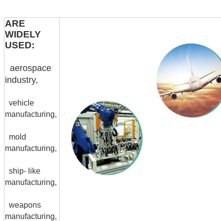
ARE
WIDELY
USED:
aerospace
industry,
vehicle
manufacturing,
mold
manufacturing,
ship- like
manufacturing,
weapons
manufacturing,