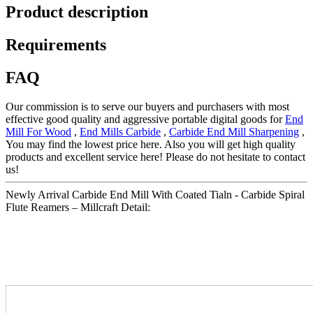
Product description
Requirements
FAQ
Our commission is to serve our buyers and purchasers with most
effective good quality and aggressive portable digital goods for
End
Mill For Wood
,
End Mills Carbide
,
Carbide End Mill Sharpening
,
You may find the lowest price here. Also you will get high quality
products and excellent service here! Please do not hesitate to contact
us!
Newly Arrival Carbide End Mill With Coated Tialn - Carbide Spiral
Flute Reamers – Millcraft Detail: