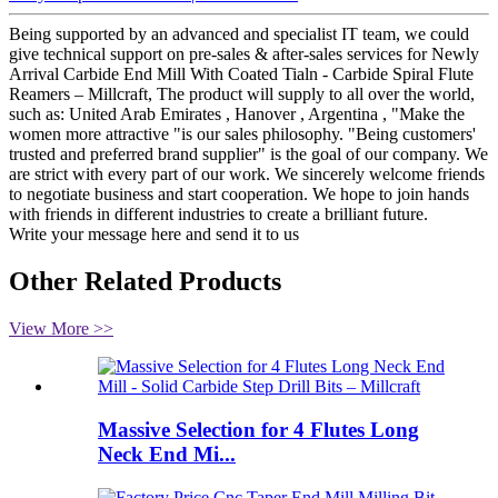
Being supported by an advanced and specialist IT team, we could
give technical support on pre-sales & after-sales services for Newly
Arrival Carbide End Mill With Coated Tialn - Carbide Spiral Flute
Reamers – Millcraft, The product will supply to all over the world,
such as: United Arab Emirates , Hanover , Argentina , "Make the
women more attractive "is our sales philosophy. "Being customers'
trusted and preferred brand supplier" is the goal of our company. We
are strict with every part of our work. We sincerely welcome friends
to negotiate business and start cooperation. We hope to join hands
with friends in different industries to create a brilliant future.
Write your message here and send it to us
Other Related Products
View More >>
Massive Selection for 4 Flutes Long
Neck End Mi...