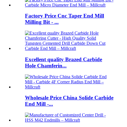
Factory Price Cnc Taper End Mill
Milling Bit - ...
Excellent quality Brazed Carbide
Hole Chamferin...
Wholesale Price China Solide Carbide
End Mill -...