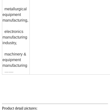
metallurgical
equipment
manufacturing,
electronics
manufacturing
industry,
machinery &
equipment
manufacturing
…….
Product detail pictures: