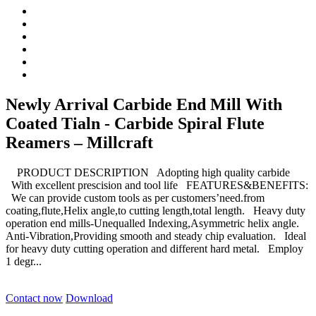
Newly Arrival Carbide End Mill With
Coated Tialn - Carbide Spiral Flute
Reamers – Millcraft
PRODUCT DESCRIPTION Adopting high quality carbide
With excellent prescision and tool life FEATURES&BENEFITS:
We can provide custom tools as per customers’need.from
coating,flute,Helix angle,to cutting length,total length. Heavy duty
operation end mills-Unequalled Indexing,Asymmetric helix angle.
Anti-Vibration,Providing smooth and steady chip evaluation. Ideal
for heavy duty cutting operation and different hard metal. Employ
1 degr...
Contact now
Download