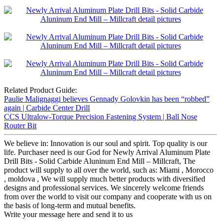
Related Product Guide:
Paulie Malignaggi believes Gennady Golovkin has been “robbed”
again | Carbide Center Drill
CCS Ultralow-Torque Precision Fastening System | Ball Nose
Router Bit
We believe in: Innovation is our soul and spirit. Top quality is our
life. Purchaser need is our God for Newly Arrival Aluminum Plate
Drill Bits - Solid Carbide Aluninum End Mill – Millcraft, The
product will supply to all over the world, such as: Miami , Morocco
, moldova , We will supply much better products with diversified
designs and professional services. We sincerely welcome friends
from over the world to visit our company and cooperate with us on
the basis of long-term and mutual benefits.
Write your message here and send it to us