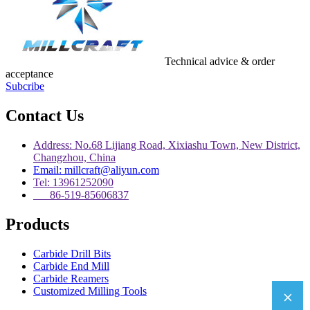
Technical advice & order
acceptance
Subcribe
Contact Us
Address: No.68 Lijiang Road, Xixiashu Town, New District,
Changzhou, China
Email: millcraft@aliyun.com
Tel: 13961252090
86-519-85606837
Products
Carbide Drill Bits
Carbide End Mill
Carbide Reamers
Customized Milling Tools