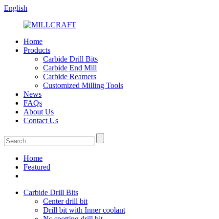
English
Home
Products
Carbide Drill Bits
Carbide End Mill
Carbide Reamers
Customized Milling Tools
News
FAQs
About Us
Contact Us
Home
Featured
Carbide Drill Bits
Center drill bit
Drill bit with Inner coolant
Nc spotting drill bit