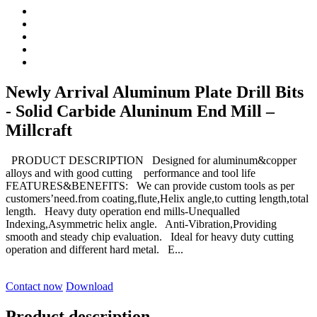
Newly Arrival Aluminum Plate Drill Bits
- Solid Carbide Aluninum End Mill –
Millcraft
PRODUCT DESCRIPTION Designed for aluminum&copper
alloys and with good cutting performance and tool life
FEATURES&BENEFITS: We can provide custom tools as per
customers’need.from coating,flute,Helix angle,to cutting length,total
length. Heavy duty operation end mills-Unequalled
Indexing,Asymmetric helix angle. Anti-Vibration,Providing
smooth and steady chip evaluation. Ideal for heavy duty cutting
operation and different hard metal. E...
Contact now
Download
Product description