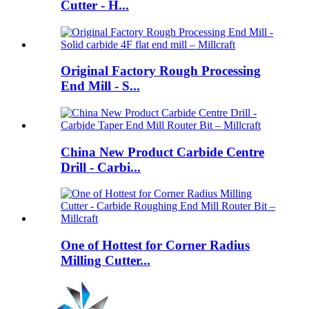
Cutter - H...
Original Factory Rough Processing
End Mill - S...
China New Product Carbide Centre
Drill - Carbi...
One of Hottest for Corner Radius
Milling Cutter...