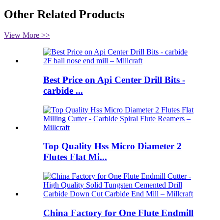
Other Related Products
View More >>
Best Price on Api Center Drill Bits -
carbide ...
Top Quality Hss Micro Diameter 2
Flutes Flat Mi...
China Factory for One Flute Endmill