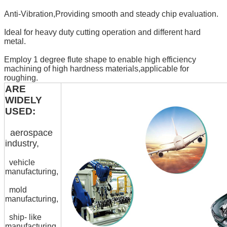
Anti-Vibration,Providing smooth and steady chip evaluation.
Ideal for heavy duty cutting operation and different hard
metal.
Employ 1 degree flute shape to enable high efficiency
machining of high hardness materials,applicable for
roughing.
ARE
WIDELY
USED:
aerospace
industry,
vehicle
manufacturing,
mold
manufacturing,
ship- like
manufacturing,