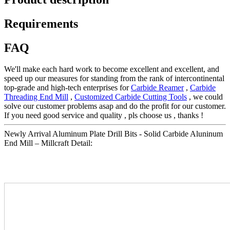
Requirements
FAQ
We'll make each hard work to become excellent and excellent, and
speed up our measures for standing from the rank of intercontinental
top-grade and high-tech enterprises for
Carbide Reamer
,
Carbide
Threading End Mill
,
Customized Carbide Cutting Tools
, we could
solve our customer problems asap and do the profit for our customer.
If you need good service and quality , pls choose us , thanks !
Newly Arrival Aluminum Plate Drill Bits - Solid Carbide Aluninum
End Mill – Millcraft Detail: