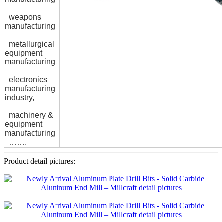
weapons
manufacturing,
metallurgical
equipment
manufacturing,
electronics
manufacturing
industry,
machinery &
equipment
manufacturing
…….
Product detail pictures: