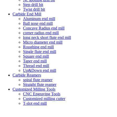
Step drill bit
Twist drill bit
Carbide End Mill
Aluminum end mill
Ball nose end mill
Concave Radius end mill
corner radius end mill
long neck short flute end mill
Micro diameter end mill
Roughing end mill
Single flute end mill
Square end mill
Taper end mill
Thread end mill
Up&Down end mill
Carbide Reamers
spiral flute reamer
Straight flute reamer
Customized Milling Tools
CNC Engraving Tools
Customized milling cutter
T-slot end mill