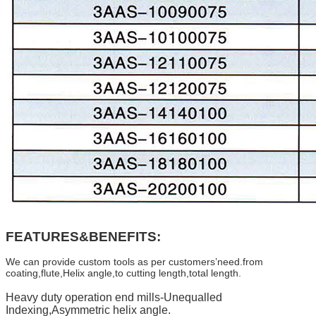
FEATURES&BENEFITS:
We can provide custom tools as per customers’need.from
coating,flute,Helix angle,to cutting length,total length.
Heavy duty operation end mills-Unequalled
Indexing,Asymmetric helix angle.