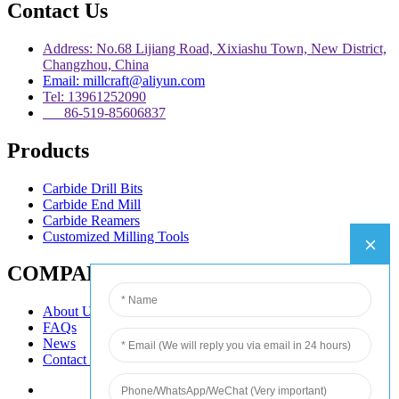
Contact Us
Address: No.68 Lijiang Road, Xixiashu Town, New District,
Changzhou, China
Email: millcraft@aliyun.com
Tel: 13961252090
86-519-85606837
Products
Carbide Drill Bits
Carbide End Mill
Carbide Reamers
Customized Milling Tools
COMPANY
About Us
FAQs
News
Contact Us