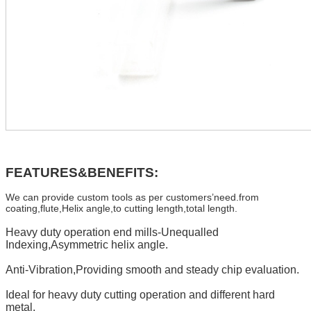
FEATURES&BENEFITS:
We can provide custom tools as per customers’need.from
coating,flute,Helix angle,to cutting length,total length.
Heavy duty operation end mills-Unequalled
Indexing,Asymmetric helix angle.
Anti-Vibration,Providing smooth and steady chip evaluation.
Ideal for heavy duty cutting operation and different hard
metal.