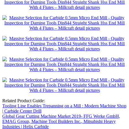
Related Product Guide:
Tooling Line Enables Trepanning on a Mill : Modern Machine Shop
| Carbide Center Drill
Global Gear Cutting Machine Market 2019- FFG Werke GmbH,
EMAG Group, Machine Tool Builders Inc., Mitsubishi Heavy
Industries | Helix Carbide