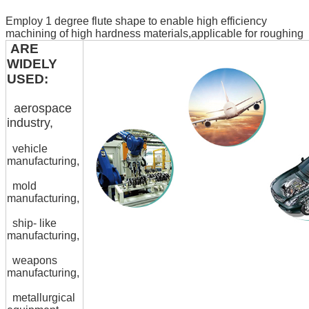
Employ 1 degree flute shape to enable high efficiency
machining of high hardness materials,applicable for roughing
ARE
WIDELY
USED:
aerospace
industry,
vehicle
manufacturing,
mold
manufacturing,
ship- like
manufacturing,
weapons
manufacturing,
metallurgical