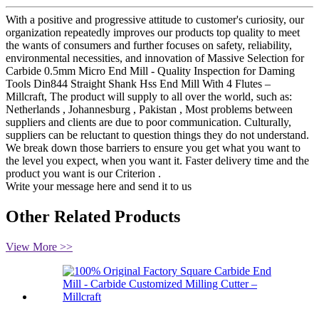
With a positive and progressive attitude to customer's curiosity, our
organization repeatedly improves our products top quality to meet
the wants of consumers and further focuses on safety, reliability,
environmental necessities, and innovation of Massive Selection for
Carbide 0.5mm Micro End Mill - Quality Inspection for Daming
Tools Din844 Straight Shank Hss End Mill With 4 Flutes –
Millcraft, The product will supply to all over the world, such as:
Netherlands , Johannesburg , Pakistan , Most problems between
suppliers and clients are due to poor communication. Culturally,
suppliers can be reluctant to question things they do not understand.
We break down those barriers to ensure you get what you want to
the level you expect, when you want it. Faster delivery time and the
product you want is our Criterion .
Write your message here and send it to us
Other Related Products
View More >>