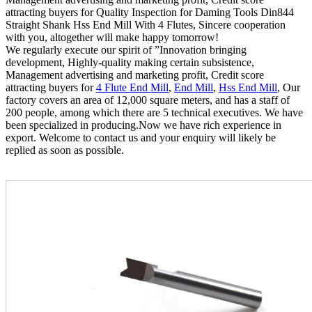
attracting buyers for Quality Inspection for Daming Tools Din844
Straight Shank Hss End Mill With 4 Flutes, Sincere cooperation
with you, altogether will make happy tomorrow!
We regularly execute our spirit of ”Innovation bringing
development, Highly-quality making certain subsistence,
Management advertising and marketing profit, Credit score
attracting buyers for
4 Flute End Mill
,
End Mill
,
Hss End Mill
, Our
factory covers an area of 12,000 square meters, and has a staff of
200 people, among which there are 5 technical executives. We have
been specialized in producing.Now we have rich experience in
export. Welcome to contact us and your enquiry will likely be
replied as soon as possible.