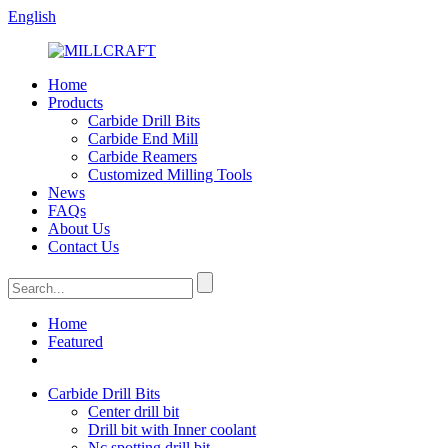
English
Home
Products
Carbide Drill Bits
Carbide End Mill
Carbide Reamers
Customized Milling Tools
News
FAQs
About Us
Contact Us
Home
Featured
Carbide Drill Bits
Center drill bit
Drill bit with Inner coolant
Nc spotting drill bit