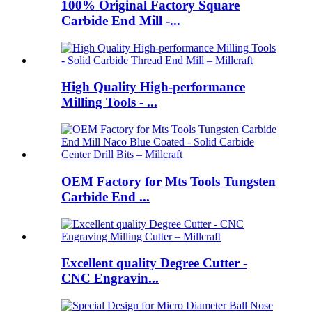
100% Original Factory Square
Carbide End Mill -...
High Quality High-performance
Milling Tools - ...
OEM Factory for Mts Tools Tungsten
Carbide End ...
Excellent quality Degree Cutter -
CNC Engravin...