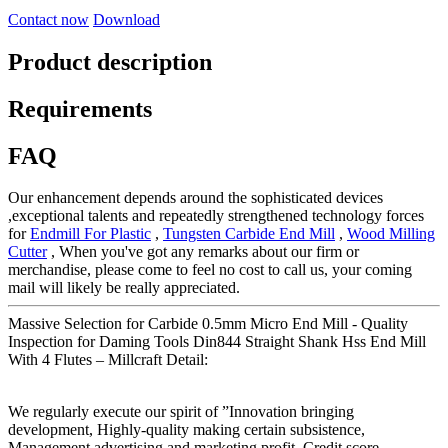
Contact now
Download
Product description
Requirements
FAQ
Our enhancement depends around the sophisticated devices
,exceptional talents and repeatedly strengthened technology forces
for
Endmill For Plastic
,
Tungsten Carbide End Mill
,
Wood Milling
Cutter
, When you've got any remarks about our firm or
merchandise, please come to feel no cost to call us, your coming
mail will likely be really appreciated.
Massive Selection for Carbide 0.5mm Micro End Mill - Quality
Inspection for Daming Tools Din844 Straight Shank Hss End Mill
With 4 Flutes – Millcraft Detail:
We regularly execute our spirit of ”Innovation bringing
development, Highly-quality making certain subsistence,
Management advertising and marketing profit, Credit score