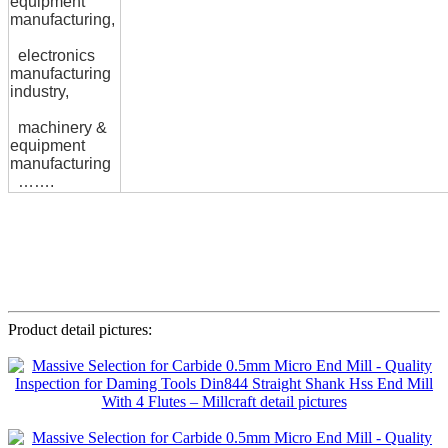
equipment
manufacturing,
electronics
manufacturing
industry,
machinery &
equipment
manufacturing
…….
Product detail pictures: