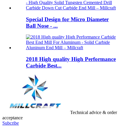
Special Design for Micro Diameter
Ball Nose - ...
2018 High quality High Performance
Carbide Best...
Technical advice & order
acceptance
Subcribe