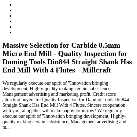
Massive Selection for Carbide 0.5mm
Micro End Mill - Quality Inspection for
Daming Tools Din844 Straight Shank Hss
End Mill With 4 Flutes – Millcraft
We regularly execute our spirit of ”Innovation bringing
development, Highly-quality making certain subsistence,
Management advertising and marketing profit, Credit score
attracting buyers for Quality Inspection for Daming Tools Din844
Straight Shank Hss End Mill With 4 Flutes, Sincere cooperation
with you, altogether will make happy tomorrow! We regularly
execute our spirit of ”Innovation bringing development, Highly-
quality making certain subsistence, Management advertising and
m...