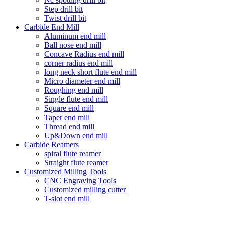
Step drill bit
Twist drill bit
Carbide End Mill
Aluminum end mill
Ball nose end mill
Concave Radius end mill
corner radius end mill
long neck short flute end mill
Micro diameter end mill
Roughing end mill
Single flute end mill
Square end mill
Taper end mill
Thread end mill
Up&Down end mill
Carbide Reamers
spiral flute reamer
Straight flute reamer
Customized Milling Tools
CNC Engraving Tools
Customized milling cutter
T-slot end mill