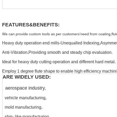
FEATURES&BENEFITS:
We can provide custom tools as per customers’need.from coating,flute,H
Heavy duty operation end mills-Unequalled Indexing,Asymmetr
Anti-Vibration,Providing smooth and steady chip evaluation.
Ideal for heavy duty cutting operation and different hard metal.
Employ 1 degree flute shape to enable high efficiency machini
ARE WIDELY USED:
aerospace industry,
vehicle manufacturing,
mold manufacturing,
ship- like manufacturing,