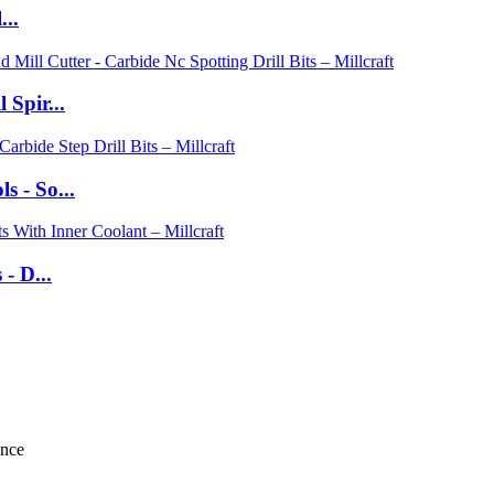
...
 Spir...
 - So...
- D...
ance