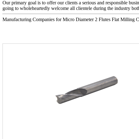
Our primary goal is to offer our clients a serious and responsible busin
going to wholeheartedly welcome all clientele during the industry both
Manufacturing Companies for Micro Diameter 2 Flutes Flat Milling Cutte