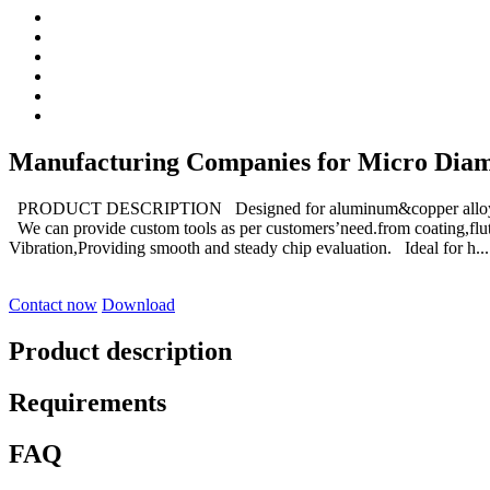
Manufacturing Companies for Micro Diameter
PRODUCT DESCRIPTION Designed for aluminum&copper alloys an
We can provide custom tools as per customers’need.from coating,flut
Vibration,Providing smooth and steady chip evaluation. Ideal for h...
Contact now
Download
Product description
Requirements
FAQ