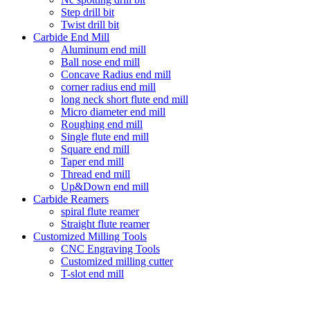
Step drill bit
Twist drill bit
Carbide End Mill
Aluminum end mill
Ball nose end mill
Concave Radius end mill
corner radius end mill
long neck short flute end mill
Micro diameter end mill
Roughing end mill
Single flute end mill
Square end mill
Taper end mill
Thread end mill
Up&Down end mill
Carbide Reamers
spiral flute reamer
Straight flute reamer
Customized Milling Tools
CNC Engraving Tools
Customized milling cutter
T-slot end mill