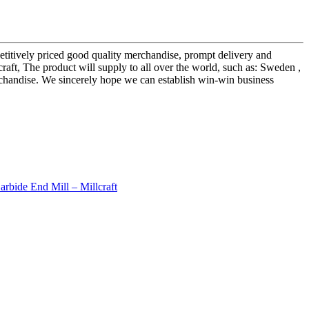
etitively priced good quality merchandise, prompt delivery and
raft, The product will supply to all over the world, such as: Sweden ,
erchandise. We sincerely hope we can establish win-win business