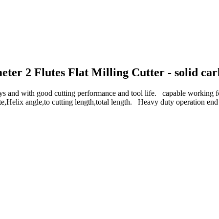
 2 Flutes Flat Milling Cutter - solid carbi
d with good cutting performance and tool life. capable work
e,Helix angle,to cutting length,total length. Heavy duty operation en