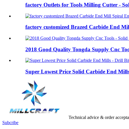
factory Outlets for Tools Milling Cutter - Sol
factory customized Brazed Carbide End Mill
2018 Good Quality Tongda Supply Cnc Tools
Super Lowest Price Solid Carbide End Mills 
Technical advice & order accept
Subcribe