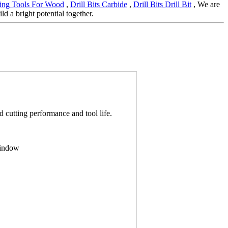
ing Tools For Wood
,
Drill Bits Carbide
,
Drill Bits Drill Bit
, We are
d a bright potential together.
cutting performance and tool life.
window