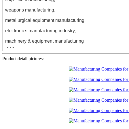
weapons manufacturing,
metallurgical equipment manufacturing,
electronics manufacturing industry,
machinery & equipment manufacturing
…….
Product detail pictures: