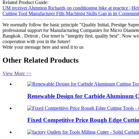
Related Product Guide:
UM receiver Ahmmon Richards on conditioning bike at practice | Hel
Cutting Tool Manufacturer Fills Machinist Skills Gap in its Communit
We normally follow the basic principle "Quality Initial, Prestige Su
professional support for Manufacturing Companies for Micro Diameter 2 
Bangkok , Detroit , Our tenet is "integrity first, quality best". Now
cooperation with you in the future!
Write your message here and send it to us
Other Related Products
View More >>
Renewable Design for Carbide Aluminum Cu
Fixed Competitive Price Rough Edge Cutting