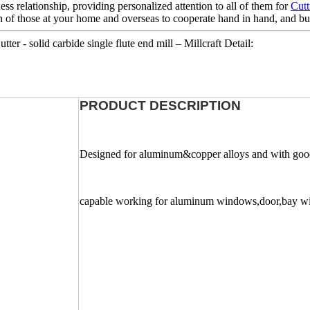
ess relationship, providing personalized attention to all of them for
Cutt
 of those at your home and overseas to cooperate hand in hand, and buil
r - solid carbide single flute end mill – Millcraft Detail:
PRODUCT DESCRIPTION
Designed for aluminum&copper alloys and with good 
capable working for aluminum windows,door,bay 