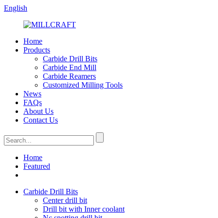
English
Home
Products
Carbide Drill Bits
Carbide End Mill
Carbide Reamers
Customized Milling Tools
News
FAQs
About Us
Contact Us
Home
Featured
Carbide Drill Bits
Center drill bit
Drill bit with Inner coolant
Nc spotting drill bit