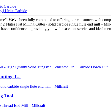
ix Carbide
y | Helix Carbide
preme". We've been fully committed to offering our consumers with comp
Flutes Flat Milling Cutter - solid carbide single flute end mill – Millc
 we have confidence in providing you with excellent service and ideal m
tting T...
 Tool...