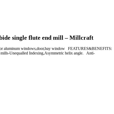
de single flute end mill – Millcraft
ing for aluminum windows,door,bay window FEATURES&BENEFITS:
d mills-Unequalled Indexing,Asymmetric helix angle. Anti-