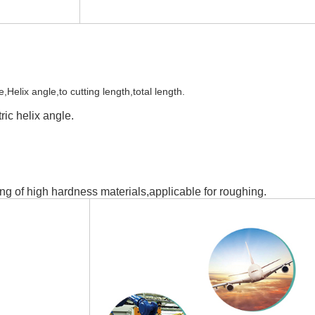
elix angle,to cutting length,total length.
ic helix angle.
ng of high hardness materials,applicable for roughing.