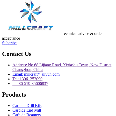
Technical advice & order
acceptance
Subcribe
Contact Us
Address: No.68 Lijiang Road, Xixiashu Town, New District,
Changzhou, China
Email: millcraft@aliyun.com
Tel: 13961252090
86-519-85606837
Products
Carbide Drill Bits
Carbide End Mill
Carbide Reamers