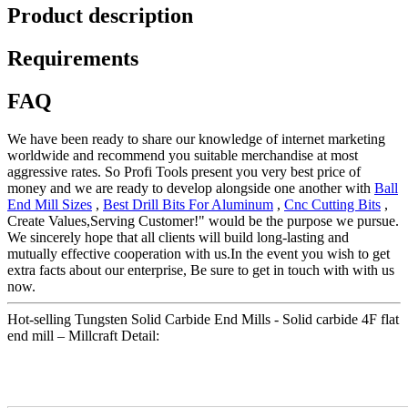
Product description
Requirements
FAQ
We have been ready to share our knowledge of internet marketing
worldwide and recommend you suitable merchandise at most
aggressive rates. So Profi Tools present you very best price of
money and we are ready to develop alongside one another with
Ball
End Mill Sizes
,
Best Drill Bits For Aluminum
,
Cnc Cutting Bits
,
Create Values,Serving Customer!" would be the purpose we pursue.
We sincerely hope that all clients will build long-lasting and
mutually effective cooperation with us.In the event you wish to get
extra facts about our enterprise, Be sure to get in touch with with us
now.
Hot-selling Tungsten Solid Carbide End Mills - Solid carbide 4F flat
end mill – Millcraft Detail: