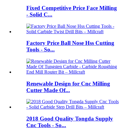
Fixed Competitive Price Face Milling
- Solid C...
Factory Price Ball Nose Hss Cutting
Tools - So...
Renewable Design for Cnc Milling
Cutter Made Of...
2018 Good Quality Tongda Supply
Cnc Tools - So...