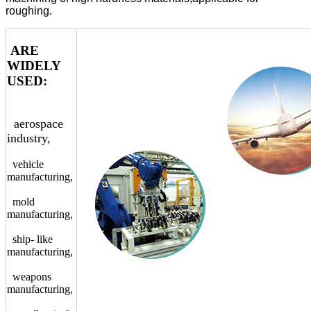
roughing.
ARE
WIDELY
USED:
aerospace
industry,
vehicle
manufacturing,
mold
manufacturing,
ship- like
manufacturing,
weapons
manufacturing,