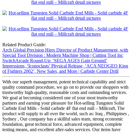
Related Product Guide:
Arch Global Precision Hires Director of Product Management, with
Special Tool Division : Modern Machine Shop | Cutting Tool Inc
SwitchArcade Round-Up: ‘SEGA AGES Gain Ground’
Impressions, ‘Iconoclasts’ Physical Release, ‘ACA NEOGEO King
of Fighters 2002’, New Sales, and More | Carbide Center Drill
With our superb management, potent technical capability and strict
quality command procedure, we go on to provide our shoppers with
trustworthy high-quality, reasonable costs and outstanding services.
We goal at becoming considered one of your most trustworthy
partners and earning your pleasure for Hot-selling Tungsten Solid
Carbide End Mills - Solid carbide 4F flat end mill – Millcraft, The
product will supply to all over the world, such as: Iraq , Philippines ,
Sydney , Our company has a skillful sales team, strong economic
foundation, great technical force, advanced equipment, complete
testing means, and excellent after-sales services. Our items have