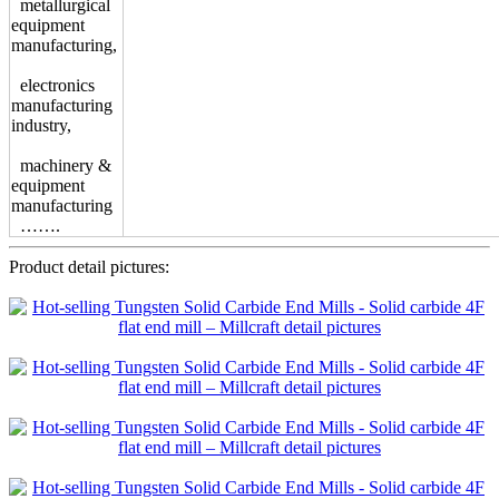
metallurgical
equipment
manufacturing,
electronics
manufacturing
industry,
machinery &
equipment
manufacturing
…….
Product detail pictures: