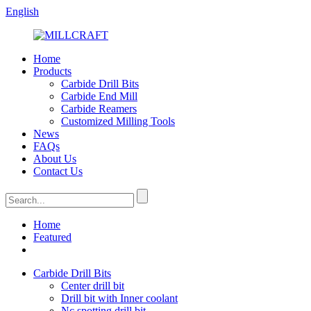
English
Home
Products
Carbide Drill Bits
Carbide End Mill
Carbide Reamers
Customized Milling Tools
News
FAQs
About Us
Contact Us
Home
Featured
Carbide Drill Bits
Center drill bit
Drill bit with Inner coolant
Nc spotting drill bit