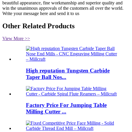
beautiful appearance, fine workmanship and superior quality and
win the unanimous approvals of the customers all over the world.
Write your message here and send it to us
Other Related Products
View More >>
High reputation Tungsten Carbide
Taper Ball Nos...
Factory Price For Jumping Table
Milling Cutter ...