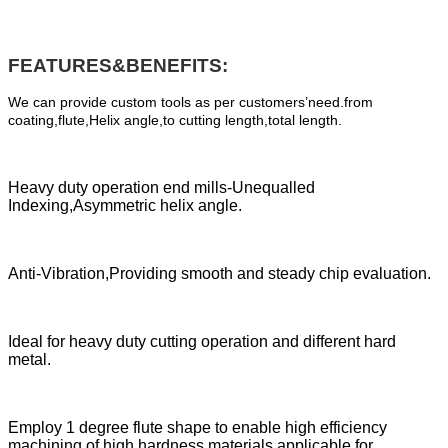
FEATURES&BENEFITS:
We can provide custom tools as per customers’need.from
coating,flute,Helix angle,to cutting length,total length.
Heavy duty operation end mills-Unequalled
Indexing,Asymmetric helix angle.
Anti-Vibration,Providing smooth and steady chip evaluation.
Ideal for heavy duty cutting operation and different hard
metal.
Employ 1 degree flute shape to enable high efficiency
machining of high hardness materials,applicable for