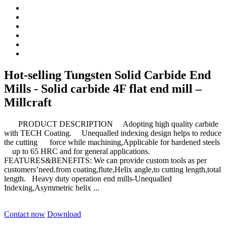
Hot-selling Tungsten Solid Carbide End
Mills - Solid carbide 4F flat end mill –
Millcraft
PRODUCT DESCRIPTION Adopting high quality carbide
with TECH Coating. Unequalled indexing design helps to reduce
the cutting force while machining,Applicable for hardened steels
up to 65 HRC and for general applications.
FEATURES&BENEFITS: We can provide custom tools as per
customers’need.from coating,flute,Helix angle,to cutting length,total
length. Heavy duty operation end mills-Unequalled
Indexing,Asymmetric helix ...
Contact now
Download