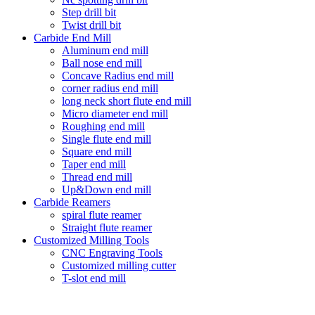
Step drill bit
Twist drill bit
Carbide End Mill
Aluminum end mill
Ball nose end mill
Concave Radius end mill
corner radius end mill
long neck short flute end mill
Micro diameter end mill
Roughing end mill
Single flute end mill
Square end mill
Taper end mill
Thread end mill
Up&Down end mill
Carbide Reamers
spiral flute reamer
Straight flute reamer
Customized Milling Tools
CNC Engraving Tools
Customized milling cutter
T-slot end mill