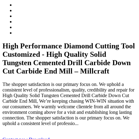
High Performance Diamond Cutting Tool
Customized - High Quality Solid
Tungsten Cemented Drill Carbide Down
Cut Carbide End Mill – Millcraft
The shopper satisfaction is our primary focus on. We uphold a
consistent level of professionalism, quality, credibility and repair for
High Quality Solid Tungsten Cemented Drill Carbide Down Cut
Carbide End Mill, We’re keeping chasing WIN-WIN situation with
our consumers. We warmly welcome clientele from all around the
environment coming above for a visit and establishing long lasting
connection. The shopper satisfaction is our primary focus on. We
uphold a consistent level of professio...