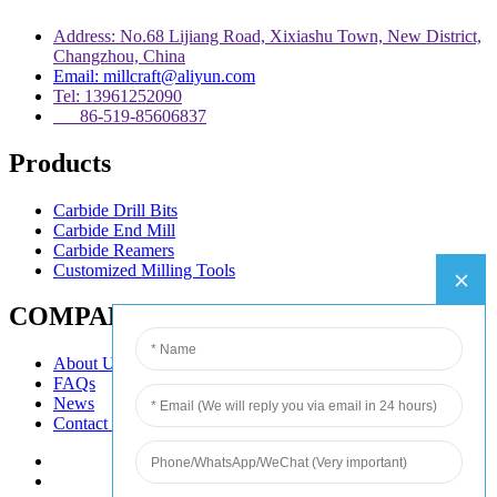
Address: No.68 Lijiang Road, Xixiashu Town, New District,
Changzhou, China
Email: millcraft@aliyun.com
Tel: 13961252090
86-519-85606837
Products
Carbide Drill Bits
Carbide End Mill
Carbide Reamers
Customized Milling Tools
COMPANY
About Us
FAQs
News
Contact Us