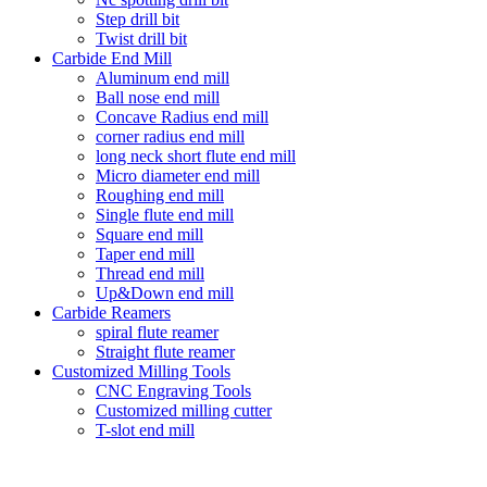
Step drill bit
Twist drill bit
Carbide End Mill
Aluminum end mill
Ball nose end mill
Concave Radius end mill
corner radius end mill
long neck short flute end mill
Micro diameter end mill
Roughing end mill
Single flute end mill
Square end mill
Taper end mill
Thread end mill
Up&Down end mill
Carbide Reamers
spiral flute reamer
Straight flute reamer
Customized Milling Tools
CNC Engraving Tools
Customized milling cutter
T-slot end mill