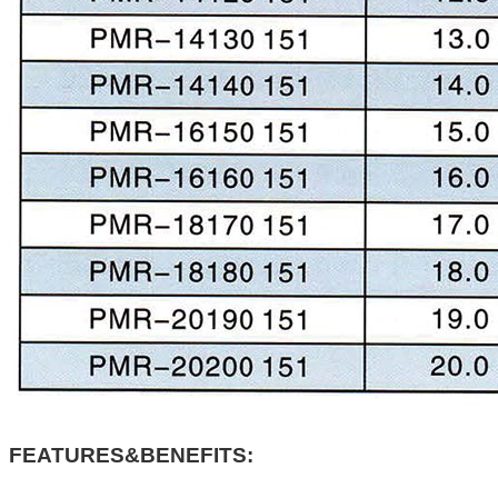
FEATURES&BENEFITS: