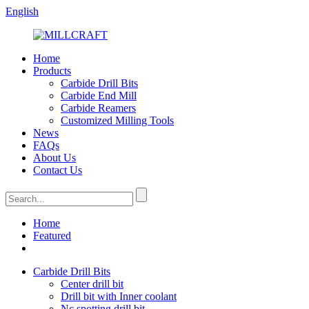
English
Home
Products
Carbide Drill Bits
Carbide End Mill
Carbide Reamers
Customized Milling Tools
News
FAQs
About Us
Contact Us
Home
Featured
Carbide Drill Bits
Center drill bit
Drill bit with Inner coolant
Nc spotting drill bit