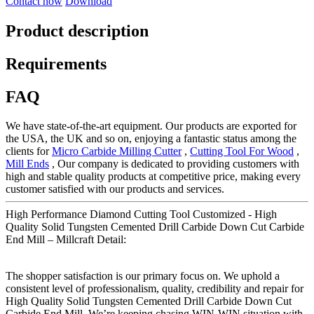
Contact now
Download
Product description
Requirements
FAQ
We have state-of-the-art equipment. Our products are exported for
the USA, the UK and so on, enjoying a fantastic status among the
clients for
Micro Carbide Milling Cutter
,
Cutting Tool For Wood
,
Mill Ends
, Our company is dedicated to providing customers with
high and stable quality products at competitive price, making every
customer satisfied with our products and services.
High Performance Diamond Cutting Tool Customized - High
Quality Solid Tungsten Cemented Drill Carbide Down Cut Carbide
End Mill – Millcraft Detail:
The shopper satisfaction is our primary focus on. We uphold a
consistent level of professionalism, quality, credibility and repair for
High Quality Solid Tungsten Cemented Drill Carbide Down Cut
Carbide End Mill, We’re keeping chasing WIN-WIN situation with