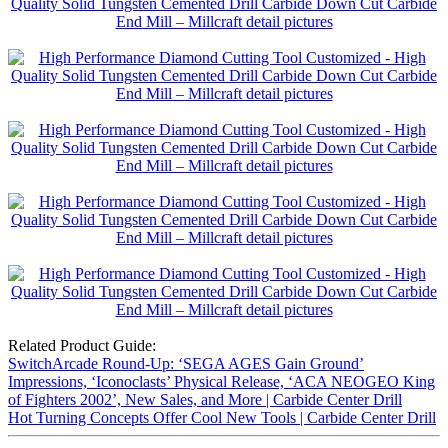
Related Product Guide:
SwitchArcade Round-Up: ‘SEGA AGES Gain Ground’
Impressions, ‘Iconoclasts’ Physical Release, ‘ACA NEOGEO King
of Fighters 2002’, New Sales, and More | Carbide Center Drill
Hot Turning Concepts Offer Cool New Tools | Carbide Center Drill