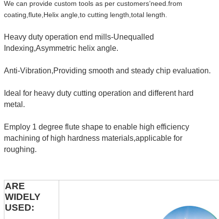
We can provide custom tools as per customers’need.from
coating,flute,Helix angle,to cutting length,total length.
Heavy duty operation end mills-Unequalled
Indexing,Asymmetric helix angle.
Anti-Vibration,Providing smooth and steady chip evaluation.
Ideal for heavy duty cutting operation and different hard
metal.
Employ 1 degree flute shape to enable high efficiency
machining of high hardness materials,applicable for
roughing.
ARE
WIDELY
USED: