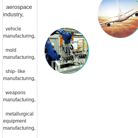
aerospace
industry,
vehicle
manufacturing,
mold
manufacturing,
ship- like
manufacturing,
weapons
manufacturing,
metallurgical
equipment
manufacturing,