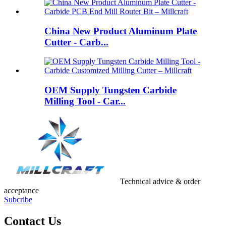
China New Product Aluminum Plate
Cutter - Carb...
OEM Supply Tungsten Carbide
Milling Tool - Car...
Technical advice & order
acceptance
Subcribe
Contact Us