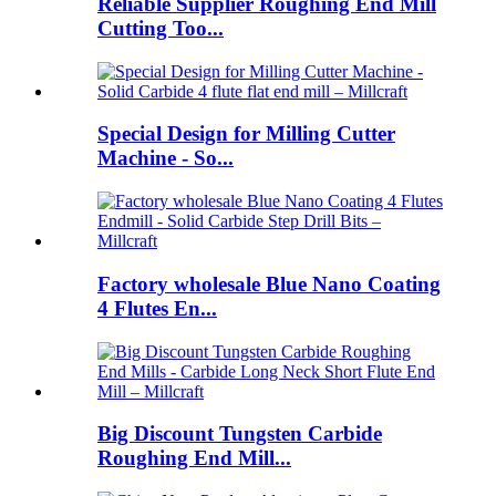
Reliable Supplier Roughing End Mill
Cutting Too...
Special Design for Milling Cutter
Machine - So...
Factory wholesale Blue Nano Coating
4 Flutes En...
Big Discount Tungsten Carbide
Roughing End Mill...