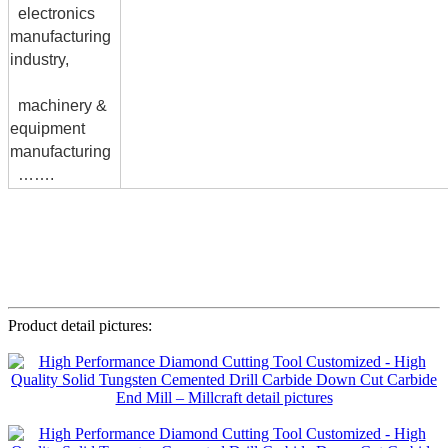
electronics
manufacturing
industry,
machinery &
equipment
manufacturing
…….
Product detail pictures: