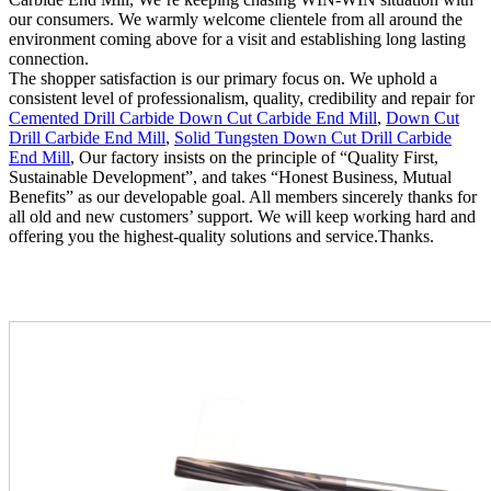
our consumers. We warmly welcome clientele from all around the
environment coming above for a visit and establishing long lasting
connection.
The shopper satisfaction is our primary focus on. We uphold a
consistent level of professionalism, quality, credibility and repair for
Cemented Drill Carbide Down Cut Carbide End Mill
,
Down Cut
Drill Carbide End Mill
,
Solid Tungsten Down Cut Drill Carbide
End Mill
, Our factory insists on the principle of “Quality First,
Sustainable Development”, and takes “Honest Business, Mutual
Benefits” as our developable goal. All members sincerely thanks for
all old and new customers’ support. We will keep working hard and
offering you the highest-quality solutions and service.Thanks.