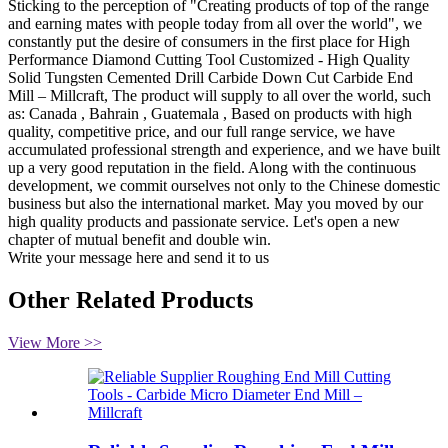
Sticking to the perception of "Creating products of top of the range
and earning mates with people today from all over the world", we
constantly put the desire of consumers in the first place for High
Performance Diamond Cutting Tool Customized - High Quality
Solid Tungsten Cemented Drill Carbide Down Cut Carbide End
Mill – Millcraft, The product will supply to all over the world, such
as: Canada , Bahrain , Guatemala , Based on products with high
quality, competitive price, and our full range service, we have
accumulated professional strength and experience, and we have built
up a very good reputation in the field. Along with the continuous
development, we commit ourselves not only to the Chinese domestic
business but also the international market. May you moved by our
high quality products and passionate service. Let's open a new
chapter of mutual benefit and double win.
Write your message here and send it to us
Other Related Products
View More >>