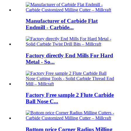
Manufacturer of Carbide Flat
Endmill - Carbide...
Factory directly End Mills For Hard
Metal - So...
Factory Free sample 2 Flute Carbide
Ball Nose C...
Bottom price Corner Radius Milling