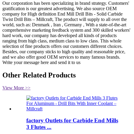
Our corporation has been specializing in brand strategy. Customers'
gratification is our greatest advertising. We also source OEM
company for High definition End Mill Drill Bits - Solid Carbide
Twist Drill Bits – Millcraft, The product will supply to all over the
world, such as: Denmark , Iran , Germany , With a state-of-the-art
comprehensive marketing feedback system and 300 skilled workers'
hard work, our company has developed all kinds of products
ranging from high class, medium class to low class. This whole
selection of fine products offers our customers different choices.
Besides, our company sticks to high quality and reasonable price,
and we also offer good OEM services to many famous brands.
Write your message here and send it to us
Other Related Products
View More >>
factory Outlets for Carbide End Mills
3 Flutes ...