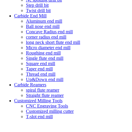
Step drill bit
Twist drill bit
Carbide End Mill
Aluminum end mill
Ball nose end mill
Concave Radius end mill
corner radius end mill
long neck short flute end mill
Micro diameter end mill
Roughing end mill
Single flute end mill
Square end mill
Taper end mill
Thread end mill
Up&Down end mill
Carbide Reamers
spiral flute reamer
Straight flute reamer
Customized Milling Tools
CNC Engraving Tools
Customized milling cutter
T-slot end mill