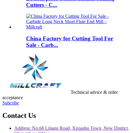
Cutters - C...
China Factory for Cutting Tool For
Sale - Carb...
Technical advice & order
acceptance
Subcribe
Contact Us
Address: No.68 Lijiang Road, Xixiashu Town, New District,