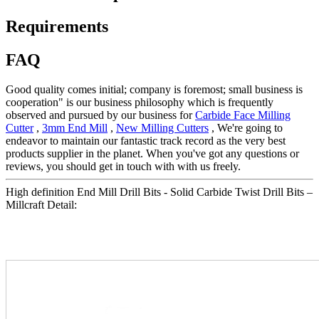
Requirements
FAQ
Good quality comes initial; company is foremost; small business is
cooperation" is our business philosophy which is frequently
observed and pursued by our business for
Carbide Face Milling
Cutter
,
3mm End Mill
,
New Milling Cutters
, We're going to
endeavor to maintain our fantastic track record as the very best
products supplier in the planet. When you've got any questions or
reviews, you should get in touch with with us freely.
High definition End Mill Drill Bits - Solid Carbide Twist Drill Bits –
Millcraft Detail: