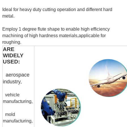
Ideal for heavy duty cutting operation and different hard
metal.
Employ 1 degree flute shape to enable high efficiency
machining of high hardness materials,applicable for
roughing.
ARE
WIDELY
USED:
aerospace
industry,
vehicle
manufacturing,
mold
manufacturing,