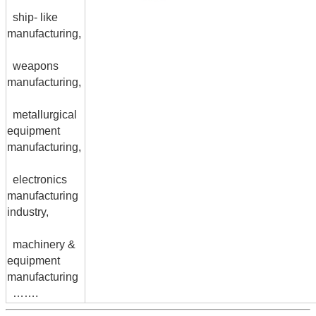
ship- like
manufacturing,
weapons
manufacturing,
metallurgical
equipment
manufacturing,
electronics
manufacturing
industry,
machinery &
equipment
manufacturing
…….