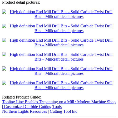
Product detail pictures:
Related Product Guide:
Tooling Line Enables Trepanning on a Mill : Modern Machine Shop
| Customized Carbide Cutting Tools
Northern Lights Resources | Cutting Tool Inc