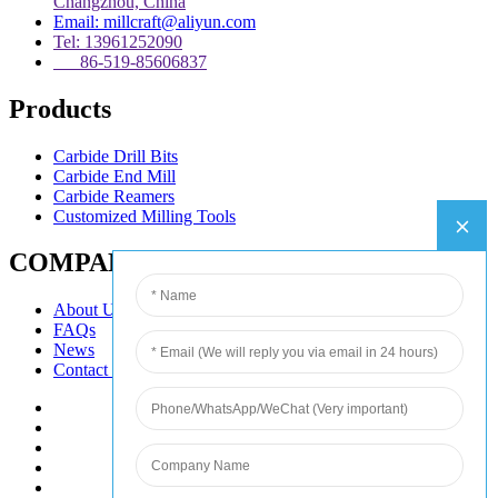
Changzhou, China
Email: millcraft@aliyun.com
Tel: 13961252090
86-519-85606837
Products
Carbide Drill Bits
Carbide End Mill
Carbide Reamers
Customized Milling Tools
COMPANY
About Us
FAQs
News
Contact Us