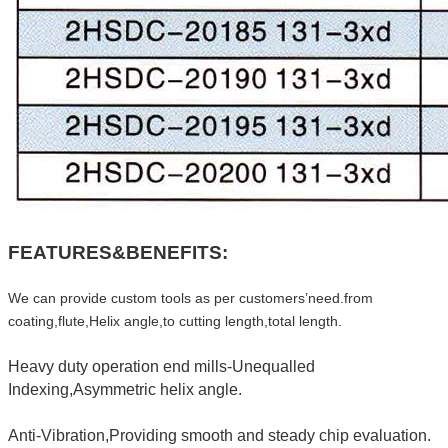
FEATURES&BENEFITS:
We can provide custom tools as per customers’need.from
coating,flute,Helix angle,to cutting length,total length.
Heavy duty operation end mills-Unequalled
Indexing,Asymmetric helix angle.
Anti-Vibration,Providing smooth and steady chip evaluation.