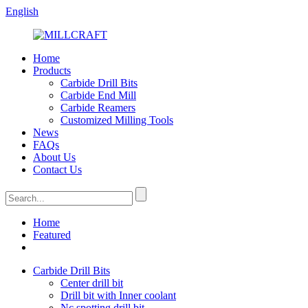
English
Home
Products
Carbide Drill Bits
Carbide End Mill
Carbide Reamers
Customized Milling Tools
News
FAQs
About Us
Contact Us
Home
Featured
Carbide Drill Bits
Center drill bit
Drill bit with Inner coolant
Nc spotting drill bit