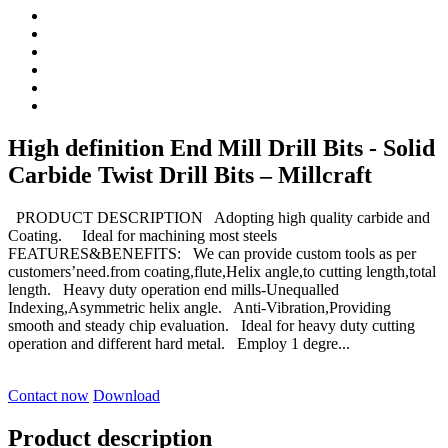
High definition End Mill Drill Bits - Solid
Carbide Twist Drill Bits – Millcraft
PRODUCT DESCRIPTION Adopting high quality carbide and
Coating. Ideal for machining most steels
FEATURES&BENEFITS: We can provide custom tools as per
customers’need.from coating,flute,Helix angle,to cutting length,total
length. Heavy duty operation end mills-Unequalled
Indexing,Asymmetric helix angle. Anti-Vibration,Providing
smooth and steady chip evaluation. Ideal for heavy duty cutting
operation and different hard metal. Employ 1 degre...
Contact now
Download
Product description