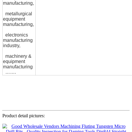
manufacturing,
metallurgical
equipment
manufacturing,
electronics
manufacturing
industry,
machinery &
equipment
manufacturing
…….
Product detail pictures: