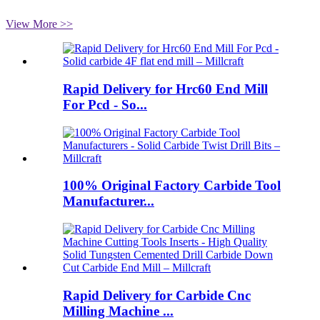
View More >>
Rapid Delivery for Hrc60 End Mill
For Pcd - So...
100% Original Factory Carbide Tool
Manufacturer...
Rapid Delivery for Carbide Cnc
Milling Machine ...