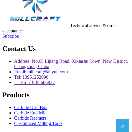
Technical advice & order
acceptance
Subcribe
Contact Us
Address: No.68 Lijiang Road, Xixiashu Town, New District,
Changzhou, China
Email: millcraft@aliyun.com
Tel: 13961252090
86-519-85606837
Products
Carbide Drill Bits
Carbide End Mill
Carbide Reamers
Customized Milling Tools