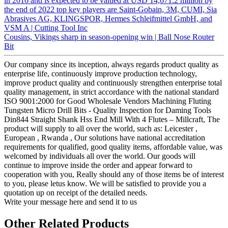
in 2016 and is expected to be valued at USD 14,671.2 million by
the end of 2022 top key players are Saint-Gobain, 3M, CUMI, Sia
Abrasives AG, KLINGSPOR, Hermes Schleifmittel GmbH, and
VSM A | Cutting Tool Inc
Cousins, Vikings sharp in season-opening win | Ball Nose Router
Bit
Our company since its inception, always regards product quality as
enterprise life, continuously improve production technology,
improve product quality and continuously strengthen enterprise total
quality management, in strict accordance with the national standard
ISO 9001:2000 for Good Wholesale Vendors Machining Fluting
Tungsten Micro Drill Bits - Quality Inspection for Daming Tools
Din844 Straight Shank Hss End Mill With 4 Flutes – Millcraft, The
product will supply to all over the world, such as: Leicester ,
European , Rwanda , Our solutions have national accreditation
requirements for qualified, good quality items, affordable value, was
welcomed by individuals all over the world. Our goods will
continue to improve inside the order and appear forward to
cooperation with you, Really should any of those items be of interest
to you, please letus know. We will be satisfied to provide you a
quotation up on receipt of the detailed needs.
Write your message here and send it to us
Other Related Products