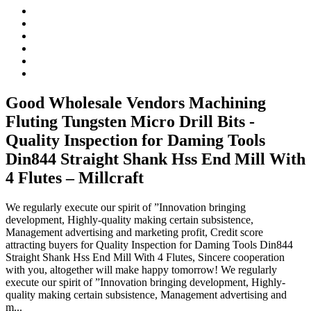
Good Wholesale Vendors Machining
Fluting Tungsten Micro Drill Bits -
Quality Inspection for Daming Tools
Din844 Straight Shank Hss End Mill With
4 Flutes – Millcraft
We regularly execute our spirit of ”Innovation bringing
development, Highly-quality making certain subsistence,
Management advertising and marketing profit, Credit score
attracting buyers for Quality Inspection for Daming Tools Din844
Straight Shank Hss End Mill With 4 Flutes, Sincere cooperation
with you, altogether will make happy tomorrow! We regularly
execute our spirit of ”Innovation bringing development, Highly-
quality making certain subsistence, Management advertising and
m...