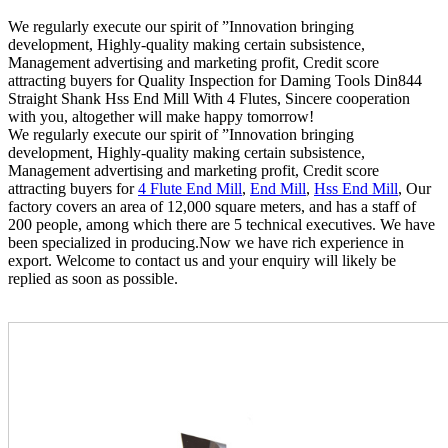
We regularly execute our spirit of ”Innovation bringing
development, Highly-quality making certain subsistence,
Management advertising and marketing profit, Credit score
attracting buyers for Quality Inspection for Daming Tools Din844
Straight Shank Hss End Mill With 4 Flutes, Sincere cooperation
with you, altogether will make happy tomorrow!
We regularly execute our spirit of ”Innovation bringing
development, Highly-quality making certain subsistence,
Management advertising and marketing profit, Credit score
attracting buyers for
4 Flute End Mill
,
End Mill
,
Hss End Mill
, Our
factory covers an area of 12,000 square meters, and has a staff of
200 people, among which there are 5 technical executives. We have
been specialized in producing.Now we have rich experience in
export. Welcome to contact us and your enquiry will likely be
replied as soon as possible.