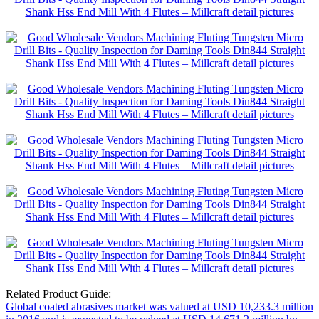
Related Product Guide:
Global coated abrasives market was valued at USD 10,233.3 million