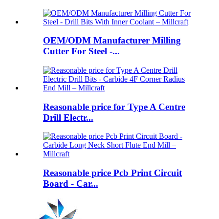
OEM/ODM Manufacturer Milling
Cutter For Steel -...
Reasonable price for Type A Centre
Drill Electr...
Reasonable price Pcb Print Circuit
Board - Car...