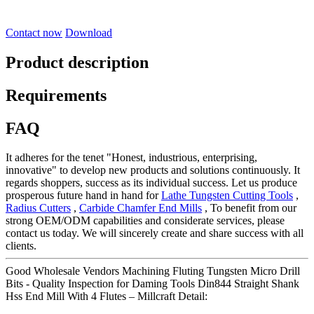
Contact now
Download
Product description
Requirements
FAQ
It adheres for the tenet "Honest, industrious, enterprising,
innovative" to develop new products and solutions continuously. It
regards shoppers, success as its individual success. Let us produce
prosperous future hand in hand for
Lathe Tungsten Cutting Tools
,
Radius Cutters
,
Carbide Chamfer End Mills
, To benefit from our
strong OEM/ODM capabilities and considerate services, please
contact us today. We will sincerely create and share success with all
clients.
Good Wholesale Vendors Machining Fluting Tungsten Micro Drill
Bits - Quality Inspection for Daming Tools Din844 Straight Shank
Hss End Mill With 4 Flutes – Millcraft Detail: