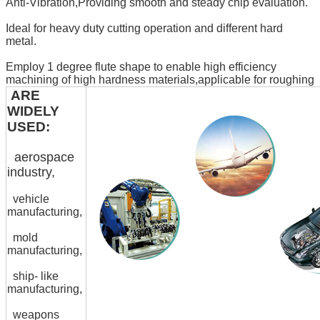
Anti-Vibration,Providing smooth and steady chip evaluation.
Ideal for heavy duty cutting operation and different hard
metal.
Employ 1 degree flute shape to enable high efficiency
machining of high hardness materials,applicable for roughing
ARE
WIDELY
USED:
aerospace
industry,
vehicle
manufacturing,
mold
manufacturing,
ship- like
manufacturing,
weapons