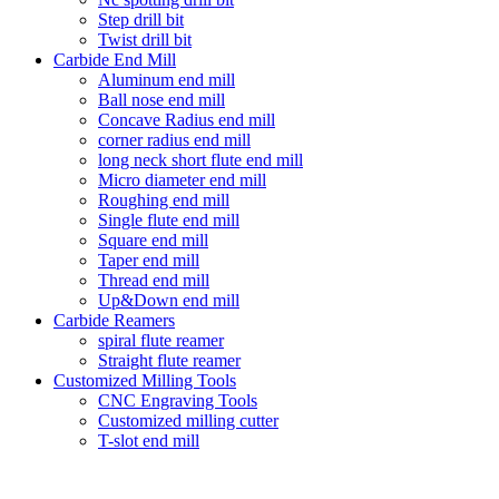
Step drill bit
Twist drill bit
Carbide End Mill
Aluminum end mill
Ball nose end mill
Concave Radius end mill
corner radius end mill
long neck short flute end mill
Micro diameter end mill
Roughing end mill
Single flute end mill
Square end mill
Taper end mill
Thread end mill
Up&Down end mill
Carbide Reamers
spiral flute reamer
Straight flute reamer
Customized Milling Tools
CNC Engraving Tools
Customized milling cutter
T-slot end mill