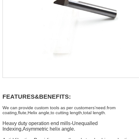
FEATURES&BENEFITS:
We can provide custom tools as per customers’need.from
coating,flute,Helix angle,to cutting length,total length.
Heavy duty operation end mills-Unequalled
Indexing,Asymmetric helix angle.