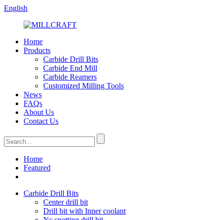
English
Home
Products
Carbide Drill Bits
Carbide End Mill
Carbide Reamers
Customized Milling Tools
News
FAQs
About Us
Contact Us
Home
Featured
Carbide Drill Bits
Center drill bit
Drill bit with Inner coolant
Nc spotting drill bit