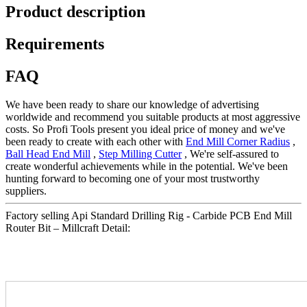
Product description
Requirements
FAQ
We have been ready to share our knowledge of advertising
worldwide and recommend you suitable products at most aggressive
costs. So Profi Tools present you ideal price of money and we've
been ready to create with each other with
End Mill Corner Radius
,
Ball Head End Mill
,
Step Milling Cutter
, We're self-assured to
create wonderful achievements while in the potential. We've been
hunting forward to becoming one of your most trustworthy
suppliers.
Factory selling Api Standard Drilling Rig - Carbide PCB End Mill
Router Bit – Millcraft Detail: