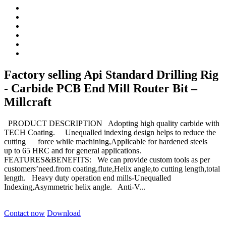
Factory selling Api Standard Drilling Rig
- Carbide PCB End Mill Router Bit –
Millcraft
PRODUCT DESCRIPTION Adopting high quality carbide with
TECH Coating. Unequalled indexing design helps to reduce the
cutting force while machining,Applicable for hardened steels
up to 65 HRC and for general applications.
FEATURES&BENEFITS: We can provide custom tools as per
customers’need.from coating,flute,Helix angle,to cutting length,total
length. Heavy duty operation end mills-Unequalled
Indexing,Asymmetric helix angle. Anti-V...
Contact now
Download