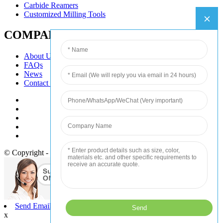
Carbide Reamers
Customized Milling Tools
COMPANY
About Us
FAQs
News
Contact Us
© Copyright - 2010-2020 : All Rights Reserved.
Send Email
x