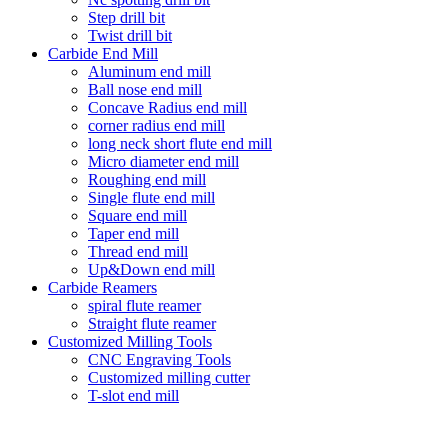
Step drill bit
Twist drill bit
Carbide End Mill
Aluminum end mill
Ball nose end mill
Concave Radius end mill
corner radius end mill
long neck short flute end mill
Micro diameter end mill
Roughing end mill
Single flute end mill
Square end mill
Taper end mill
Thread end mill
Up&Down end mill
Carbide Reamers
spiral flute reamer
Straight flute reamer
Customized Milling Tools
CNC Engraving Tools
Customized milling cutter
T-slot end mill