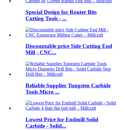
Special Design for Router Bits
Cutting Tools - ...
Discountable price Side Cutting End
Mill - CNC...
Reliable Supplier Tungsten Carbide
Tools Micro ...
Lowest Price for Endmill Solid
Carbide - Solid...