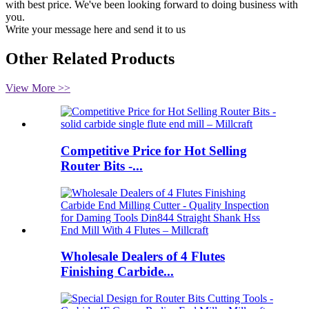
with best price. We've been looking forward to doing business with
you.
Write your message here and send it to us
Other Related Products
View More >>
Competitive Price for Hot Selling
Router Bits -...
Wholesale Dealers of 4 Flutes
Finishing Carbide...