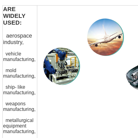
ARE
WIDELY
USED:
aerospace
industry,
vehicle
manufacturing,
mold
manufacturing,
ship- like
manufacturing,
weapons
manufacturing,
metallurgical
equipment
manufacturing,