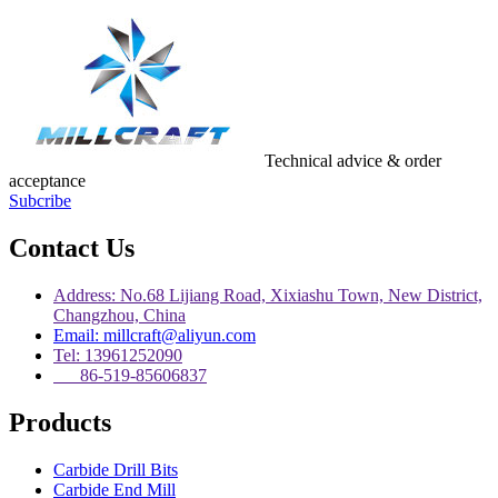
Technical advice & order
acceptance
Subcribe
Contact Us
Address: No.68 Lijiang Road, Xixiashu Town, New District,
Changzhou, China
Email: millcraft@aliyun.com
Tel: 13961252090
86-519-85606837
Products
Carbide Drill Bits
Carbide End Mill