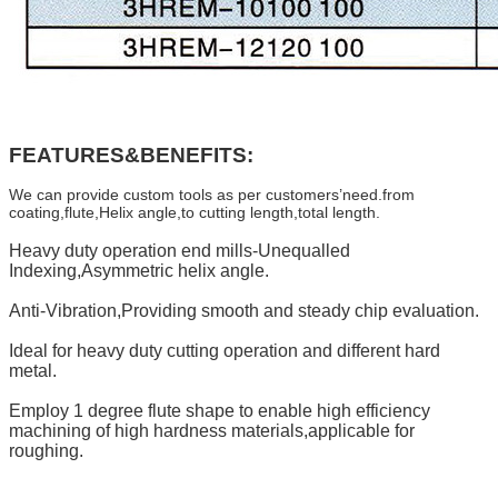
FEATURES&BENEFITS:
We can provide custom tools as per customers’need.from
coating,flute,Helix angle,to cutting length,total length.
Heavy duty operation end mills-Unequalled
Indexing,Asymmetric helix angle.
Anti-Vibration,Providing smooth and steady chip evaluation.
Ideal for heavy duty cutting operation and different hard
metal.
Employ 1 degree flute shape to enable high efficiency
machining of high hardness materials,applicable for
roughing.