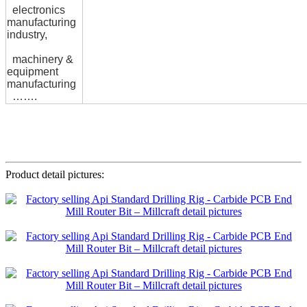
electronics
manufacturing
industry,
machinery &
equipment
manufacturing
…….
Product detail pictures: