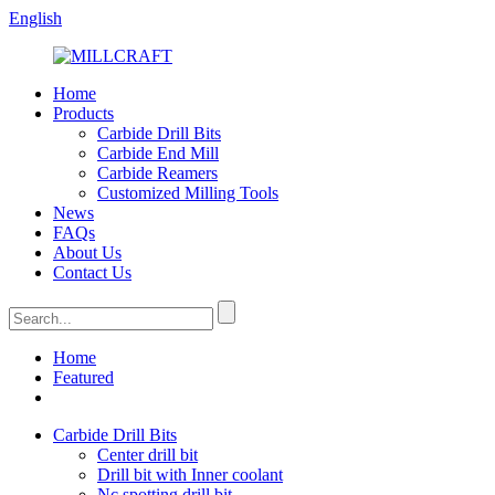
English
Home
Products
Carbide Drill Bits
Carbide End Mill
Carbide Reamers
Customized Milling Tools
News
FAQs
About Us
Contact Us
Home
Featured
Carbide Drill Bits
Center drill bit
Drill bit with Inner coolant
Nc spotting drill bit