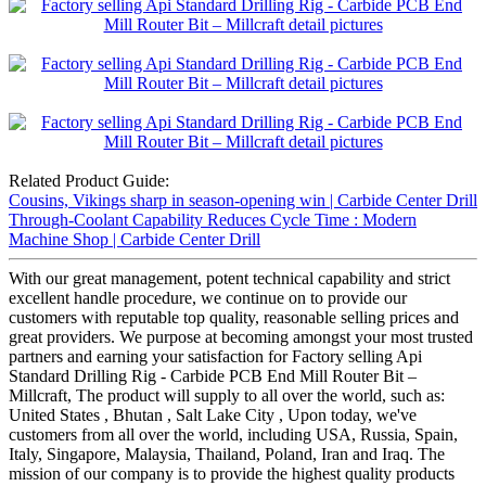
Related Product Guide:
Cousins, Vikings sharp in season-opening win | Carbide Center Drill
Through-Coolant Capability Reduces Cycle Time : Modern
Machine Shop | Carbide Center Drill
With our great management, potent technical capability and strict
excellent handle procedure, we continue on to provide our
customers with reputable top quality, reasonable selling prices and
great providers. We purpose at becoming amongst your most trusted
partners and earning your satisfaction for Factory selling Api
Standard Drilling Rig - Carbide PCB End Mill Router Bit –
Millcraft, The product will supply to all over the world, such as:
United States , Bhutan , Salt Lake City , Upon today, we've
customers from all over the world, including USA, Russia, Spain,
Italy, Singapore, Malaysia, Thailand, Poland, Iran and Iraq. The
mission of our company is to provide the highest quality products