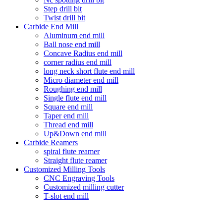
Step drill bit
Twist drill bit
Carbide End Mill
Aluminum end mill
Ball nose end mill
Concave Radius end mill
corner radius end mill
long neck short flute end mill
Micro diameter end mill
Roughing end mill
Single flute end mill
Square end mill
Taper end mill
Thread end mill
Up&Down end mill
Carbide Reamers
spiral flute reamer
Straight flute reamer
Customized Milling Tools
CNC Engraving Tools
Customized milling cutter
T-slot end mill