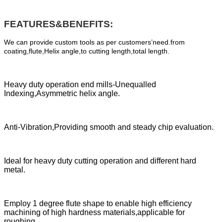
FEATURES&BENEFITS:
We can provide custom tools as per customers’need.from
coating,flute,Helix angle,to cutting length,total length.
Heavy duty operation end mills-Unequalled
Indexing,Asymmetric helix angle.
Anti-Vibration,Providing smooth and steady chip evaluation.
Ideal for heavy duty cutting operation and different hard
metal.
Employ 1 degree flute shape to enable high efficiency
machining of high hardness materials,applicable for
roughing.