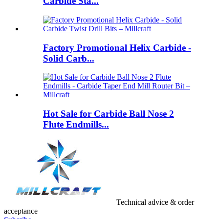
Carbide Sta...
Factory Promotional Helix Carbide -
Solid Carb...
Hot Sale for Carbide Ball Nose 2
Flute Endmills...
Technical advice & order
acceptance