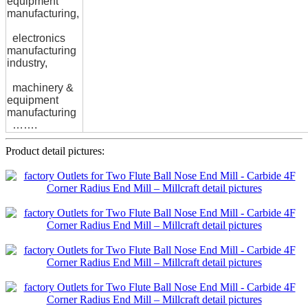
equipment
manufacturing,
electronics
manufacturing
industry,
machinery &
equipment
manufacturing
…….
Product detail pictures: