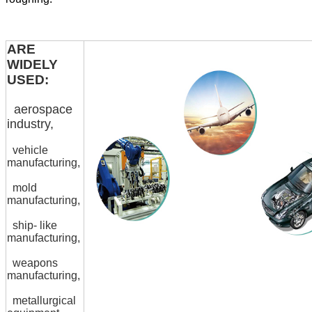
ARE
WIDELY
USED:
aerospace
industry,
vehicle
manufacturing,
mold
manufacturing,
ship- like
manufacturing,
weapons
manufacturing,
metallurgical