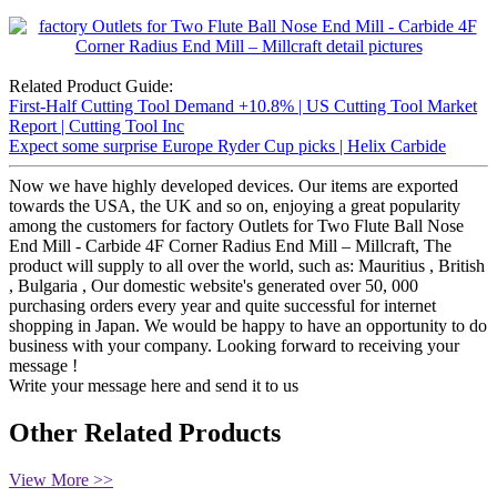
Related Product Guide:
First-Half Cutting Tool Demand +10.8% | US Cutting Tool Market
Report | Cutting Tool Inc
Expect some surprise Europe Ryder Cup picks | Helix Carbide
Now we have highly developed devices. Our items are exported
towards the USA, the UK and so on, enjoying a great popularity
among the customers for factory Outlets for Two Flute Ball Nose
End Mill - Carbide 4F Corner Radius End Mill – Millcraft, The
product will supply to all over the world, such as: Mauritius , British
, Bulgaria , Our domestic website's generated over 50, 000
purchasing orders every year and quite successful for internet
shopping in Japan. We would be happy to have an opportunity to do
business with your company. Looking forward to receiving your
message !
Write your message here and send it to us
Other Related Products
View More >>