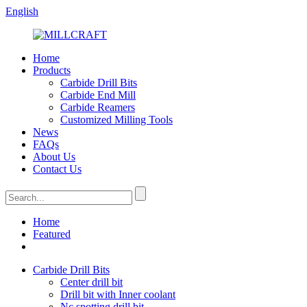
English
Home
Products
Carbide Drill Bits
Carbide End Mill
Carbide Reamers
Customized Milling Tools
News
FAQs
About Us
Contact Us
Home
Featured
Carbide Drill Bits
Center drill bit
Drill bit with Inner coolant
Nc spotting drill bit