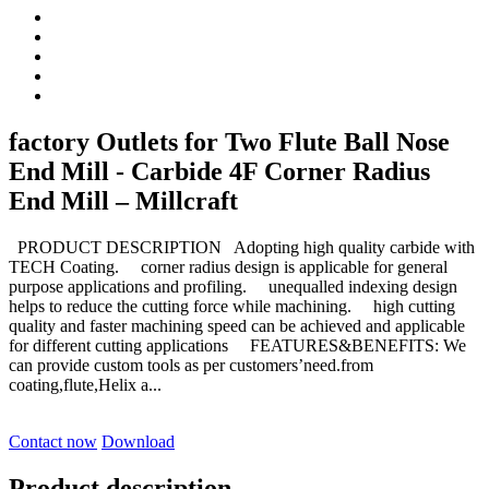
factory Outlets for Two Flute Ball Nose
End Mill - Carbide 4F Corner Radius
End Mill – Millcraft
PRODUCT DESCRIPTION Adopting high quality carbide with
TECH Coating. corner radius design is applicable for general
purpose applications and profiling. unequalled indexing design
helps to reduce the cutting force while machining. high cutting
quality and faster machining speed can be achieved and applicable
for different cutting applications FEATURES&BENEFITS: We
can provide custom tools as per customers’need.from
coating,flute,Helix a...
Contact now
Download
Product description