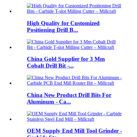
High Quality for Customized
Positioning Drill B...
China Gold Supplier for 3 Mm
Cobalt Drill Bit -...
China New Product Drill Bits For
Aluminum - Ca...
OEM Supply End Mill Tool Grinder -