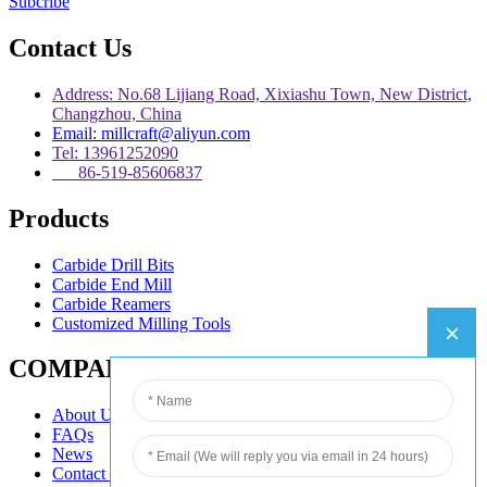
Subcribe
Contact Us
Address: No.68 Lijiang Road, Xixiashu Town, New District,
Changzhou, China
Email: millcraft@aliyun.com
Tel: 13961252090
86-519-85606837
Products
Carbide Drill Bits
Carbide End Mill
Carbide Reamers
Customized Milling Tools
COMPANY
About Us
FAQs
News
Contact Us