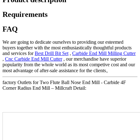
Requirements
FAQ
We are going to dedicate ourselves to providing our esteemed
buyers together with the most enthusiastically thoughtful products
and services for
Best Drill Bit Set
,
Carbide End Mill Milling Cutter
,
Cnc Carbide End Mill Cutter
, our merchandise have superior
popularity from the whole world as its most competive cost and our
most advantage of after-sale assistance for the clients。
factory Outlets for Two Flute Ball Nose End Mill - Carbide 4F
Corner Radius End Mill – Millcraft Detail: