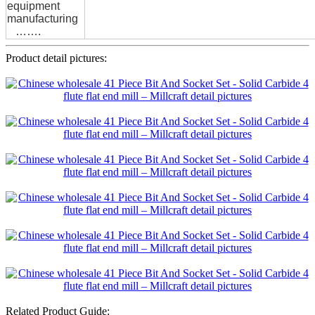
equipment
manufacturing
…….
Product detail pictures:
Related Product Guide: