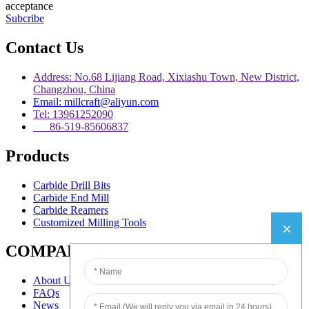
acceptance
Subcribe
Contact Us
Address: No.68 Lijiang Road, Xixiashu Town, New District,
Changzhou, China
Email: millcraft@aliyun.com
Tel: 13961252090
86-519-85606837
Products
Carbide Drill Bits
Carbide End Mill
Carbide Reamers
Customized Milling Tools
COMPANY
About Us
FAQs
News