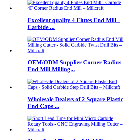
Excellent quality 4 Flutes End Mill -
Carbide ...
OEM/ODM Supplier Corner Radius
End Mill Milling...
Wholesale Dealers of 2 Square Plastic
End Caps ...