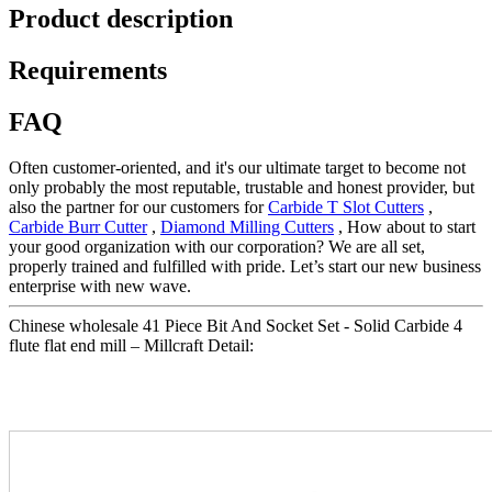
Product description
Requirements
FAQ
Often customer-oriented, and it's our ultimate target to become not
only probably the most reputable, trustable and honest provider, but
also the partner for our customers for
Carbide T Slot Cutters
,
Carbide Burr Cutter
,
Diamond Milling Cutters
, How about to start
your good organization with our corporation? We are all set,
properly trained and fulfilled with pride. Let’s start our new business
enterprise with new wave.
Chinese wholesale 41 Piece Bit And Socket Set - Solid Carbide 4
flute flat end mill – Millcraft Detail: