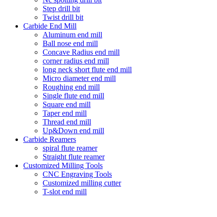
Step drill bit
Twist drill bit
Carbide End Mill
Aluminum end mill
Ball nose end mill
Concave Radius end mill
corner radius end mill
long neck short flute end mill
Micro diameter end mill
Roughing end mill
Single flute end mill
Square end mill
Taper end mill
Thread end mill
Up&Down end mill
Carbide Reamers
spiral flute reamer
Straight flute reamer
Customized Milling Tools
CNC Engraving Tools
Customized milling cutter
T-slot end mill