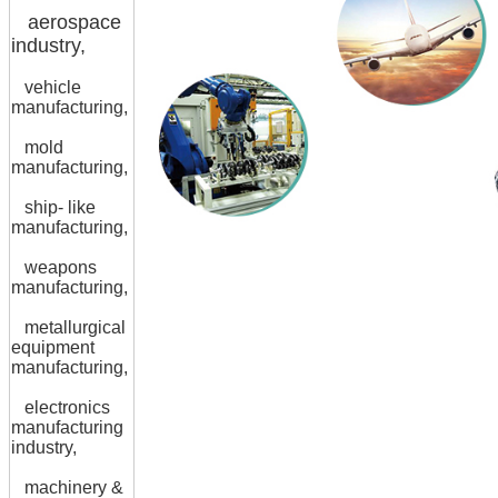
aerospace
industry,
vehicle
manufacturing,
mold
manufacturing,
ship- like
manufacturing,
weapons
manufacturing,
metallurgical
equipment
manufacturing,
electronics
manufacturing
industry,
machinery &