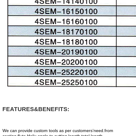
FEATURES&BENEFITS:
We can provide custom tools as per customers’need.from