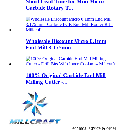
Short Lead Time for Mini Micro
Carbide Rotary T...
Wholesale Discount Micro 0.1mm
End Mill 3.175mm...
100% Original Carbide End Mill
Milling Cutter -...
Technical advice & order