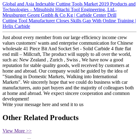
Global and Asia Indexable Cutting Tools Market 2019 Products and
Technologies – Mitsubishi Hitachi Tool Engineering, Ltd.,
Meusburger Georg Gmbh & Co Kg | Carbide Center Drill
Cutting Tool Manufacturer Closes Skills Gap With Online Training |
Helix Carbide
Just about every member from our large efficiency income crew
values customers' wants and enterprise communication for Chinese
wholesale 41 Piece Bit And Socket Set - Solid Carbide 4 flute flat
end mill – Millcraft, The product will supply to all over the world,
such as: New Zealand , Zurich , Swiss , We have now a good
reputation for stable quality goods, well received by customers at
home and abroad. Our company would be guided by the idea of
"Standing in Domestic Markets, Walking into International
Markets". We sincerely hope that we could do business with car
manufacturers, auto part buyers and the majority of colleagues both
at home and abroad. We expect sincere cooperation and common
development!
Write your message here and send it to us
Other Related Products
View More >>