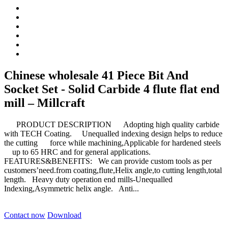
Chinese wholesale 41 Piece Bit And
Socket Set - Solid Carbide 4 flute flat end
mill – Millcraft
PRODUCT DESCRIPTION Adopting high quality carbide
with TECH Coating. Unequalled indexing design helps to reduce
the cutting force while machining,Applicable for hardened steels
up to 65 HRC and for general applications.
FEATURES&BENEFITS: We can provide custom tools as per
customers’need.from coating,flute,Helix angle,to cutting length,total
length. Heavy duty operation end mills-Unequalled
Indexing,Asymmetric helix angle. Anti...
Contact now
Download