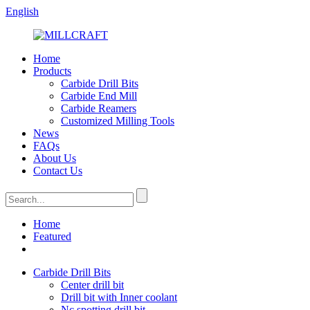
English
Home
Products
Carbide Drill Bits
Carbide End Mill
Carbide Reamers
Customized Milling Tools
News
FAQs
About Us
Contact Us
Home
Featured
Carbide Drill Bits
Center drill bit
Drill bit with Inner coolant
Nc spotting drill bit