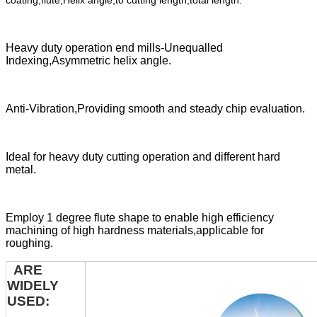
coating,flute,Helix angle,to cutting length,total length.
Heavy duty operation end mills-Unequalled
Indexing,Asymmetric helix angle.
Anti-Vibration,Providing smooth and steady chip evaluation.
Ideal for heavy duty cutting operation and different hard
metal.
Employ 1 degree flute shape to enable high efficiency
machining of high hardness materials,applicable for
roughing.
ARE
WIDELY
USED: