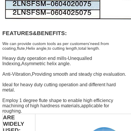
FEATURES&BENEFITS:
We can provide custom tools as per customers’need.from
coating,flute,Helix angle,to cutting length,total length.
Heavy duty operation end mills-Unequalled
Indexing,Asymmetric helix angle.
Anti-Vibration,Providing smooth and steady chip evaluation.
Ideal for heavy duty cutting operation and different hard
metal.
Employ 1 degree flute shape to enable high efficiency
machining of high hardness materials,applicable for
roughing.
ARE
WIDELY
USED: