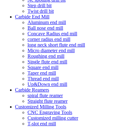
Step drill bit
Twist drill bit
Carbide End Mill
Aluminum end mill
Ball nose end mill
Concave Radius end mill
corner radius end mill
long neck short flute end mill
Micro diameter end mill
Roughing end mill
Single flute end mill
Square end mill
Taper end mill
Thread end mill
Up&Down end mill
Carbide Reamers
spiral flute reamer
Straight flute reamer
Customized Milling Tools
CNC Engraving Tools
Customized milling cutter
T-slot end mill