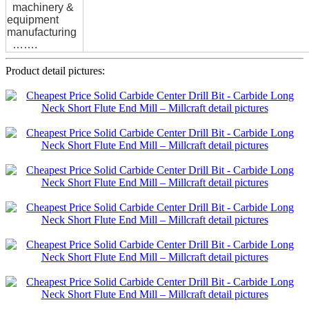
machinery &
equipment
manufacturing
…….
Product detail pictures: