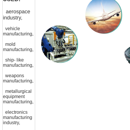
aerospace
industry,
vehicle
manufacturing,
mold
manufacturing,
ship- like
manufacturing,
weapons
manufacturing,
metallurgical
equipment
manufacturing,
electronics
manufacturing
industry,