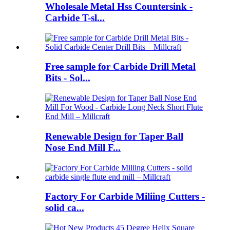
Wholesale Metal Hss Countersink -
Carbide T-sl...
Free sample for Carbide Drill Metal
Bits - Sol...
Renewable Design for Taper Ball
Nose End Mill F...
Factory For Carbide Miliing Cutters -
solid ca...