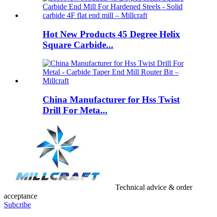
Hot New Products 45 Degree Helix
Square Carbide...
China Manufacturer for Hss Twist
Drill For Meta...
Technical advice & order
acceptance
Subcribe