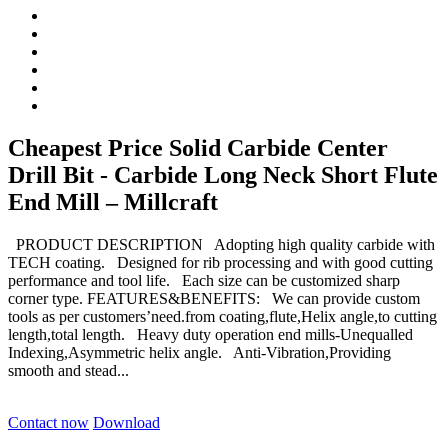
Cheapest Price Solid Carbide Center
Drill Bit - Carbide Long Neck Short Flute
End Mill – Millcraft
PRODUCT DESCRIPTION Adopting high quality carbide with
TECH coating. Designed for rib processing and with good cutting
performance and tool life. Each size can be customized sharp
corner type. FEATURES&BENEFITS: We can provide custom
tools as per customers’need.from coating,flute,Helix angle,to cutting
length,total length. Heavy duty operation end mills-Unequalled
Indexing,Asymmetric helix angle. Anti-Vibration,Providing
smooth and stead...
Contact now
Download