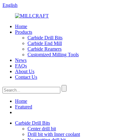
English
Home
Products
Carbide Drill Bits
Carbide End Mill
Carbide Reamers
Customized Milling Tools
News
FAQs
About Us
Contact Us
Home
Featured
Carbide Drill Bits
Center drill bit
Drill bit with Inner coolant
Nc spotting drill bit