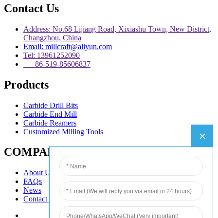
Contact Us
Address: No.68 Lijiang Road, Xixiashu Town, New District,
Changzhou, China
Email: millcraft@aliyun.com
Tel: 13961252090
86-519-85606837
Products
Carbide Drill Bits
Carbide End Mill
Carbide Reamers
Customized Milling Tools
COMPANY
About Us
FAQs
News
Contact Us