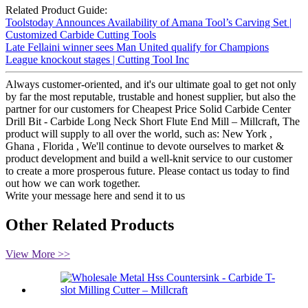
Related Product Guide:
Toolstoday Announces Availability of Amana Tool’s Carving Set |
Customized Carbide Cutting Tools
Late Fellaini winner sees Man United qualify for Champions
League knockout stages | Cutting Tool Inc
Always customer-oriented, and it's our ultimate goal to get not only
by far the most reputable, trustable and honest supplier, but also the
partner for our customers for Cheapest Price Solid Carbide Center
Drill Bit - Carbide Long Neck Short Flute End Mill – Millcraft, The
product will supply to all over the world, such as: New York ,
Ghana , Florida , We'll continue to devote ourselves to market &
product development and build a well-knit service to our customer
to create a more prosperous future. Please contact us today to find
out how we can work together.
Write your message here and send it to us
Other Related Products
View More >>