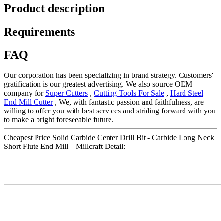
Product description
Requirements
FAQ
Our corporation has been specializing in brand strategy. Customers'
gratification is our greatest advertising. We also source OEM
company for
Super Cutters
,
Cutting Tools For Sale
,
Hard Steel
End Mill Cutter
, We, with fantastic passion and faithfulness, are
willing to offer you with best services and striding forward with you
to make a bright foreseeable future.
Cheapest Price Solid Carbide Center Drill Bit - Carbide Long Neck
Short Flute End Mill – Millcraft Detail: