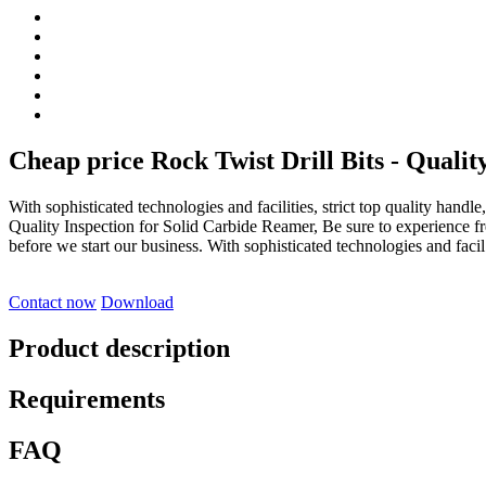
Cheap price Rock Twist Drill Bits - Qualit
With sophisticated technologies and facilities, strict top quality handl
Quality Inspection for Solid Carbide Reamer, Be sure to experience fr
before we start our business. With sophisticated technologies and facil.
Contact now
Download
Product description
Requirements
FAQ