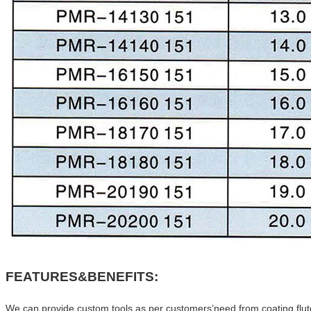
FEATURES&BENEFITS:
We can provide custom tools as per customers’need.from coating,flute,H