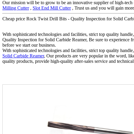
Our mission will be to grow to be an innovative supplier of high-tech
Milling Cutter
,
Slot End Mill Cutter
, Trust us and you will gain more.
Cheap price Rock Twist Drill Bits - Quality Inspection for Solid Carb
With sophisticated technologies and facilities, strict top quality handl
Quality Inspection for Solid Carbide Reamer, Be sure to experience fr
before we start our business.
With sophisticated technologies and facilities, strict top quality handl
Solid Carbide Reamer
, Our products are very popular in the word, lik
quality products, provide high-quality after-sales service and technical