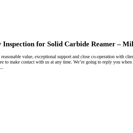
y Inspection for Solid Carbide Reamer – Mil
e, reasonable value, exceptional support and close co-operation with clien
ee to make contact with us at any time. We’re going to reply you when w
..