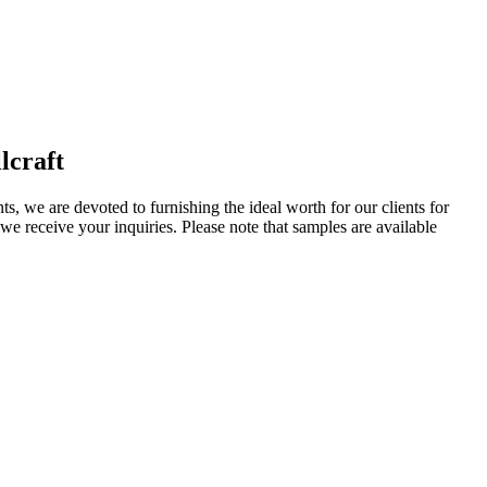
lcraft
ts, we are devoted to furnishing the ideal worth for our clients for
e receive your inquiries. Please note that samples are available