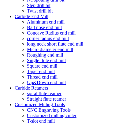
Step drill bit
Twist drill bit
Carbide End Mill
Aluminum end mill
Ball nose end mill
Concave Radius end mill
corner radius end mill
long neck short flute end mill
Micro diameter end mill
Roughing end mill
Single flute end mill
Square end mill
Taper end mill
Thread end mill
Up&Down end mill
Carbide Reamers
spiral flute reamer
Straight flute reamer
Customized Milling Tools
CNC Engraving Tools
Customized milling cutter
T-slot end mill