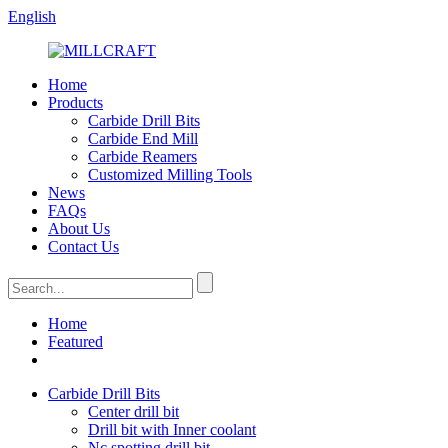
English
Home
Products
Carbide Drill Bits
Carbide End Mill
Carbide Reamers
Customized Milling Tools
News
FAQs
About Us
Contact Us
Home
Featured
Carbide Drill Bits
Center drill bit
Drill bit with Inner coolant
Nc spotting drill bit