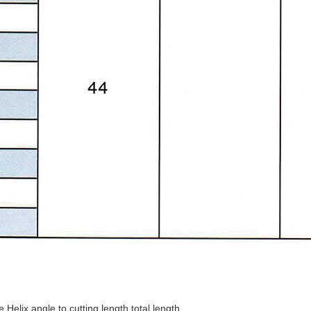
elix angle,to cutting length,total length.