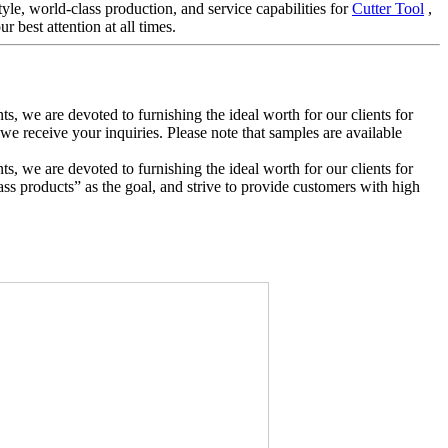
le, world-class production, and service capabilities for
Cutter Tool
,
 best attention at all times.
ts, we are devoted to furnishing the ideal worth for our clients for
e receive your inquiries. Please note that samples are available
ts, we are devoted to furnishing the ideal worth for our clients for
ass products” as the goal, and strive to provide customers with high