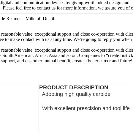
 digital and communication devices by giving worth added design and sty
 Please feel free to contact us for more information, we assure you of our
ide Reamer – Millcraft Detail:
e, reasonable value, exceptional support and close co-operation with clien
ee to make contact with us at any time. We’re going to reply you when w
e, reasonable value, exceptional support and close co-operation with clien
e South American, Africa, Asia and so on. Companies to “create first-cl
 support, and customer mutual benefit, create a better career and future!
PRODUCT DESCRIPTION
Adopting high quality carbide
With excellent prescision and tool life