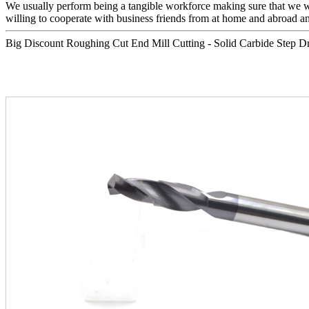
We usually perform being a tangible workforce making sure that we will
willing to cooperate with business friends from at home and abroad and
Big Discount Roughing Cut End Mill Cutting - Solid Carbide Step Drill