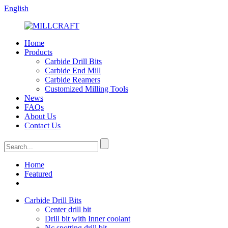
English
Home
Products
Carbide Drill Bits
Carbide End Mill
Carbide Reamers
Customized Milling Tools
News
FAQs
About Us
Contact Us
Home
Featured
Carbide Drill Bits
Center drill bit
Drill bit with Inner coolant
Nc spotting drill bit