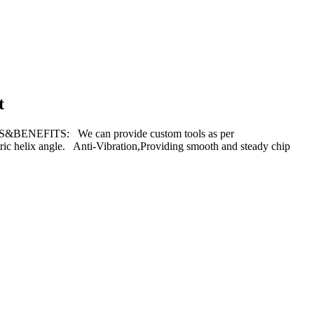
t
S&BENEFITS: We can provide custom tools as per
ric helix angle. Anti-Vibration,Providing smooth and steady chip