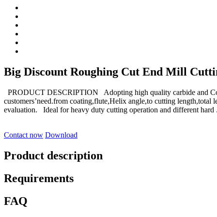
Big Discount Roughing Cut End Mill Cutting
PRODUCT DESCRIPTION Adopting high quality carbide and Coati
customers’need.from coating,flute,Helix angle,to cutting length,tot
evaluation. Ideal for heavy duty cutting operation and different hard .
Contact now
Download
Product description
Requirements
FAQ