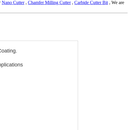
r
Nano Cutter
,
Chamfer Milling Cutter
,
Carbide Cutter Bit
, We are
Coating.
pplications