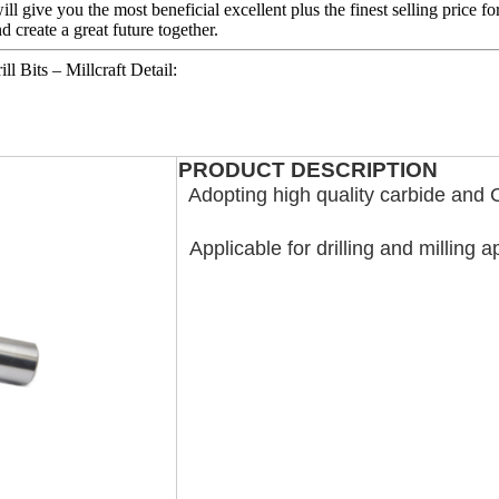
 give you the most beneficial excellent plus the finest selling price fo
 create a great future together.
 Bits – Millcraft Detail:
PRODUCT DESCRIPTION
Adopting high quality carbide and 
Applicable for drilling and milling a