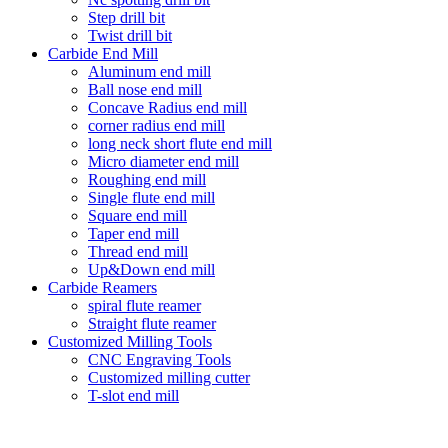
Step drill bit
Twist drill bit
Carbide End Mill
Aluminum end mill
Ball nose end mill
Concave Radius end mill
corner radius end mill
long neck short flute end mill
Micro diameter end mill
Roughing end mill
Single flute end mill
Square end mill
Taper end mill
Thread end mill
Up&Down end mill
Carbide Reamers
spiral flute reamer
Straight flute reamer
Customized Milling Tools
CNC Engraving Tools
Customized milling cutter
T-slot end mill