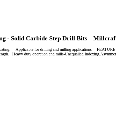
 - Solid Carbide Step Drill Bits – Millcraf
ng. Applicable for drilling and milling applications FEATURE
al length. Heavy duty operation end mills-Unequalled Indexing,Asymmet
..