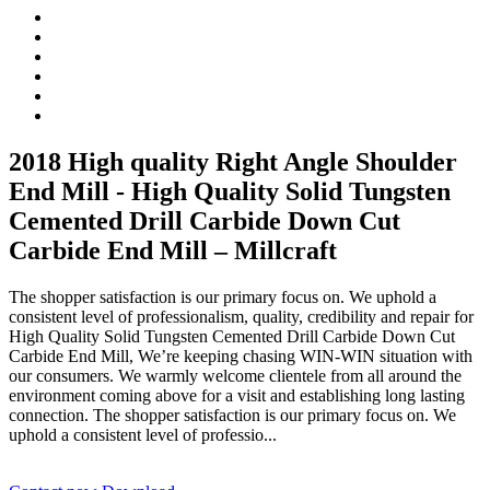
2018 High quality Right Angle Shoulder
End Mill - High Quality Solid Tungsten
Cemented Drill Carbide Down Cut
Carbide End Mill – Millcraft
The shopper satisfaction is our primary focus on. We uphold a
consistent level of professionalism, quality, credibility and repair for
High Quality Solid Tungsten Cemented Drill Carbide Down Cut
Carbide End Mill, We’re keeping chasing WIN-WIN situation with
our consumers. We warmly welcome clientele from all around the
environment coming above for a visit and establishing long lasting
connection. The shopper satisfaction is our primary focus on. We
uphold a consistent level of professio...