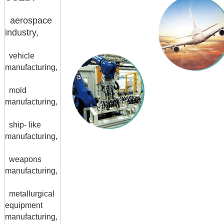
aerospace
industry,
vehicle
manufacturing,
mold
manufacturing,
ship- like
manufacturing,
weapons
manufacturing,
metallurgical
equipment
manufacturing,