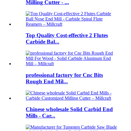
Milling Cutter - ...
Top Quality Cost-effective 2 Flutes
Carbide Bal...
professional factory for Cnc Bits
Rough End Mil...
Chinese wholesale Solid Carbid End
Mills - Car...