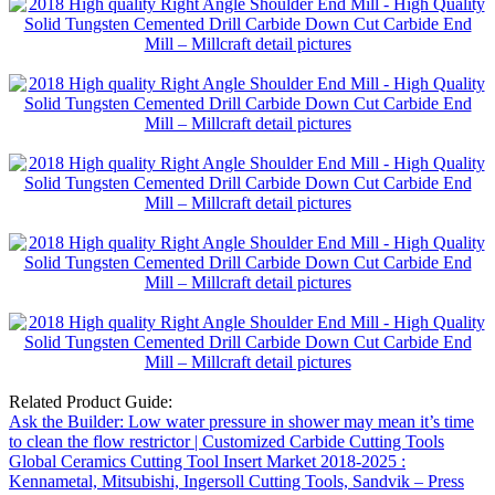
Related Product Guide:
Ask the Builder: Low water pressure in shower may mean it’s time
to clean the flow restrictor | Customized Carbide Cutting Tools
Global Ceramics Cutting Tool Insert Market 2018-2025 :
Kennametal, Mitsubishi, Ingersoll Cutting Tools, Sandvik – Press