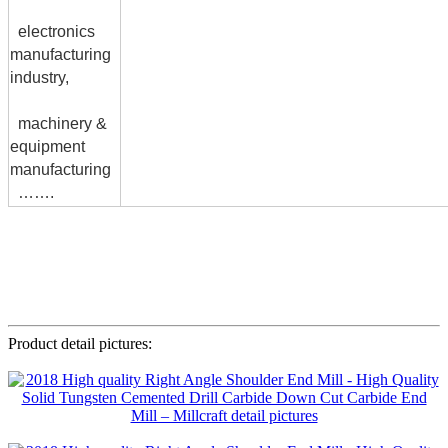
electronics
manufacturing
industry,
machinery &
equipment
manufacturing
…….
Product detail pictures: