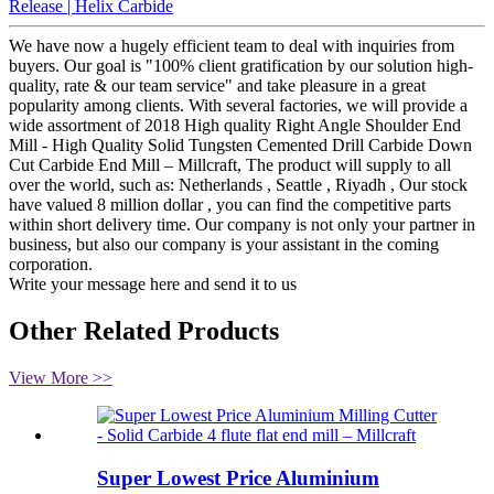
Release | Helix Carbide
We have now a hugely efficient team to deal with inquiries from
buyers. Our goal is "100% client gratification by our solution high-
quality, rate & our team service" and take pleasure in a great
popularity among clients. With several factories, we will provide a
wide assortment of 2018 High quality Right Angle Shoulder End
Mill - High Quality Solid Tungsten Cemented Drill Carbide Down
Cut Carbide End Mill – Millcraft, The product will supply to all
over the world, such as: Netherlands , Seattle , Riyadh , Our stock
have valued 8 million dollar , you can find the competitive parts
within short delivery time. Our company is not only your partner in
business, but also our company is your assistant in the coming
corporation.
Write your message here and send it to us
Other Related Products
View More >>
Super Lowest Price Aluminium