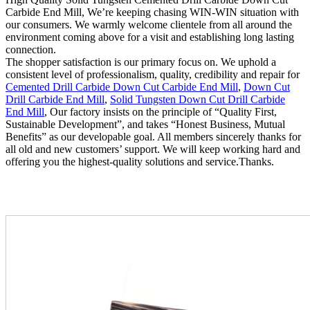
Carbide End Mill, We’re keeping chasing WIN-WIN situation with
our consumers. We warmly welcome clientele from all around the
environment coming above for a visit and establishing long lasting
connection.
The shopper satisfaction is our primary focus on. We uphold a
consistent level of professionalism, quality, credibility and repair for
Cemented Drill Carbide Down Cut Carbide End Mill
,
Down Cut
Drill Carbide End Mill
,
Solid Tungsten Down Cut Drill Carbide
End Mill
, Our factory insists on the principle of “Quality First,
Sustainable Development”, and takes “Honest Business, Mutual
Benefits” as our developable goal. All members sincerely thanks for
all old and new customers’ support. We will keep working hard and
offering you the highest-quality solutions and service.Thanks.