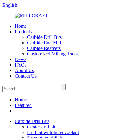
English
Home
Products
Carbide Drill Bits
Carbide End Mill
Carbide Reamers
Customized Milling Tools
News
FAQs
About Us
Contact Us
Home
Featured
Carbide Drill Bits
Center drill bit
Drill bit with Inner coolant
Nc spotting drill bit