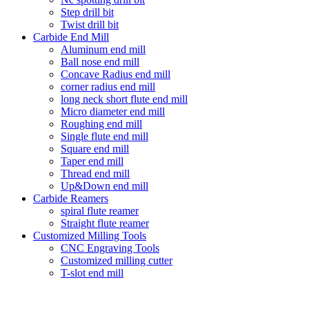
Step drill bit
Twist drill bit
Carbide End Mill
Aluminum end mill
Ball nose end mill
Concave Radius end mill
corner radius end mill
long neck short flute end mill
Micro diameter end mill
Roughing end mill
Single flute end mill
Square end mill
Taper end mill
Thread end mill
Up&Down end mill
Carbide Reamers
spiral flute reamer
Straight flute reamer
Customized Milling Tools
CNC Engraving Tools
Customized milling cutter
T-slot end mill