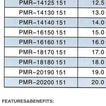
FEATURES&BENEFITS: