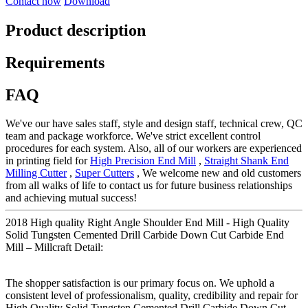
Contact now
Download
Product description
Requirements
FAQ
We've our have sales staff, style and design staff, technical crew, QC
team and package workforce. We've strict excellent control
procedures for each system. Also, all of our workers are experienced
in printing field for
High Precision End Mill
,
Straight Shank End
Milling Cutter
,
Super Cutters
, We welcome new and old customers
from all walks of life to contact us for future business relationships
and achieving mutual success!
2018 High quality Right Angle Shoulder End Mill - High Quality
Solid Tungsten Cemented Drill Carbide Down Cut Carbide End
Mill – Millcraft Detail:
The shopper satisfaction is our primary focus on. We uphold a
consistent level of professionalism, quality, credibility and repair for
High Quality Solid Tungsten Cemented Drill Carbide Down Cut