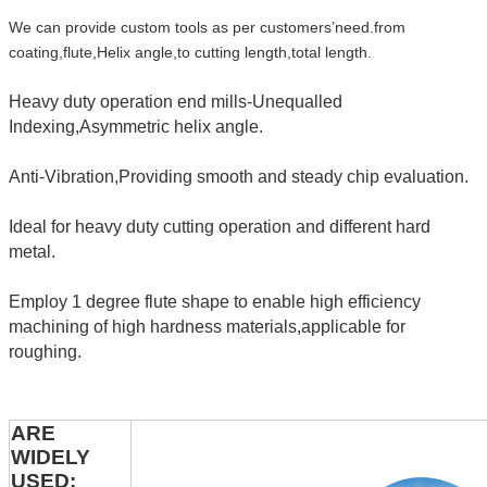
We can provide custom tools as per customers’need.from
coating,flute,Helix angle,to cutting length,total length.
Heavy duty operation end mills-Unequalled
Indexing,Asymmetric helix angle.
Anti-Vibration,Providing smooth and steady chip evaluation.
Ideal for heavy duty cutting operation and different hard
metal.
Employ 1 degree flute shape to enable high efficiency
machining of high hardness materials,applicable for
roughing.
ARE
WIDELY
USED: