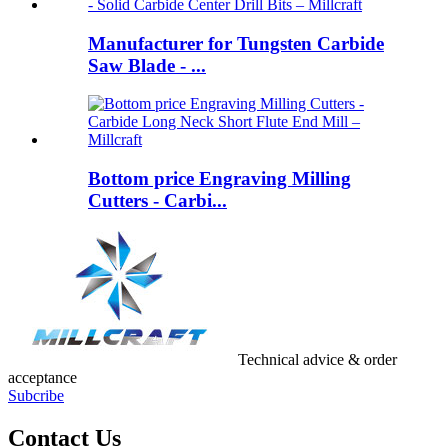
Manufacturer for Tungsten Carbide
Saw Blade - ...
Bottom price Engraving Milling
Cutters - Carbi...
Technical advice & order
acceptance
Subcribe
Contact Us