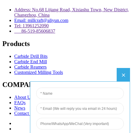
Address: No.68 Lijiang Road, Xixiashu Town, New District,
Changzhou, China
Email: millcraft@aliyun.com
Tel: 13961252090
86-519-85606837
Products
Carbide Drill Bits
Carbide End Mill
Carbide Reamers
Customized Milling Tools
COMPANY
About Us
FAQs
News
Contact Us