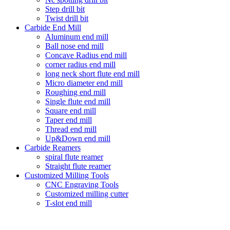
Step drill bit
Twist drill bit
Carbide End Mill
Aluminum end mill
Ball nose end mill
Concave Radius end mill
corner radius end mill
long neck short flute end mill
Micro diameter end mill
Roughing end mill
Single flute end mill
Square end mill
Taper end mill
Thread end mill
Up&Down end mill
Carbide Reamers
spiral flute reamer
Straight flute reamer
Customized Milling Tools
CNC Engraving Tools
Customized milling cutter
T-slot end mill