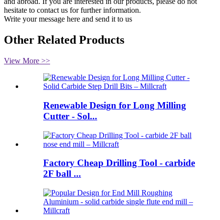
and abroad. If you are interested in our products, please do not
hesitate to contact us for further information.
Write your message here and send it to us
Other Related Products
View More >>
Renewable Design for Long Milling
Cutter - Sol...
Factory Cheap Drilling Tool - carbide
2F ball ...