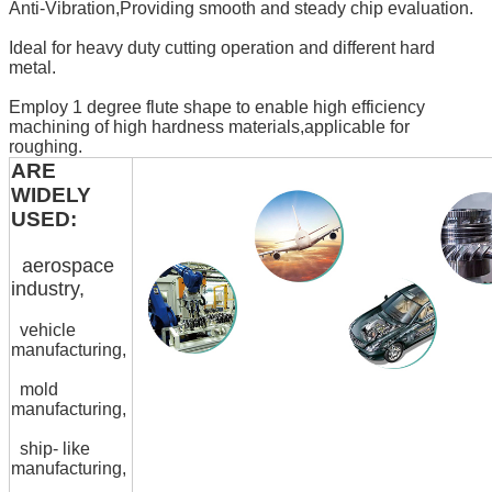
Anti-Vibration,Providing smooth and steady chip evaluation.
Ideal for heavy duty cutting operation and different hard
metal.
Employ 1 degree flute shape to enable high efficiency
machining of high hardness materials,applicable for
roughing.
ARE
WIDELY
USED:
aerospace
industry,
vehicle
manufacturing,
mold
manufacturing,
ship- like
manufacturing,