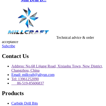
Technical advice & order
acceptance
Subcribe
Contact Us
Address: No.68 Lijiang Road, Xixiashu Town, New District,
Changzhou, China
Email: millcraft@aliyun.com
Tel: 13961252090
86-519-85606837
Products
Carbide Drill Bits