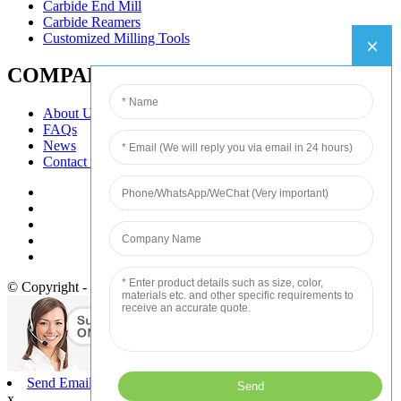
Carbide End Mill
Carbide Reamers
Customized Milling Tools
COMPANY
About Us
FAQs
News
Contact Us
© Copyright - 2010-2020 : All Rights Reserved.
Send Email
x