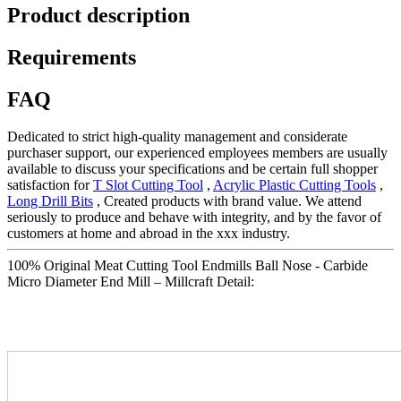
Product description
Requirements
FAQ
Dedicated to strict high-quality management and considerate
purchaser support, our experienced employees members are usually
available to discuss your specifications and be certain full shopper
satisfaction for
T Slot Cutting Tool
,
Acrylic Plastic Cutting Tools
,
Long Drill Bits
, Created products with brand value. We attend
seriously to produce and behave with integrity, and by the favor of
customers at home and abroad in the xxx industry.
100% Original Meat Cutting Tool Endmills Ball Nose - Carbide
Micro Diameter End Mill – Millcraft Detail: