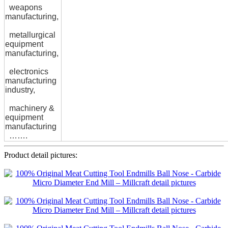
weapons
manufacturing,
metallurgical
equipment
manufacturing,
electronics
manufacturing
industry,
machinery &
equipment
manufacturing
…….
Product detail pictures: