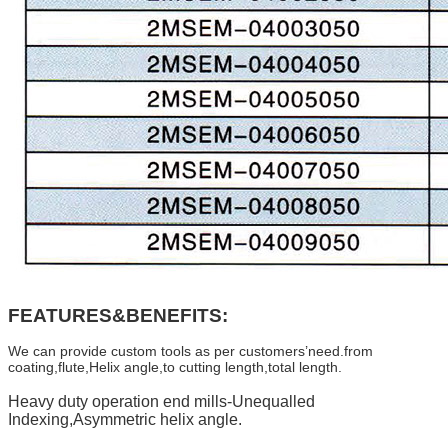
FEATURES&BENEFITS:
We can provide custom tools as per customers’need.from
coating,flute,Helix angle,to cutting length,total length.
Heavy duty operation end mills-Unequalled
Indexing,Asymmetric helix angle.