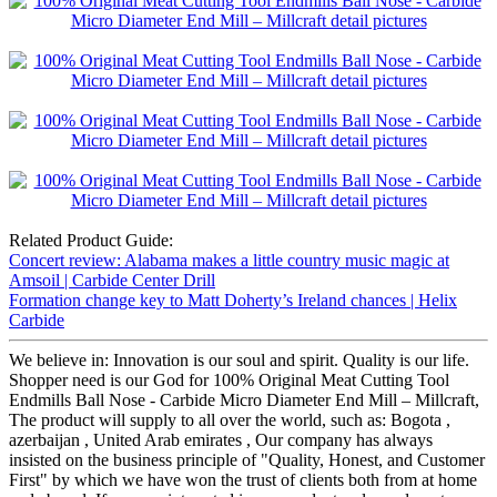
Related Product Guide:
Concert review: Alabama makes a little country music magic at
Amsoil | Carbide Center Drill
Formation change key to Matt Doherty’s Ireland chances | Helix
Carbide
We believe in: Innovation is our soul and spirit. Quality is our life.
Shopper need is our God for 100% Original Meat Cutting Tool
Endmills Ball Nose - Carbide Micro Diameter End Mill – Millcraft,
The product will supply to all over the world, such as: Bogota ,
azerbaijan , United Arab emirates , Our company has always
insisted on the business principle of "Quality, Honest, and Customer
First" by which we have won the trust of clients both from at home