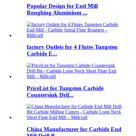
Popular Design for End Mill
Roughing Aluminium ...
factory Outlets for 4 Flutes Tungsten
Carbide E...
PriceList for Tungsten Carbide
Countersink Dril...
China Manufacturer for Carbide End
Mill Drill B...