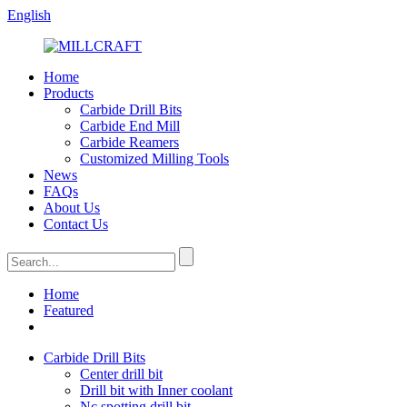
English
Home
Products
Carbide Drill Bits
Carbide End Mill
Carbide Reamers
Customized Milling Tools
News
FAQs
About Us
Contact Us
Home
Featured
Carbide Drill Bits
Center drill bit
Drill bit with Inner coolant
Nc spotting drill bit