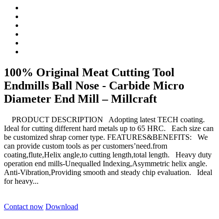
100% Original Meat Cutting Tool
Endmills Ball Nose - Carbide Micro
Diameter End Mill – Millcraft
PRODUCT DESCRIPTION Adopting latest TECH coating.
Ideal for cutting different hard metals up to 65 HRC. Each size can
be customized shrap corner type. FEATURES&BENEFITS: We
can provide custom tools as per customers’need.from
coating,flute,Helix angle,to cutting length,total length. Heavy duty
operation end mills-Unequalled Indexing,Asymmetric helix angle.
Anti-Vibration,Providing smooth and steady chip evaluation. Ideal
for heavy...
Contact now
Download