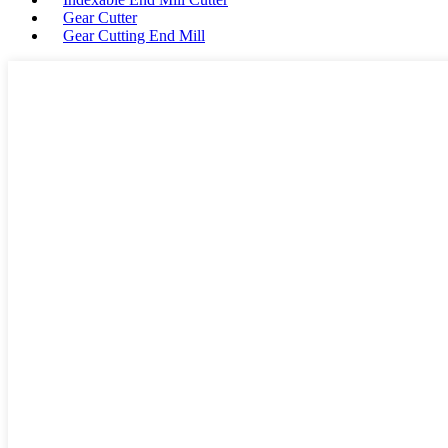
Gear Cutter
Gear Cutting End Mill