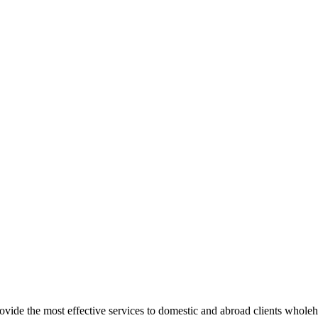
rovide the most effective services to domestic and abroad clients whole