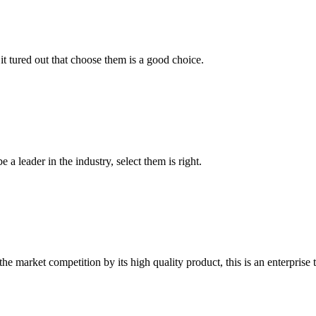
it tured out that choose them is a good choice.
 a leader in the industry, select them is right.
 market competition by its high quality product, this is an enterprise t