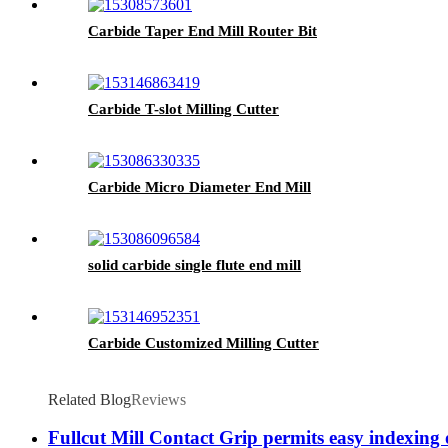
Carbide Taper End Mill Router Bit
Carbide T-slot Milling Cutter
Carbide Micro Diameter End Mill
solid carbide single flute end mill
Carbide Customized Milling Cutter
Related Blog
Reviews
Fullcut Mill Contact Grip permits easy indexing 