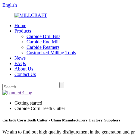
English
Home
Products
Carbide Drill Bits
Carbide End Mill
Carbide Reamers
Customized Milling Tools
News
FAQs
About Us
Contact Us
Getting started
Carbide Corn Teeth Cutter
Carbide Corn Teeth Cutter - China Manufacturers, Factory, Suppliers
We aim to find out high quality disfigurement in the generation and p