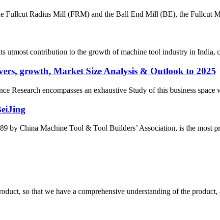
the Fullcut Radius Mill (FRM) and the Ball End Mill (BE), the Fullcut Mi
most contribution to the growth of machine tool industry in India, con
ers, growth, Market Size Analysis & Outlook to 2025
e Research encompasses an exhaustive Study of this business space with 
BeiJing
by China Machine Tool & Tool Builders’ Association, is the most prest
roduct, so that we have a comprehensive understanding of the product, 