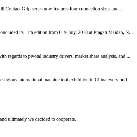
ll Contact Grip series now features four connection sizes and ...
cluded its 11th edition from 6 -9 July, 2018 at Pragati Maidan, N...
regards to pivotal industry drivers, market share analysis, and ...
igious international machine tool exhibition in China every odd...
and ultimately we decided to cooperate.