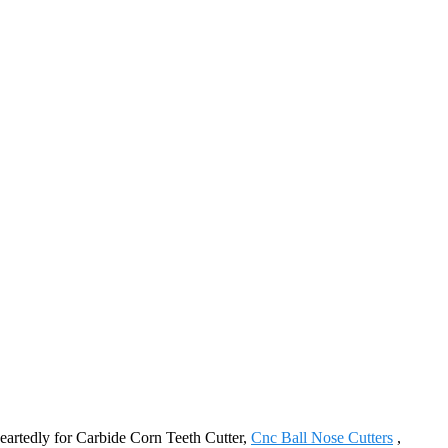
heartedly for Carbide Corn Teeth Cutter,
Cnc Ball Nose Cutters
,