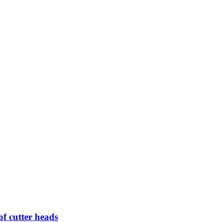
of cutter heads