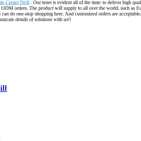
de Center Drill
. Our tenet is evident all of the time: to deliver high qua
ODM orders. The product will supply to all over the world, such as Eu
u can do one-stop shopping here. And customized orders are acceptable. 
icate details of solutions with us!!
ll
t