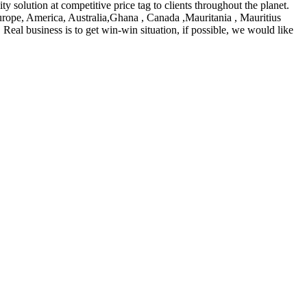
lity solution at competitive price tag to clients throughout the planet.
rope, America, Australia,Ghana , Canada ,Mauritania , Mauritius
Real business is to get win-win situation, if possible, we would like