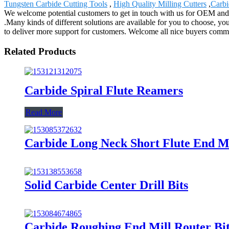
Tungsten Carbide Cutting Tools
,
High Quality Milling Cutters
,
Carbi
We welcome potential customers to get in touch with us for OEM and 
.Many kinds of different solutions are available for you to choose, yo
to deliver more support for customers. Welcome all nice buyers commun
Related Products
Carbide Spiral Flute Reamers
Read More
Carbide Long Neck Short Flute End Mi
Solid Carbide Center Drill Bits
Carbide Roughing End Mill Router Bi