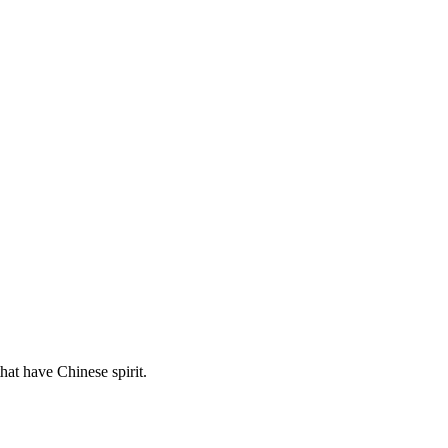
hat have Chinese spirit.