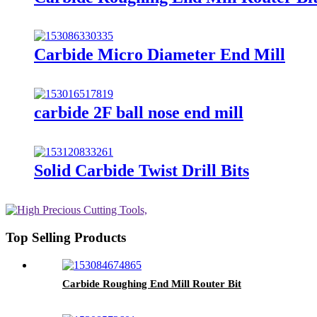
Carbide Micro Diameter End Mill
carbide 2F ball nose end mill
Solid Carbide Twist Drill Bits
Top Selling Products
Carbide Roughing End Mill Router Bit