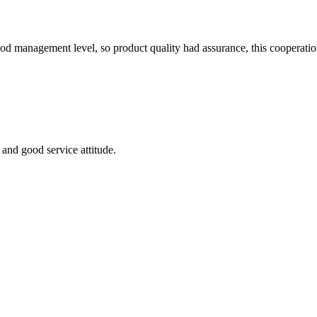
od management level, so product quality had assurance, this cooperatio
and good service attitude.