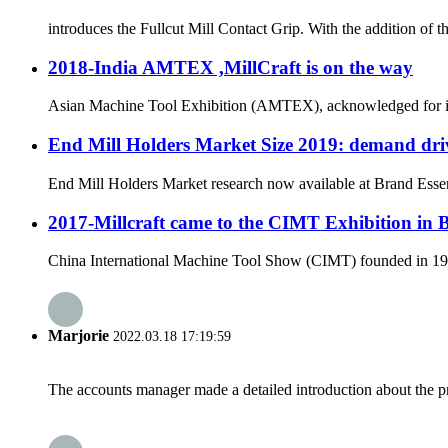
introduces the Fullcut Mill Contact Grip. With the addition of 
2018-India AMTEX ,MillCraft is on the way
Asian Machine Tool Exhibition (AMTEX), acknowledged for its ut
End Mill Holders Market Size 2019: demand driv
End Mill Holders Market research now available at Brand Essenc
2017-Millcraft came to the CIMT Exhibition in 
China International Machine Tool Show (CIMT) founded in 1989 
Marjorie
2022.03.18 17:19:59
The accounts manager made a detailed introduction about the p