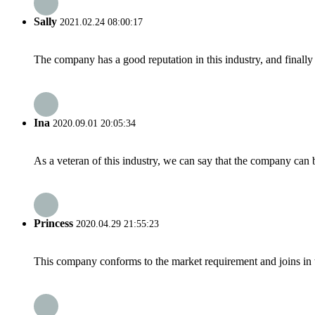
Sally
2021.02.24 08:00:17
The company has a good reputation in this industry, and finally 
Ina
2020.09.01 20:05:34
As a veteran of this industry, we can say that the company can be
Princess
2020.04.29 21:55:23
This company conforms to the market requirement and joins in the