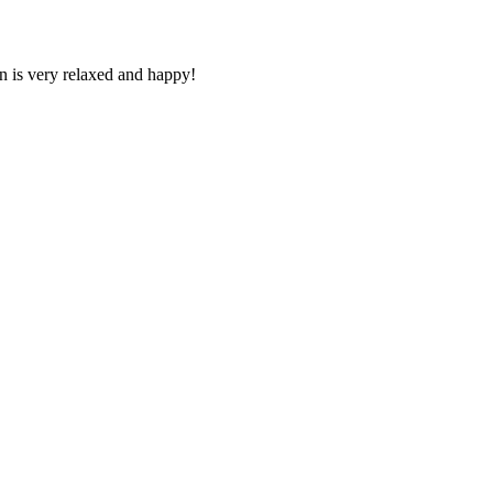
n is very relaxed and happy!