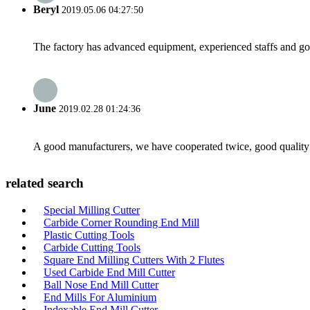
Beryl
2019.05.06 04:27:50
The factory has advanced equipment, experienced staffs and go
June
2019.02.28 01:24:36
A good manufacturers, we have cooperated twice, good quality 
related search
Special Milling Cutter
Carbide Corner Rounding End Mill
Plastic Cutting Tools
Carbide Cutting Tools
Square End Milling Cutters With 2 Flutes
Used Carbide End Mill Cutter
Ball Nose End Mill Cutter
End Mills For Aluminium
Indexable End Mill Cutter