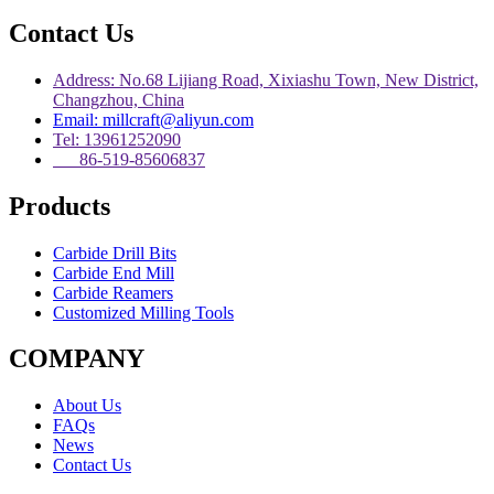
Contact Us
Address: No.68 Lijiang Road, Xixiashu Town, New District,
Changzhou, China
Email: millcraft@aliyun.com
Tel: 13961252090
86-519-85606837
Products
Carbide Drill Bits
Carbide End Mill
Carbide Reamers
Customized Milling Tools
COMPANY
About Us
FAQs
News
Contact Us