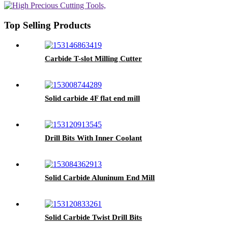
Top Selling Products
Carbide T-slot Milling Cutter
Solid carbide 4F flat end mill
Drill Bits With Inner Coolant
Solid Carbide Aluninum End Mill
Solid Carbide Twist Drill Bits