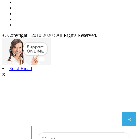
© Copyright - 2010-2020 : All Rights Reserved.
Send Email
x