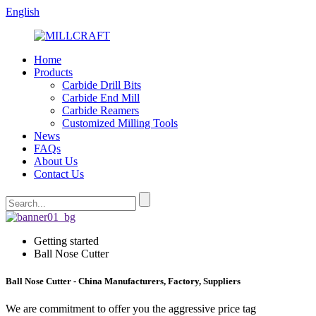
English
Home
Products
Carbide Drill Bits
Carbide End Mill
Carbide Reamers
Customized Milling Tools
News
FAQs
About Us
Contact Us
Getting started
Ball Nose Cutter
Ball Nose Cutter - China Manufacturers, Factory, Suppliers
We are commitment to offer you the aggressive price tag