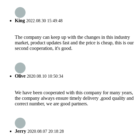
King
2022.08.30 15:49:48
The company can keep up with the changes in this industry
market, product updates fast and the price is cheap, this is our
second cooperation, it's good.
Olive
2020.08.10 10:50:34
We have been cooperated with this company for many years,
the company always ensure timely delivery ,good quality and
correct number, we are good partners.
Jerry
2020.08.07 20:18:28