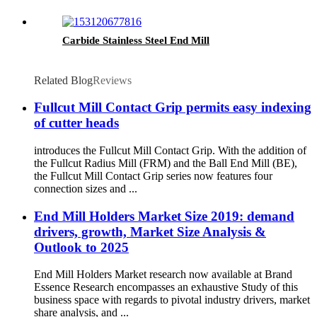
Carbide Stainless Steel End Mill
Related Blog
Reviews
Fullcut Mill Contact Grip permits easy indexing
of cutter heads
introduces the Fullcut Mill Contact Grip. With the addition of
the Fullcut Radius Mill (FRM) and the Ball End Mill (BE),
the Fullcut Mill Contact Grip series now features four
connection sizes and ...
End Mill Holders Market Size 2019: demand
drivers, growth, Market Size Analysis &
Outlook to 2025
End Mill Holders Market research now available at Brand
Essence Research encompasses an exhaustive Study of this
business space with regards to pivotal industry drivers, market
share analysis, and ...