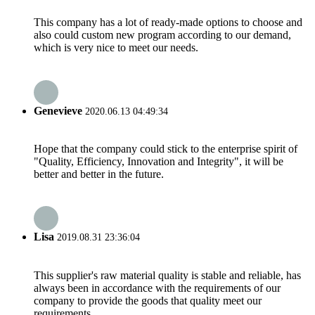
This company has a lot of ready-made options to choose and
also could custom new program according to our demand,
which is very nice to meet our needs.
Genevieve
2020.06.13 04:49:34
Hope that the company could stick to the enterprise spirit of
"Quality, Efficiency, Innovation and Integrity", it will be
better and better in the future.
Lisa
2019.08.31 23:36:04
This supplier's raw material quality is stable and reliable, has
always been in accordance with the requirements of our
company to provide the goods that quality meet our
requirements.