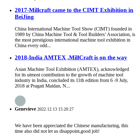
2017-Millcraft came to the CIMT Exhibition in
BeiJing
China International Machine Tool Show (CIMT) founded in
1989 by China Machine Tool & Tool Builders’ Association, is
the most prestigious international machine tool exhibition in
China every odd...
2018-India AMTEX ,MillCraft is on the way
Asian Machine Tool Exhibition (AMTEX), acknowledged
for its utmost contribution to the growth of machine tool
industry in India, concluded its 11th edition from 6 -9 July,
2018 at Pragati Maidan, N...
Genevieve
2022.12.13 15:20:27
We have been appreciated the Chinese manufacturing, this
time also did not let us disappoint,good job!