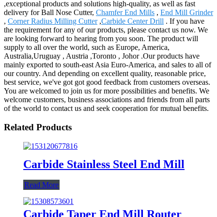
,exceptional products and solutions high-quality, as well as fast
delivery for Ball Nose Cutter,
Chamfer End Mills
,
End Mill Grinder
,
Corner Radius Milling Cutter
,
Carbide Center Drill
. If you have
the requirement for any of our products, please contact us now. We
are looking forward to hearing from you soon. The product will
supply to all over the world, such as Europe, America,
Australia,Uruguay , Austria ,Toronto , Johor .Our products have
mainly exported to south-east Asia Euro-America, and sales to all of
our country. And depending on excellent quality, reasonable price,
best service, we've got got good feedback from customers overseas.
You are welcomed to join us for more possibilities and benefits. We
welcome customers, business associations and friends from all parts
of the world to contact us and seek cooperation for mutual benefits.
Related Products
Carbide Stainless Steel End Mill
Read More
Carbide Taper End Mill Router