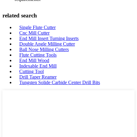
related search
Single Flute Cutter
Cnc Mill Cutter
End Mill Insert Turning Inserts
Double Angle Milling Cutter
Ball Nose Milling Cutters
Flute Cutting Tools
End Mill Wood
Indexable End Mill
Cutting Tool
Drill Taper Reamer
Tungsten Solide Carbide Center Drill Bits