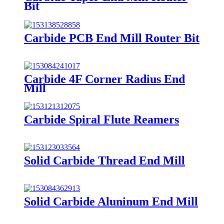
Bit
Carbide PCB End Mill Router Bit
Carbide 4F Corner Radius End
Mill
Carbide Spiral Flute Reamers
Solid Carbide Thread End Mill
Solid Carbide Aluninum End Mill