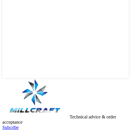
Technical advice & order
acceptance
Subcribe